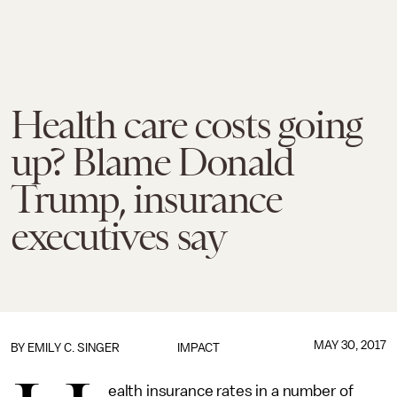
Health care costs going
up? Blame Donald
Trump, insurance
executives say
MAY 30, 2017
BY
EMILY C. SINGER
IMPACT
ealth insurance rates in a number of