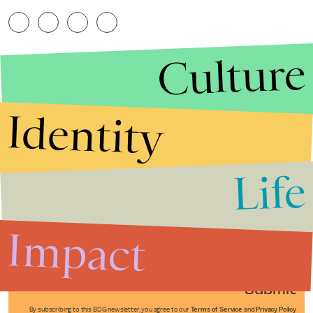
Culture
Identity
Life
Stories that Fuel
Conversations
Impact
Submit
By subscribing to this BDG newsletter, you agree to our
Terms of Service
and
Privacy Policy