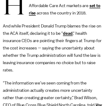
H
Affordable Care Act markets are
set to
rise
across the country in 2018.
And while President Donald Trump blames the rise on
the ACA itself, declaring it to be "
dead
," health
insurance CEOs are pointing their fingers at Trump for
the cost increases — saying the uncertainty about
whether the Trump administration will fund the law is
leaving insurance companies no choice but to raise
rates.
"The information we’ve seen coming from the
administration actually creates more uncertainty
rather than creating greater certainty," Brad Wilson,
CEO of Blue Cross Blue Shield North Carolina, told
Vox
.