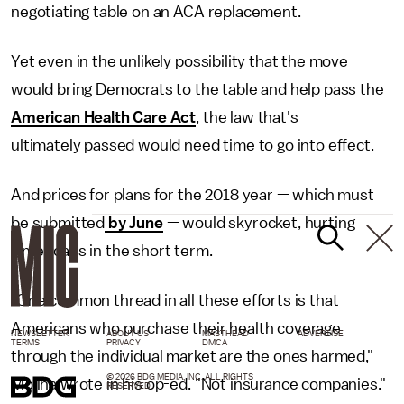
negotiating table on an ACA replacement.
Yet even in the unlikely possibility that the move
would bring Democrats to the table and help pass the
American Health Care Act
, the law that's
ultimately passed would need time to go into effect.
And prices for plans for the 2018 year — which must
be submitted
by June
— would skyrocket, hurting
Americans in the short term.
"One common thread in all these efforts is that
Americans who purchase their health coverage
NEWSLETTER
ABOUT US
MASTHEAD
ADVERTISE
TERMS
PRIVACY
DMCA
through the individual market are the ones harmed,"
© 2026 BDG MEDIA, INC. ALL RIGHTS
Molina wrote in his op-ed. "Not insurance companies."
RESERVED.