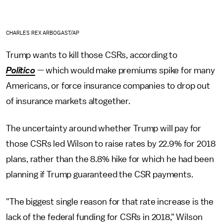
CHARLES REX ARBOGAST/AP
Trump wants to kill those CSRs, according to
Politico
— which would make premiums spike for many
Americans, or force insurance companies to drop out
of insurance markets altogether.
The uncertainty around whether Trump will pay for
those CSRs led Wilson to raise rates by 22.9% for 2018
plans, rather than the 8.8% hike for which he had been
planning if Trump guaranteed the CSR payments.
"The biggest single reason for that rate increase is the
lack of the federal funding for CSRs in 2018," Wilson