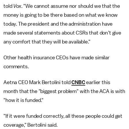
told
Vox
. "We cannot assume nor should we that the
money is going to be there based on what we know
today. The president and the administration have
made several statements about CSRs that don’t give
any comfort that they will be available."
Other health insurance CEOs have made similar
comments.
Aetna CEO Mark Bertolini told
CNBC
earlier this
month that the "biggest problem" with the ACA is with
"how it is funded."
"If it were funded correctly, all these people could get
coverage," Bertolini said.