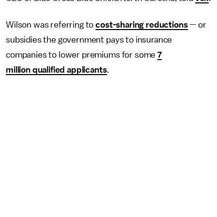
Wilson was referring to
cost-sharing reductions
— or
subsidies the government pays to insurance
companies to lower premiums for some
7
million qualified applicants
.