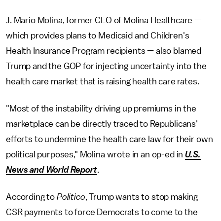
J. Mario Molina, former CEO of Molina Healthcare —
which provides plans to Medicaid and Children's
Health Insurance Program recipients — also blamed
Trump and the GOP for injecting uncertainty into the
health care market that is raising health care rates.
"Most of the instability driving up premiums in the
marketplace can be directly traced to Republicans'
efforts to undermine the health care law for their own
political purposes," Molina wrote in an op-ed in
U.S.
News and World Report
.
According to
Politico
, Trump wants to stop making
CSR payments to force Democrats to come to the