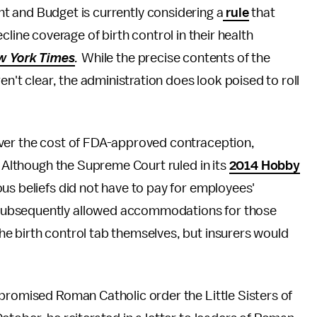
 and Budget is currently considering a
rule
that
line coverage of birth control in their health
w York Times
.
While the precise contents of the
en't clear, the administration does look poised to roll
ver the cost of FDA-approved contraception,
. Although the Supreme Court ruled in its
2014 Hobby
ous beliefs did not have to pay for employees'
subsequently allowed accommodations for those
e birth control tab themselves, but insurers would
promised Roman Catholic order the Little Sisters of