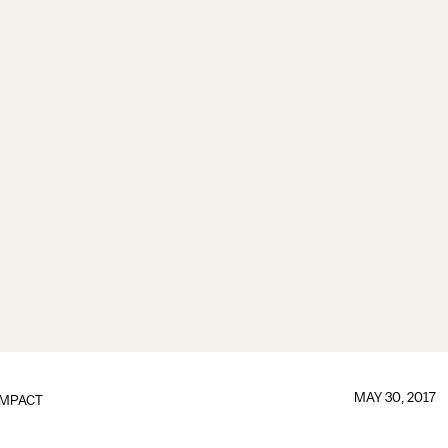
MAY 30, 2017
IMPACT