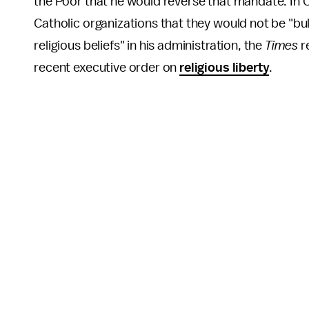
the Poor that he would reverse that mandate. In O
Catholic organizations that they would not be "bu
religious beliefs" in his administration, the
Times
r
recent executive order on
religious liberty
.