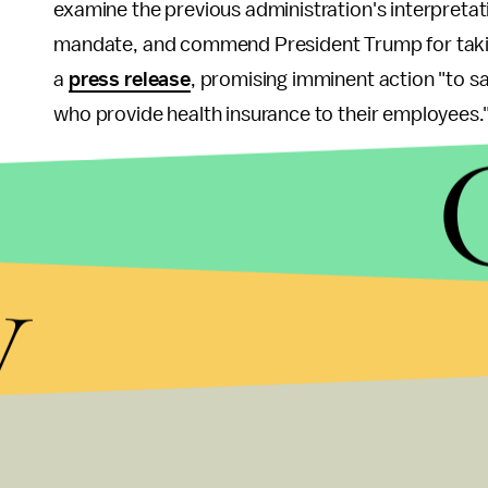
examine the previous administration's interpretat
mandate, and commend President Trump for taking a
a
press release
, promising imminent action "to sa
who provide health insurance to their employees.
The administration would not comment on the spec
action. In a letter dated May 25, a group of 14 
Mulvaney to "
cease any efforts
... that would un
y
including contraception, for women."
"Women saved more than $1.4 billion in out-of-pock
senators wrote. "Access to affordable preventive s
of
women's health
care as well as an economic p
In addition to cutting back out-of-pocket expens