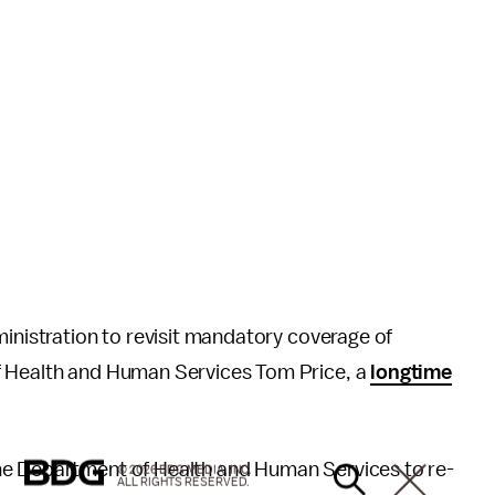
ministration to revisit mandatory coverage of
f Health and Human Services Tom Price, a
longtime
he Department of Health and Human Services to re-
© 2026 BDG MEDIA, INC.
ALL RIGHTS RESERVED.