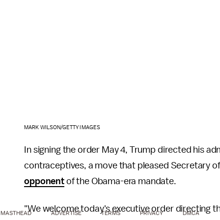
MARK WILSON/GETTY IMAGES
In signing the order May 4, Trump directed his ad
contraceptives, a move that pleased Secretary o
opponent
of the Obama-era mandate.
"We welcome today's executive order directing t
MASTHEAD
ADVERTISE
TERMS
PRIVACY
DMCA