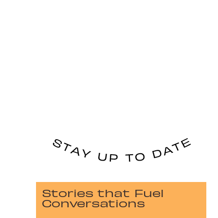
Stories that Fuel
Conversations