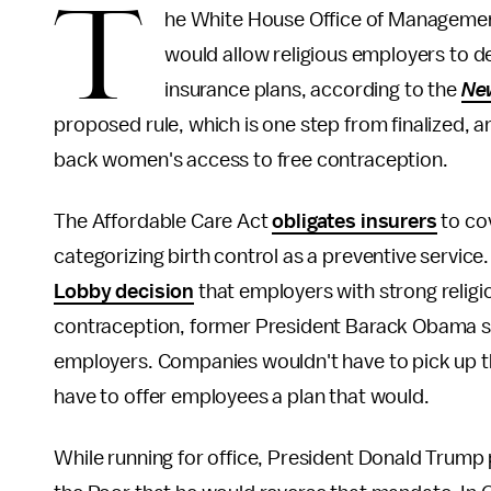
T
he White House Office of Management
would allow religious employers to dec
insurance plans, according to the
Ne
proposed rule, which is one step from finalized, ar
back women's access to free contraception.
The Affordable Care Act
obligates insurers
to co
categorizing birth control as a preventive service
Lobby decision
that employers with strong religi
contraception, former President Barack Obama 
employers. Companies wouldn't have to pick up th
have to offer employees a plan that would.
While running for office, President Donald Trump 