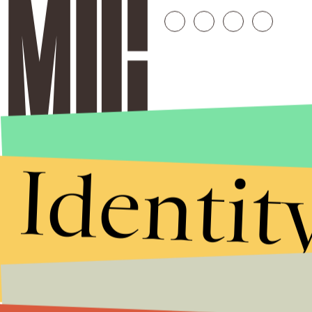
Identit