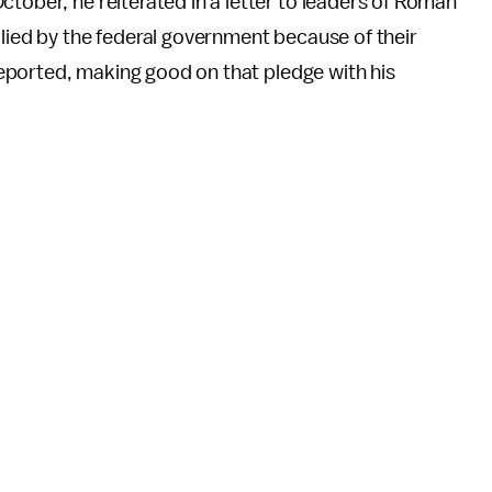
ctober, he reiterated in a letter to leaders of Roman
llied by the federal government because of their
eported, making good on that pledge with his