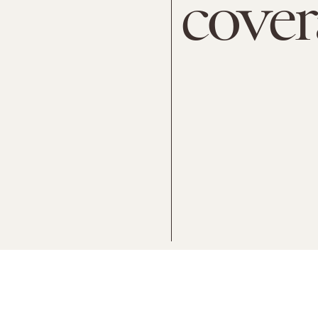
cover