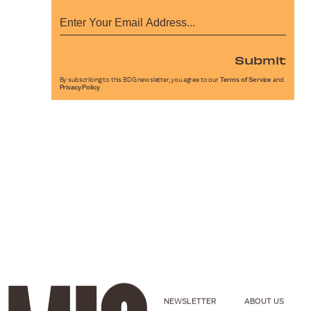
Submit
By subscribing to this BDG newsletter, you agree to our
Terms of Service
and
Privacy Policy
NEWSLETTER
ABOUT US