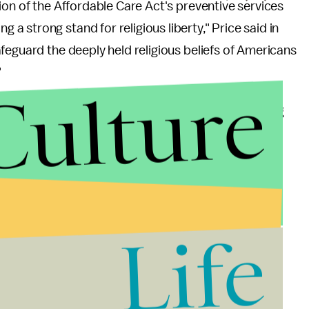
ion of the Affordable Care Act's preventive services
 strong stand for religious liberty," Price said in
feguard the deeply held religious beliefs of Americans
"
Culture
ifics of the rule, but Senate Democrats are taking
senators asked White House Budget Director Mick
dermine access to affordable preventive services,
et costs for birth control in 2013 alone," the
Life
ervices, including contraception, is a critical part
riority for many women."
es, access to free contraception seems to have