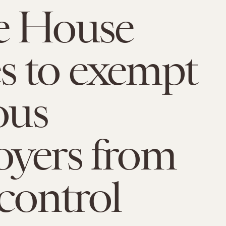
e House
s to exempt
ous
yers from
 control