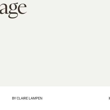
age
BY
CLAIRE LAMPEN