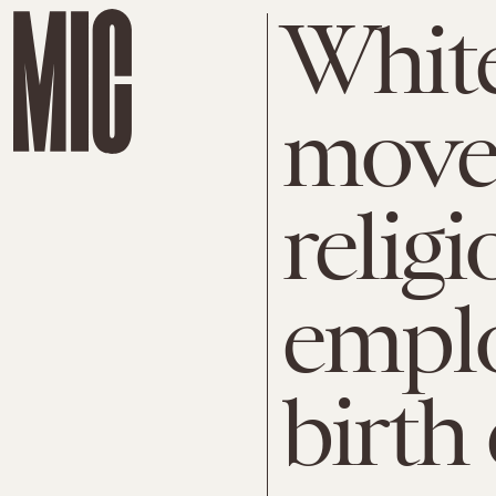
Whit
move
religi
emplo
birth