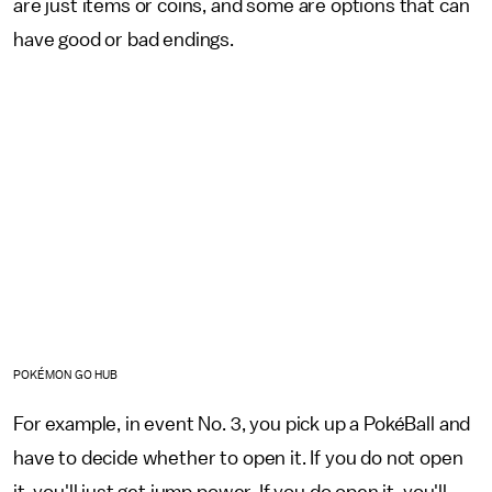
are just items or coins, and some are options that can
have good or bad endings.
POKÉMON GO HUB
For example, in event No. 3, you pick up a PokéBall and
have to decide whether to open it. If you do not open
it, you'll just get jump power. If you do open it, you'll