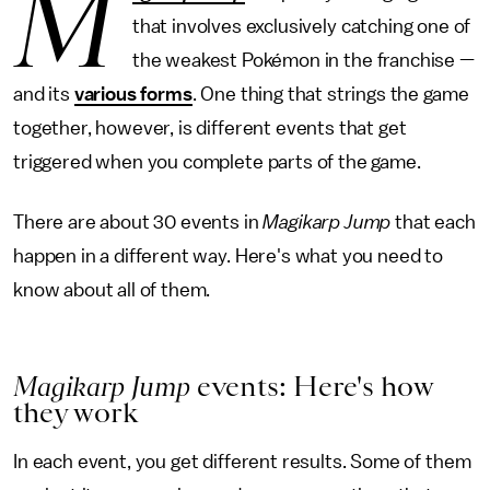
M
that involves exclusively catching one of
the weakest Pokémon in the franchise —
and its
various forms
. One thing that strings the game
together, however, is different events that get
triggered when you complete parts of the game.
There are about 30 events in
Magikarp Jump
that each
happen in a different way. Here's what you need to
know about all of them.
Magikarp Jump
events: Here's how
they work
In each event, you get different results. Some of them