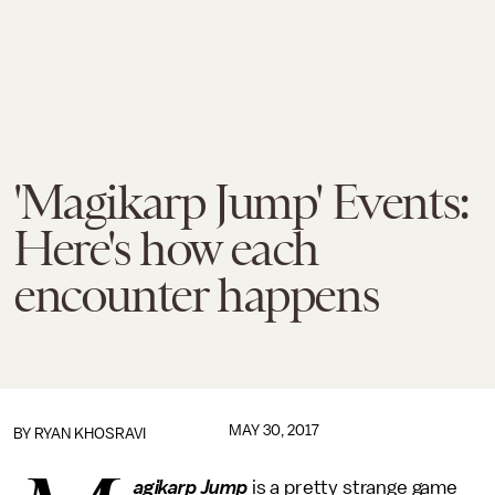
'Magikarp Jump' Events:
Here's how each
encounter happens
MAY 30, 2017
BY
RYAN KHOSRAVI
agikarp Jump
is a pretty strange game