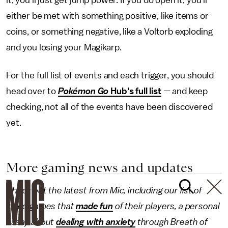
either be met with something positive, like items or
coins, or something negative, like a Voltorb exploding
and you losing your Magikarp.
For the full list of events and each trigger, you should
head over to
Pokémon Go
Hub's full list
— and keep
checking, not all of the events have been discovered
yet.
More gaming news and updates
Check out the latest from Mic, including our list of
video games that
made fun
of their players, a personal
essay about
dealing with anxiety
through Breath of