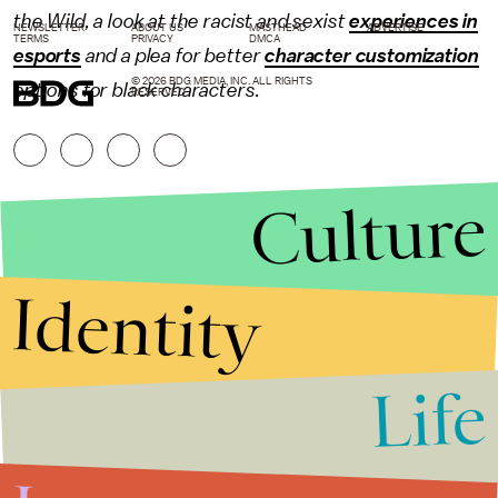
the Wild, a look at the racist and sexist
experiences in
NEWSLETTER
ABOUT US
MASTHEAD
ADVERTISE
TERMS
PRIVACY
DMCA
esports
and a plea for better
character customization
© 2026 BDG MEDIA, INC. ALL RIGHTS
options for black characters.
RESERVED.
Culture
Identity
Life
Stories that Fuel
Conversations