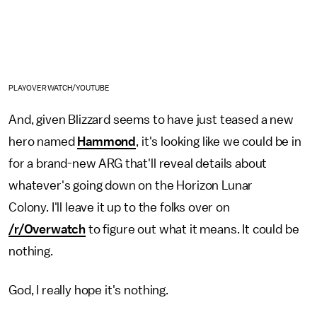
PLAYOVERWATCH/YOUTUBE
And, given Blizzard seems to have just teased a new
hero named
Hammond
, it's looking like we could be in
for a brand-new ARG that'll reveal details about
whatever's going down on the Horizon Lunar
Colony. I'll leave it up to the folks over on
/r/Overwatch
to figure out what it means. It could be
nothing.
God, I really hope it's nothing.