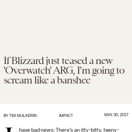
If Blizzard just teased a new
'Overwatch' ARG, I'm going to
scream like a banshee
MAY 30, 2017
BY
TIM MULKERIN
IMPACT
have bad news: There's an itty-bitty, teeny-