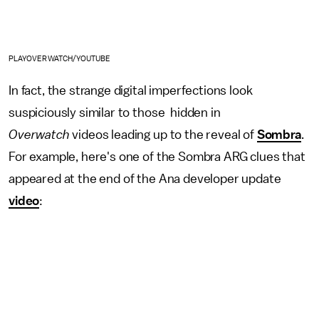
PLAYOVERWATCH/YOUTUBE
In fact, the strange digital imperfections look
suspiciously similar to those hidden in
Overwatch
videos leading up to the reveal of
Sombra
.
For example, here's one of the Sombra ARG clues that
appeared at the end of the Ana developer update
video
: