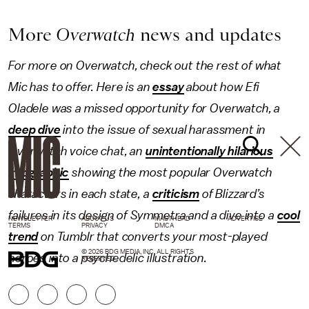
More
Overwatch
news and updates
For more on Overwatch, check out the rest of what
Mic has to offer. Here is an
essay
about how Efi
Oladele was a missed opportunity for Overwatch, a
deep dive
into the issue of sexual harassment in
Overwatch voice chat, an
unintentionally hilarious
infographic
showing the most popular Overwatch
characters in each state, a
criticism
of Blizzard’s
failures in its design of Symmetra and a dive into a
cool
NEWSLETTER
ABOUT US
MASTHEAD
ADVERTISE
TERMS
PRIVACY
DMCA
trend
on Tumblr that converts your most-played
© 2026 BDG MEDIA, INC. ALL RIGHTS
heroes into a psychedelic illustration.
RESERVED.