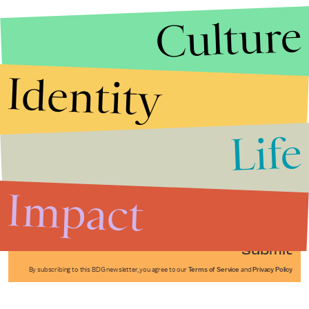
Culture
Identity
Life
Stories that Fuel
Conversations
Impact
Submit
By subscribing to this BDG newsletter, you agree to our
Terms of Service
and
Privacy Policy