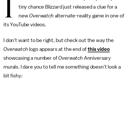
I
tiny chance Blizzard just released a clue for a
new
Overwatch
alternate-reality game in one of
its YouTube videos.
I don't want to be right, but check out the way the
Overwatch
logo appears at the end of
this video
showcasing a number of
Overwatch
Anniversary
murals. I dare you to tell me something doesn't look a
bit fishy: