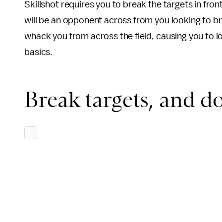
Skillshot requires you to break the targets in front
will be an opponent across from you looking to br
whack you from across the field, causing you to lo
basics.
Break targets, and do