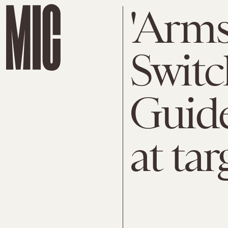
'Arms
Switc
Guide
at tar