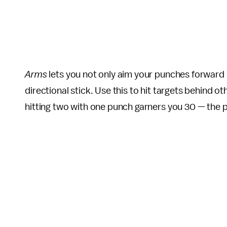
Arms
lets you not only aim your punches forward 
directional stick. Use this to hit targets behind 
hitting two with one punch garners you 30 — the p