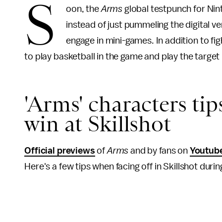
S
oon, the
Arms
global testpunch for Nin
instead of just pummeling the digital ve
engage in mini-games. In addition to fi
to play basketball in the game and play the target
'Arms' characters tip
win at Skillshot
Official previews
of
Arms
and by fans on
Youtub
Here's a few tips when facing off in Skillshot dur