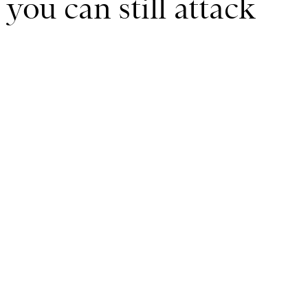
 you can still attack