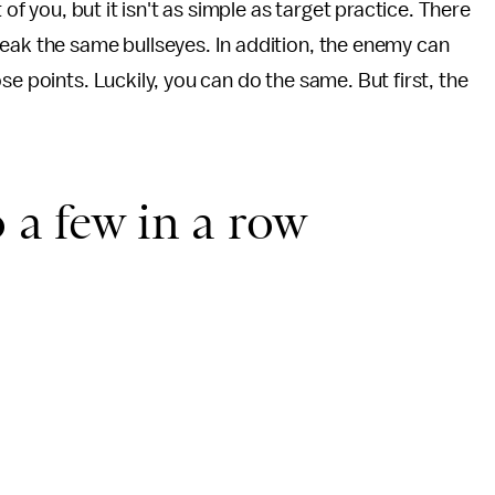
 of you, but it isn't as simple as target practice. There
eak the same bullseyes. In addition, the enemy can
se points. Luckily, you can do the same. But first, the
 a few in a row