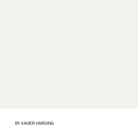
BY
XAVIER HARDING