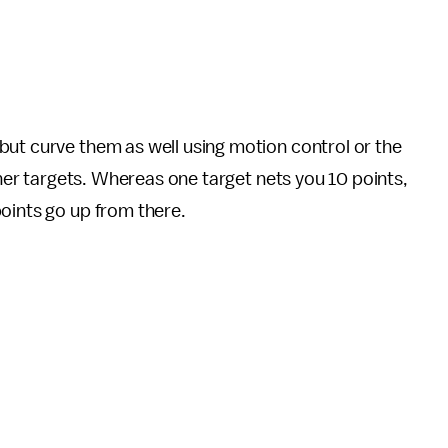
but curve them as well using motion control or the
other targets. Whereas one target nets you 10 points,
oints go up from there.