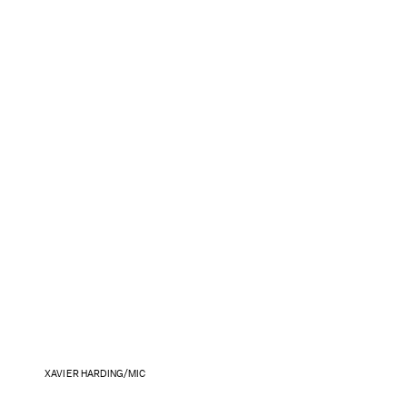
XAVIER HARDING/MIC