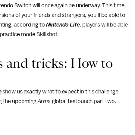
tendo Switch will once again be underway. This time,
rsions of your friends and strangers, you'll be able to
ghting, according to
Nintendo Life
, players will be able
 practice mode Skillshot.
s and tricks: How to
e
show us exactly what to expect in this challenge.
ing the upcoming
Arms
global testpunch part two.