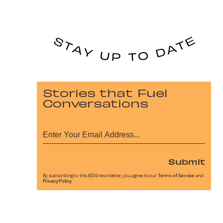
Stories that Fuel
Conversations
Submit
By subscribing to this BDG newsletter, you agree to our
Terms of Service
and
Privacy Policy