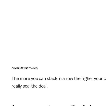
XAVIER HARDING/MIC
The more you can stack in a row the higher your c
really seal the deal.