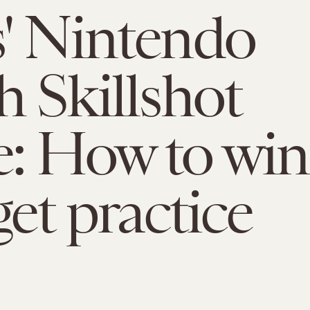
' Nintendo
h Skillshot
: How to win
get practice