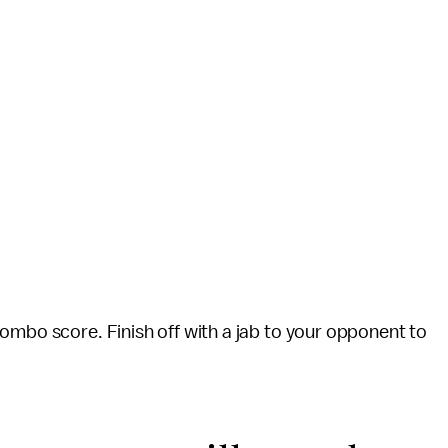
ombo score. Finish off with a jab to your opponent to