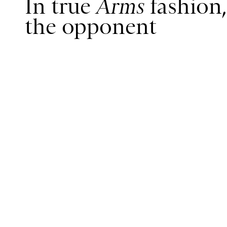
In true
Arms
fashion,
the opponent