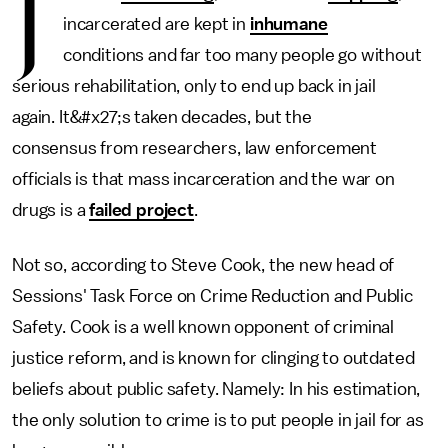
J
incarcerated are kept in
inhumane
conditions and far too many people go without
serious rehabilitation, only to end up back in jail
again. It&#x27;s taken decades, but the
consensus from researchers, law enforcement
officials is that mass incarceration and the war on
drugs is a
failed project
.
Not so, according to Steve Cook, the new head of
Sessions' Task Force on Crime Reduction and Public
Safety. Cook is a well known opponent of criminal
justice reform, and is known for clinging to outdated
beliefs about public safety. Namely: In his estimation,
the only solution to crime is to put people in jail for as