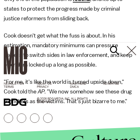
states to protect the progress made by criminal
justice reformers from sliding back.
Cook doesn't get what the fuss is about. In his
estimation, mandatory minimums can pressure
dealers to switch sides in law enforcement, and keep
offenders locked up a long as possible.
"For me, it's like the world is turned upside down,"
NEWSLETTER
ABOUT US
MASTHEAD
ADVERTISE
TERMS
PRIVACY
DMCA
Cook told the
AP
. "We now somehow see these drug
© 2026 BDG MEDIA, INC. ALL RIGHTS
traffickers as the victims. That's just bizarre to me."
RESERVED.