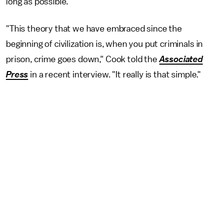
long as possible.
"This theory that we have embraced since the
beginning of civilization is, when you put criminals in
prison, crime goes down," Cook told the
Associated
Press
in a recent interview. "It really is that simple."