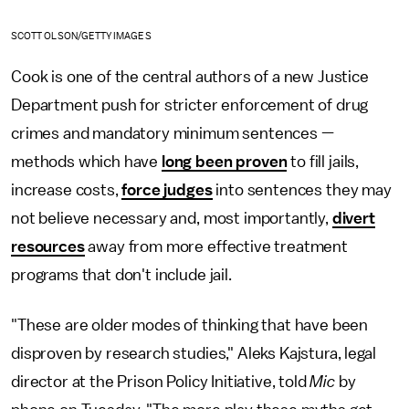
SCOTT OLSON/GETTY IMAGES
Cook is one of the central authors of a new Justice
Department push for stricter enforcement of drug
crimes and mandatory minimum sentences —
methods which have
long been proven
to fill jails,
increase costs,
force judges
into sentences they may
not believe necessary and, most importantly,
divert
resources
away from more effective treatment
programs that don't include jail.
"These are older modes of thinking that have been
disproven by research studies," Aleks Kajstura, legal
director at the Prison Policy Initiative, told
Mic
by