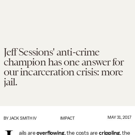
Jeff Sessions' anti-crime
champion has one answer for
our incarceration crisis: more
jail.
MAY 31, 2017
BY
JACK SMITH IV
IMPACT
ails are
overflowing
, the costs are
crippling
, the