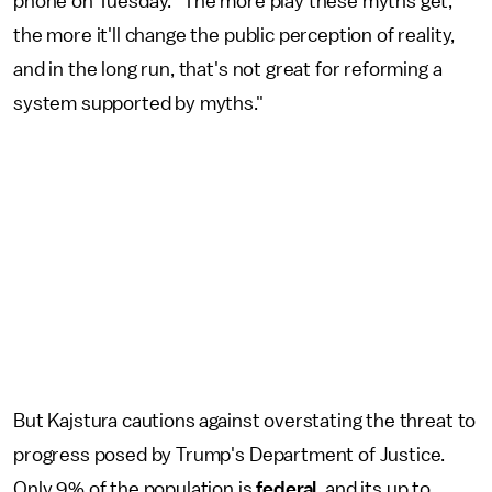
phone on Tuesday. "The more play these myths get,
the more it'll change the public perception of reality,
and in the long run, that's not great for reforming a
system supported by myths."
But Kajstura cautions against overstating the threat to
progress posed by Trump's Department of Justice.
Only 9% of the population is
federal
, and its up to