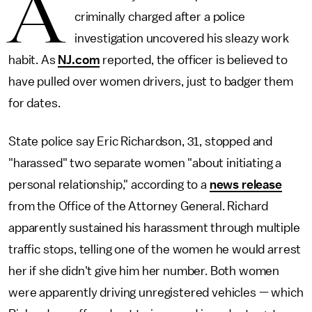
A
criminally charged after a police
investigation uncovered his sleazy work
habit. As
NJ.com
reported, the officer is believed to
have pulled over women drivers, just to badger them
for dates.
State police say Eric Richardson, 31, stopped and
"harassed" two separate women "about initiating a
personal relationship," according to a
news release
from the Office of the Attorney General. Richard
apparently sustained his harassment through multiple
traffic stops, telling one of the women he would arrest
her if she didn't give him her number. Both women
were apparently driving unregistered vehicles — which