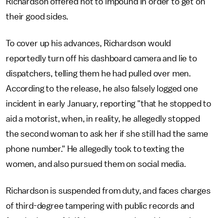
Richardson offered not to impound in order to get on
their good sides.
To cover up his advances, Richardson would
reportedly turn off his dashboard camera and lie to
dispatchers, telling them he had pulled over men.
According to the release, he also falsely logged one
incident in early January, reporting "that he stopped to
aid a motorist, when, in reality, he allegedly stopped
the second woman to ask her if she still had the same
phone number." He allegedly took to texting the
women, and also pursued them on social media.
Richardson is suspended from duty, and faces charges
of third-degree tampering with public records and