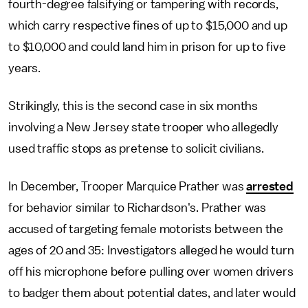
fourth-degree falsifying or tampering with records,
which carry respective fines of up to $15,000 and up
to $10,000 and could land him in prison for up to five
years.
Strikingly, this is the second case in six months
involving a New Jersey state trooper who allegedly
used traffic stops as pretense to solicit civilians.
In December, Trooper Marquice Prather was
arrested
for behavior similar to Richardson's. Prather was
accused of targeting female motorists between the
ages of 20 and 35: Investigators alleged he would turn
off his microphone before pulling over women drivers
to badger them about potential dates, and later would