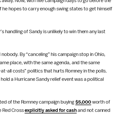
k away. Now, with five campaign days to go before the
f he hopes to carry enough swing states to get himself
andling of Sandy is unlikely to win them any last
 nobody. By “canceling” his campaign stop in Ohio,
e same place, with the same agenda, and the same
t-all costs” politics that hurts Romney in the polls.
 hold a Hurricane Sandy relief event was a political
sisted of the Romney campaign buying
$5,000
worth of
he Red Cross
explicitly asked for cash
and not canned