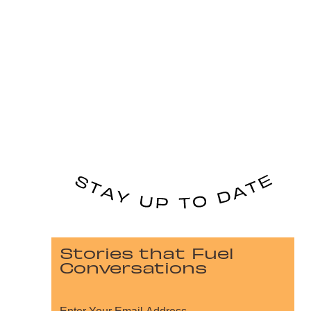
Stories that Fuel
Conversations