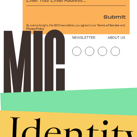
Submit
By subscribing to this BDG newsletter, you agree to our
Terms of Service
and
Privacy Policy
NEWSLETTER
ABOUT US
Identit