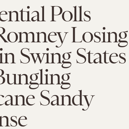
ential Polls
 Romney Losing
in Swing States
Bungling
cane Sandy
nse