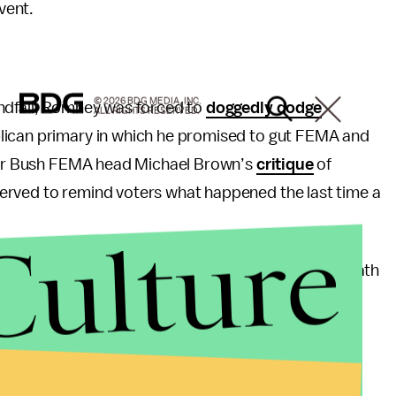
vent.
© 2026 BDG MEDIA, INC.
andfall, Romney was forced to
doggedly dodge
ALL RIGHTS RESERVED.
lican primary in which he promised to gut FEMA and
rmer Bush FEMA head Michael Brown’s
critique
of
erved to remind voters what happened the last time a
Culture
e
for Obama’s leadership and support in the aftermath
inting Obama as a competent leader while throwing
, Romney stepped on his own toes again by running a