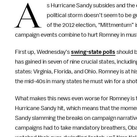
A
s Hurricane Sandy subsides and the e
political storm doesn’t seem to be ge
of the 2012 election, “Mittmentum” 
campaign events combine to hurt Romney in must
First up, Wednesday's
swing-state polls
should b
has gained in seven of nine crucial states, includ
states: Virginia, Florida, and Ohio. Romney is at h
the mid-40s in many states he must win for a sho
What makes this news even worse for Romney is t
Hurricane Sandy hit, which means that the momen
Sandy slamming the breaks on campaign narrative
campaigns had to take mandatory breathers, Oba