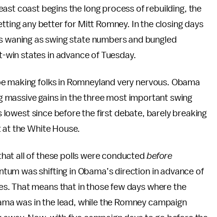
ast coast begins the long process of rebuilding, the
tting any better for Mitt Romney. In the closing days
is waning as swing state numbers and bungled
-win states in advance of Tuesday.
e making folks in Romneyland very nervous. Obama
ing massive gains in the three most important swing
is lowest since before the first debate, barely breaking
t at the White House.
hat all of these polls were conducted
before
tum was shifting in Obama’s direction in advance of
s. That means that in those few days where the
ma was in the lead, while the Romney campaign