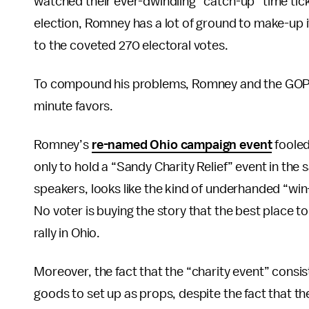
watched their ever-dwindling “catch-up” time tic
election, Romney has a lot of ground to make-up i
to the coveted 270 electoral votes.
To compound his problems, Romney and the GOP’s h
minute favors.
Romney’s
re-named Ohio campaign event
fooled
only to hold a “Sandy Charity Relief” event in th
speakers, looks like the kind of underhanded “win-a
No voter is buying the story that the best place to
rally in Ohio.
Moreover, the fact that the “charity event” con
goods to set up as props, despite the fact that t