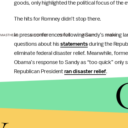
goods, only highlighted the political focus of the e
The hits for Romney didn’t stop there.
In press conferences following Sandy’s making l
MASTHEAD
ADVERTISE
TERMS
PRIVACY
DMCA
questions about his
statements
during the Repub
eliminate federal disaster relief. Meanwhile, fo
Obama’s response to Sandy as “too quick” only s
Republican President
ran disaster relief
.
By contrast, GOP Governor Chris Christie’s
prais
of Sandy only served to underscore the point, pa
y
Romney no bones at all.
Finally, as if all of this news weren't bad enough