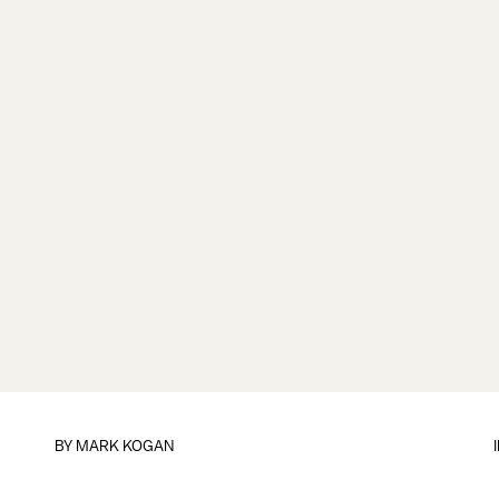
BY
MARK KOGAN