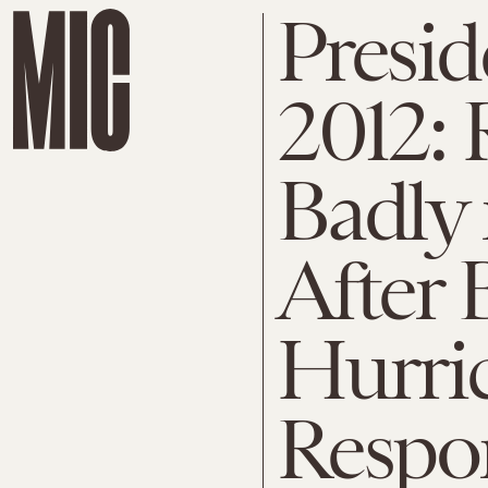
Presid
2012:
Badly 
After 
Hurri
Respo