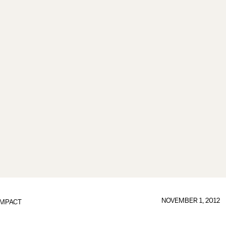
NOVEMBER 1, 2012
IMPACT