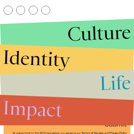
Culture
Identity
Life
Stories that Fuel
Conversations
Impact
Submit
By subscribing to this BDG newsletter, you agree to our
Terms of Service
and
Privacy Policy