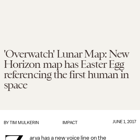
'Overwatch' Lunar Map: New
Horizon map has Easter Egg
referencing the first human in
space
JUNE 1, 2017
BY
TIM MULKERIN
IMPACT
arya has a new voice line on the