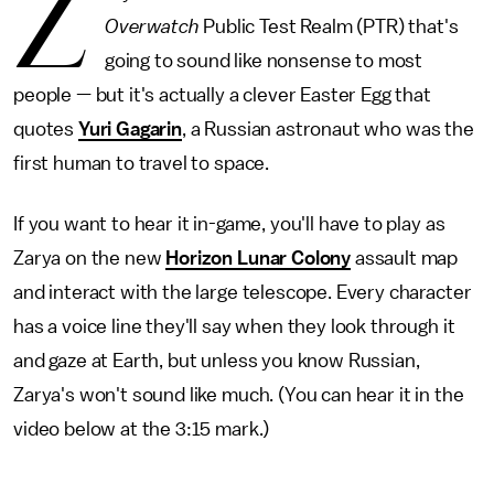
Z
Overwatch
Public Test Realm (PTR) that's
going to sound like nonsense to most
people — but it's actually a clever Easter Egg that
quotes
Yuri Gagarin
, a Russian astronaut who was the
first human to travel to space.
If you want to hear it in-game, you'll have to play as
Zarya on the new
Horizon Lunar Colony
assault map
and interact with the large telescope. Every character
has a voice line they'll say when they look through it
and gaze at Earth, but unless you know Russian,
Zarya's won't sound like much. (You can hear it in the
video below at the 3:15 mark.)