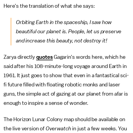
Here's the translation of what she says:
Orbiting Earth in the spaceship, I saw how
beautiful our planet is. People, let us preserve
and increase this beauty, not destroy it!
Zarya directly
quotes
Gagarin's words here, which he
said after his 108-minute-long voyage around Earth in
1961. It just goes to show that even in a fantastical sci-
fi future filled with floating robotic monks and laser
guns, the simple act of gazing at our planet from afar is
enough to inspire a sense of wonder.
The Horizon Lunar Colony map should be available on
the live version of
Overwatch
in just a few weeks. You