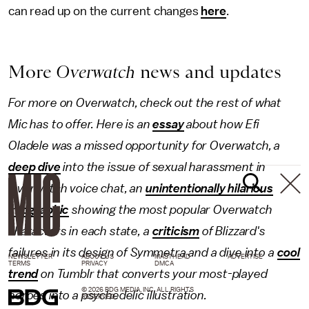
can read up on the current changes
here
.
More
Overwatch
news and updates
For more on Overwatch, check out the rest of what
Mic has to offer. Here is an
essay
about how Efi
Oladele was a missed opportunity for Overwatch, a
deep dive
into the issue of sexual harassment in
Overwatch voice chat, an
unintentionally hilarious
infographic
showing the most popular Overwatch
characters in each state, a
criticism
of Blizzard's
failures in its design of Symmetra and a dive into a
cool
NEWSLETTER
ABOUT US
MASTHEAD
ADVERTISE
TERMS
PRIVACY
DMCA
trend
on Tumblr that converts your most-played
© 2026 BDG MEDIA, INC. ALL RIGHTS
heroes into a psychedelic illustration.
RESERVED.