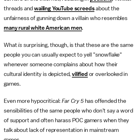
threads and
wailing YouTube screeds
about the
unfairness of gunning down a villain who resembles
many rural white American men
.
What
is
surprising, though, is that these are the same
people you can usually expect to yell "snowflake"
whenever someone complains about how their
cultural identity is depicted,
vilified
or overlooked in
games.
Even more hypocritical:
Far Cry 5
has offended the
sensibilities of the same people who don't say a word
of support and often harass POC gamers when they
talk about lack of representation in mainstream
games.