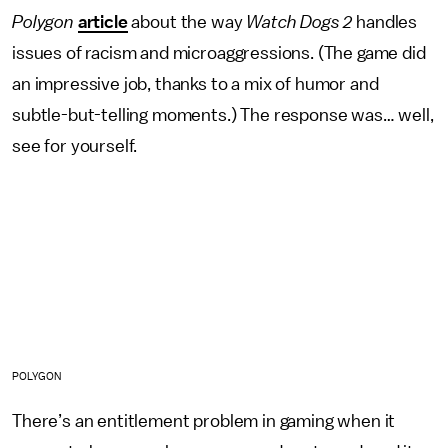
Polygon
article
about the way
Watch Dogs 2
handles
issues of racism and microaggressions. (The game did
an impressive job, thanks to a mix of humor and
subtle-but-telling moments.) The response was… well,
see for yourself.
POLYGON
There’s an entitlement problem in gaming when it