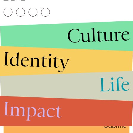
Culture
Identity
Life
Stories that Fuel
Conversations
Impact
Submit