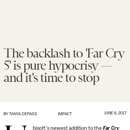
The backlash to 'Far Cry
5' is pure hypocrisy —
and it's time to stop
JUNE 6, 2017
BY
TANYA DEPASS
IMPACT
bisoft’s newest addition to the
Far Cry