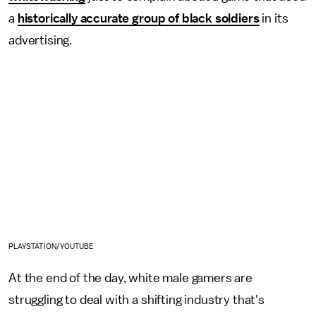
a
historically accurate group of black soldiers
in its
advertising.
PLAYSTATION/YOUTUBE
At the end of the day, white male gamers are
struggling to deal with a shifting industry that's