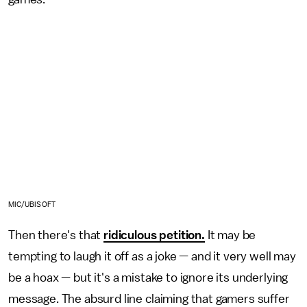
MIC/UBISOFT
Then there's that
ridiculous petition.
It may be
tempting to laugh it off as a joke — and it very well may
be a hoax — but it's a mistake to ignore its underlying
message. The absurd line claiming that gamers suffer