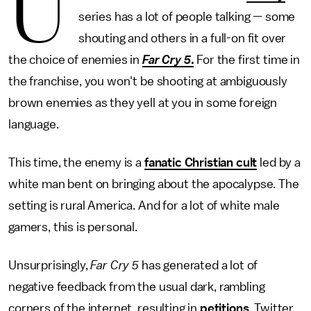
U
series has a lot of people talking — some
shouting and others in a full-on fit over
the choice of enemies in
Far Cry 5
.
For the first time in
the franchise, you won't be shooting at ambiguously
brown enemies as they yell at you in some foreign
language.
This time, the enemy is a
fanatic Christian cult
led by a
white man bent on bringing about the apocalypse. The
setting is rural America. And for a lot of white male
gamers, this is personal.
Unsurprisingly,
Far Cry 5
has generated a lot of
negative feedback from the usual dark, rambling
corners of the internet, resulting in
petitions
, Twitter