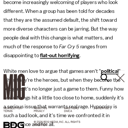
become increasingly welcoming of players who look
different. When a group has been told for decades
that they are the assumed default, the shift toward
more diverse characters can be jarring. But the way
people deal with this change is what matters, and
much of the response to
Far Cry 5
ranges from
disappointing to
flat-out horrifying
.
White men love to argue that games aren't "
political
"
when they're the heroes, but when they become the
bad guys it's no longer just a game to them. Funny how
when things hit a little too close to home, suddenly it's
a serious issue that warrants real rage. Hypocrisy is
NEWSLETTER
ABOUT US
MASTHEAD
ADVERTISE
TERMS
PRIVACY
DMCA
such a bad look, and it's time we confronted it in
© 2026 BDG MEDIA, INC. ALL RIGHTS
gaming once and for all.
RESERVED.