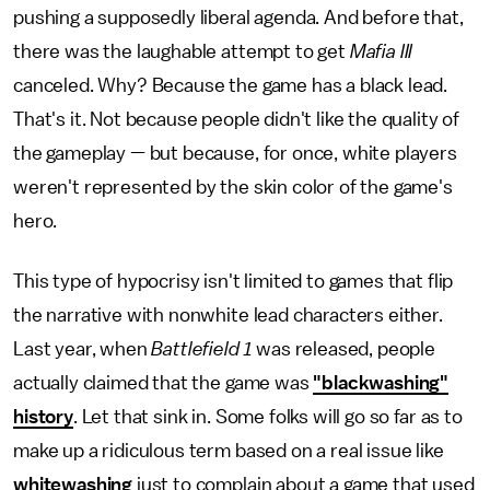
pushing a supposedly liberal agenda. And before that,
there was the laughable attempt to get
Mafia III
canceled. Why? Because the game has a black lead.
That's it. Not because people didn't like the quality of
the gameplay — but because, for once, white players
weren't represented by the skin color of the game's
hero.
This type of hypocrisy isn't limited to games that flip
the narrative with nonwhite lead characters either.
Last year, when
Battlefield 1
was released, people
actually claimed that the game was
"blackwashing"
history
. Let that sink in. Some folks will go so far as to
make up a ridiculous term based on a real issue like
whitewashing
just to complain about a game that used