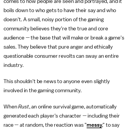
comes to how people are seen and portrayed, and it
boils down to who gets to have their say and who
doesn't. A small, noisy portion of the gaming
community believes they're the true and core
audience — the base that will make or break a game's
sales. They believe that pure anger and ethically
questionable consumer revolts can sway an entire
industry.
This shouldn't be news to anyone even slightly
involved in the gaming community.
When
Rust
, an online survival game, automatically
generated each player's character — including their
race — at random, the reaction was "
messy
," to say