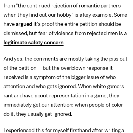
from "the continued rejection of romantic partners
when they find out our hobby" is a key example. Some
have
argued
it's proof the entire petition should be
dismissed, but fear of violence from rejected men is a
legitimate safety concern
.
And yes, the comments are mostly taking the piss out
of the petition — but the overblown response it
received is a symptom of the bigger issue of who
attention and who gets ignored. When white gamers
rant and rave about representation in a game, they
immediately get our attention; when people of color
do it, they usually get ignored.
I experienced this for myself firsthand after writing a