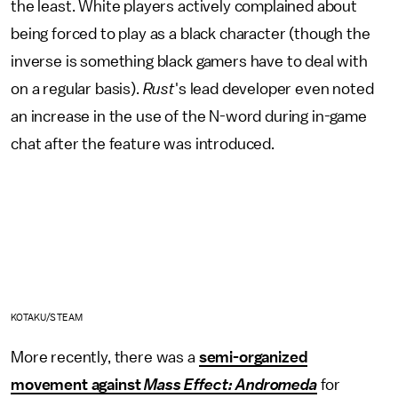
the least. White players actively complained about
being forced to play as a black character (though the
inverse is something black gamers have to deal with
on a regular basis).
Rust
's lead developer even noted
an increase in the use of the N-word during in-game
chat after the feature was introduced.
KOTAKU/STEAM
More recently, there was a
semi-organized
movement against
Mass Effect: Andromeda
for