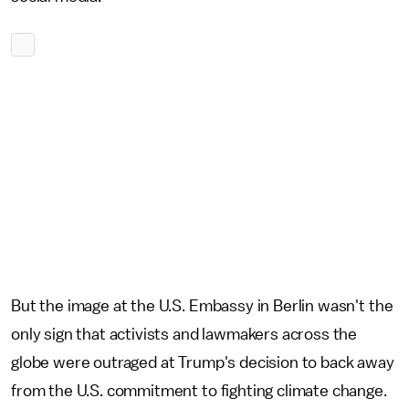
But the image at the U.S. Embassy in Berlin wasn't the
only sign that activists and lawmakers across the
globe were outraged at Trump's decision to back away
from the U.S. commitment to fighting climate change.