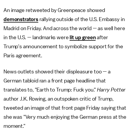
An image retweeted by Greenpeace showed
demonstrators
rallying outside of the U.S. Embassy in
Madrid on Friday. And across the world — as well here
in the U.S. — landmarks were
lit up green
after
Trump's announcement to symbolize support for the
Paris agreement.
News outlets showed their displeasure too — a
German tabloid ran a front page headline that
translates to, "Earth to Trump: Fuck you."
Harry Potter
author J.K. Rowing, an outspoken critic of Trump,
tweeted an image of that front page Friday saying that
she was "Very much enjoying the German press at the
moment."