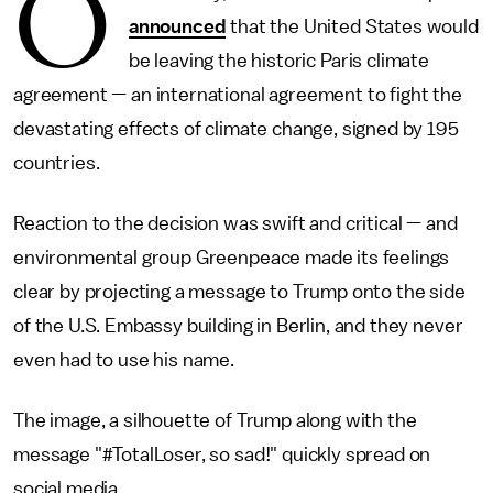
O
announced
that the United States would
be leaving the historic Paris climate
agreement — an international agreement to fight the
devastating effects of climate change, signed by 195
countries.
Reaction to the decision was swift and critical — and
environmental group Greenpeace made its feelings
clear by projecting a message to Trump onto the side
of the U.S. Embassy building in Berlin, and they never
even had to use his name.
The image, a silhouette of Trump along with the
message "#TotalLoser, so sad!" quickly spread on
social media.