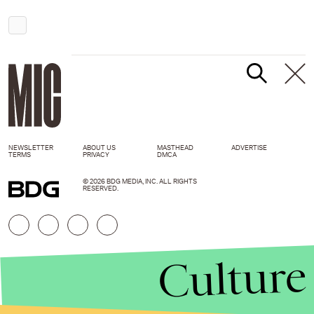
NEWSLETTER
ABOUT US
MASTHEAD
ADVERTISE
TERMS
PRIVACY
DMCA
© 2026 BDG MEDIA, INC. ALL RIGHTS
RESERVED.
Culture