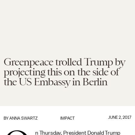
Greenpeace trolled Trump by
projecting this on the side of
the US Embassy in Berlin
JUNE 2, 2017
BY
ANNA SWARTZ
IMPACT
n Thursday, President Donald Trump