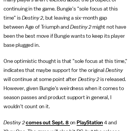
continuing in the game. Bungie's "sole focus at this
time" is
Destiny 2
, but leaving a six-month gap
between Age of Triumph and
Destiny 2
might not have
been the best move if Bungie wants to keep its player
base plugged in.
One optimistic thought is that "sole focus at this time,"
indicates that maybe support for the original
Destiny
will continue at some point after
Destiny 2
is released.
However, given Bungie's weirdness when it comes to
season passes and product support in general, I
wouldn't count on it.
Destiny 2
comes out Sept. 8
on
PlayStation
4 and