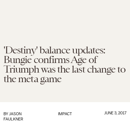
'Destiny' balance updates:
Bungie confirms Age of
Triumph was the last change to
the meta game
JUNE 3, 2017
BY
JASON
IMPACT
FAULKNER