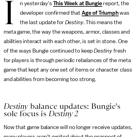
I
n yesterday's
This Week at Bungie
report, the
developer confirmed that
Age of Triumph
was
the last update for
Destiny
. This means the
meta game, the way the weapons, armor, classes and
abilities interact with each other, is set in stone. One
of the ways Bungie continued to keep
Destiny
fresh
for players is through periodic rebalances of the meta
game that kept any one set of items or character class
and abilities from becoming too strong.
Destiny
balance updates: Bungie's
sole focus is
Destiny 2
Now that game balance will no longer receive updates,
many players aren't excited about the prospect of