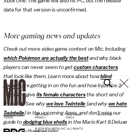
Xbox One. The game will also hit PC, but the release
date for that version is unconfirmed.
More gaming news and updates
Check out more video game content on Mic. Including
which Pokémon are actually the best
and why black
players can never seem to get
custom characters
that look like them. Learn more about how
blind
gamers
are getting in on the fun and how Injustice 2
seems to give
its female characters
the short end of
the stick. See why
we love Twintelle
(and why
we hate
Twintelle
) in the upcoming Arms, and don't miss our
NEWSLETTER
ABOUT US
MASTHEAD
ADVERTISE
TERMS
PRIVACY
DMCA
guide to
dodging blue shells
in the Mario Kart 8 Deluxe
© 2026 BDG MEDIA, INC. ALL RIGHTS
— you can thank us later.
RESERVED.