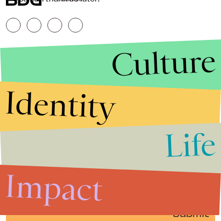
Culture
Identity
Life
Stories that Fuel
Conversations
Impact
Submit