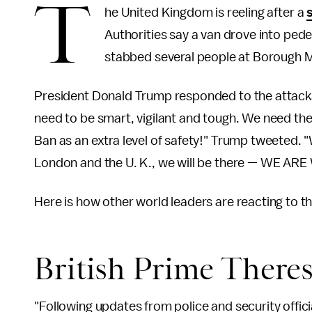
T
he United Kingdom is reeling after a
Authorities say a van drove into ped
stabbed several people at Borough 
President Donald Trump responded to the attac
need to be smart, vigilant and tough. We need the
Ban as an extra level of safety!" Trump tweeted. 
London and the U. K., we will be there — WE A
Here is how other world leaders are reacting to the
British Prime There
"Following updates from police and security officia