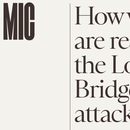
How w
are r
the 
Bridg
attac