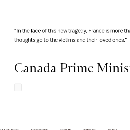
“In the face of this new tragedy, France is more t
thoughts go to the victims and their loved ones.”
Canada Prime Minist