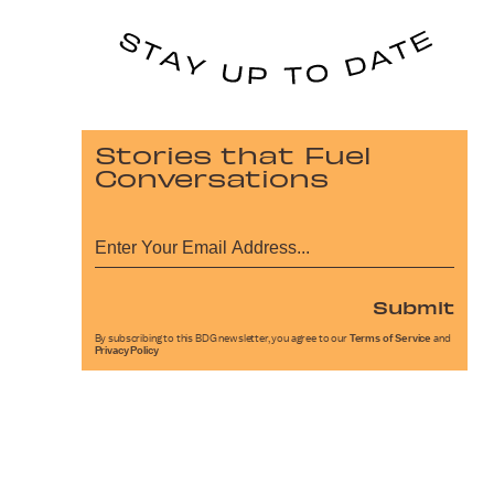
Stories that Fuel
Conversations
Submit
By subscribing to this BDG newsletter, you agree to our
Terms of Service
and
Privacy Policy