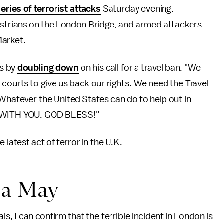
series of terrorist attacks
Saturday evening.
estrians on the London Bridge, and armed attackers
Market.
ks by
doubling down
on his call for a travel ban. "We
 courts to give us back our rights. We need the Travel
"Whatever the United States can do to help out in
RE WITH YOU. GOD BLESS!"
 latest act of terror in the U.K.
sa May
ls, I can confirm that the terrible incident in London is