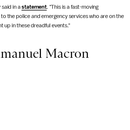
 said in a
statement
. "This is a fast-moving
e to the police and emergency services who are on the
 up in these dreadful events."
mmanuel Macron