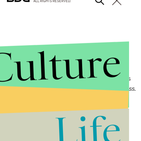
ALL RIGHTS RESERVED.
Culture
nister Julie Bishop
t as it responds to these attacks, and our thoughts
said in a statement, according to the
Associated Press
.
Life
Angela Merkel
 and sadness, but equally in determination," Merkel