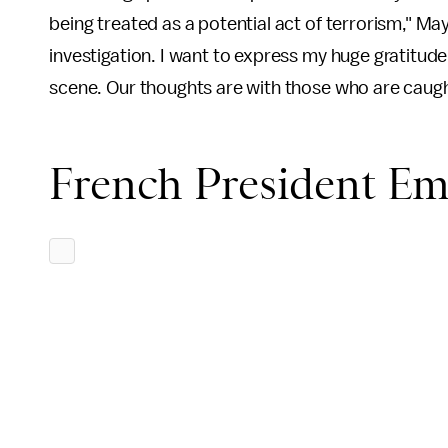
being treated as a potential act of terrorism," May
investigation. I want to express my huge gratitud
scene. Our thoughts are with those who are caught
French President E