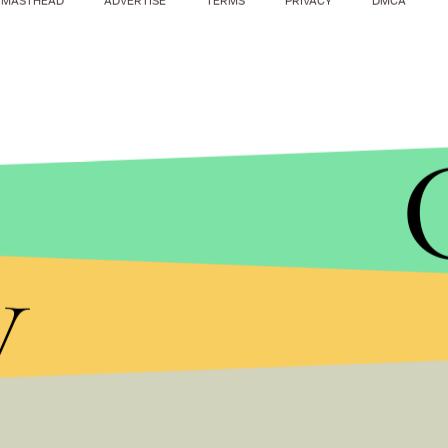
MASTHEAD
ADVERTISE
TERMS
PRIVACY
DMCA
Australia Foreign Mi
y
“We stand ready to support the British governmen
are with those injured and their families," Bishop 
German Chancellor 
"Today, we are united across all borders in horror