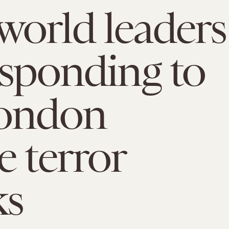
orld leaders
esponding to
London
e terror
ks