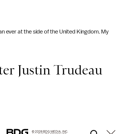
han ever at the side of the United Kingdom. My
er Justin Trudeau
© 2026 BDG MEDIA, INC.