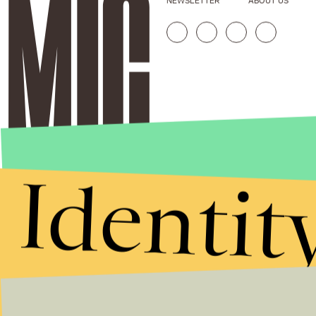
NEWSLETTER
ABOUT US
Identit