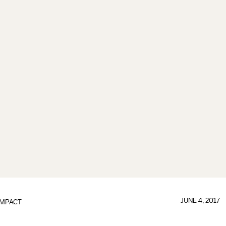
JUNE 4, 2017
IMPACT