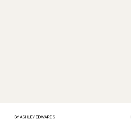
BY
ASHLEY EDWARDS