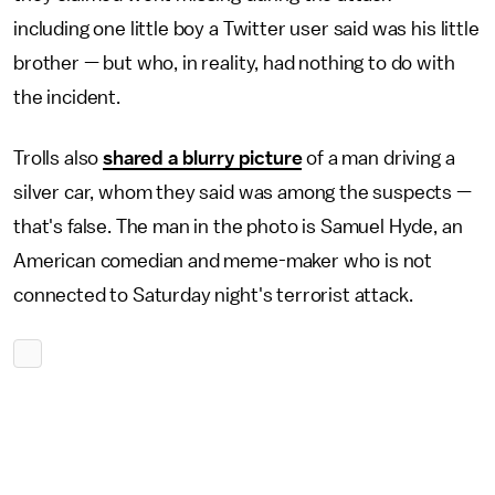
including one little boy a Twitter user said was his little
brother — but who, in reality, had nothing to do with
the incident.
Trolls also
shared a blurry picture
of a man driving a
silver car, whom they said was among the suspects —
that's false. The man in the photo is Samuel Hyde, an
American comedian and meme-maker who is not
connected to Saturday night's terrorist attack.