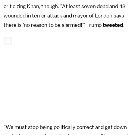
criticizing Khan, though. "At least seven dead and 48
wounded in terror attack and mayor of London says
there is 'no reason to be alarmed!'" Trump
tweeted
.
"We must stop being politically correct and get down