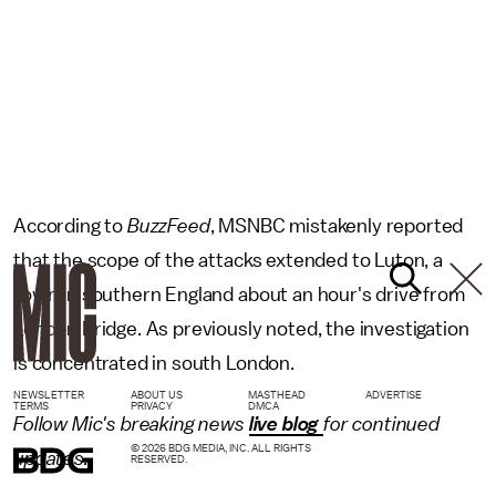
According to
BuzzFeed
, MSNBC mistakenly reported
that the scope of the attacks extended to Luton, a
town in southern England about an hour's drive from
London Bridge. As previously noted, the investigation
is concentrated in south London.
NEWSLETTER
ABOUT US
MASTHEAD
ADVERTISE
TERMS
PRIVACY
DMCA
Follow Mic's breaking news
live blog
for continued
© 2026 BDG MEDIA, INC. ALL RIGHTS
updates.
RESERVED.