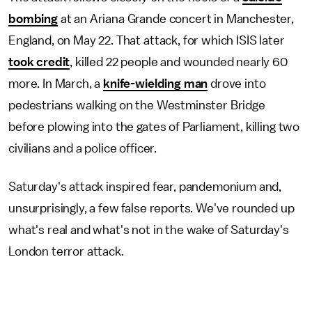
bombing
at an Ariana Grande concert in Manchester,
England, on May 22. That attack, for which ISIS later
took credit
, killed 22 people and wounded nearly 60
more. In March, a
knife-wielding man
drove into
pedestrians walking on the Westminster Bridge
before plowing into the gates of Parliament, killing two
civilians and a police officer.
Saturday's attack inspired fear, pandemonium and,
unsurprisingly, a few false reports. We've rounded up
what's real and what's not in the wake of Saturday's
London terror attack.