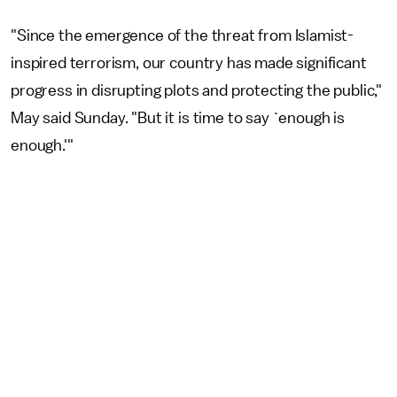
"Since the emergence of the threat from Islamist-
inspired terrorism, our country has made significant
progress in disrupting plots and protecting the public,"
May said Sunday. "But it is time to say `enough is
enough.'"