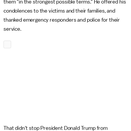
them "in the strongest possible terms." He offered his
condolences to the victims and their families, and
thanked emergency responders and police for their
service.
That didn't stop President Donald Trump from