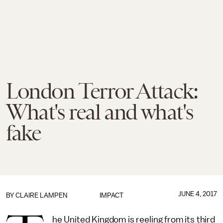
London Terror Attack:
What's real and what's
fake
JUNE 4, 2017
BY
CLAIRE LAMPEN
IMPACT
he United Kingdom is reeling from its third