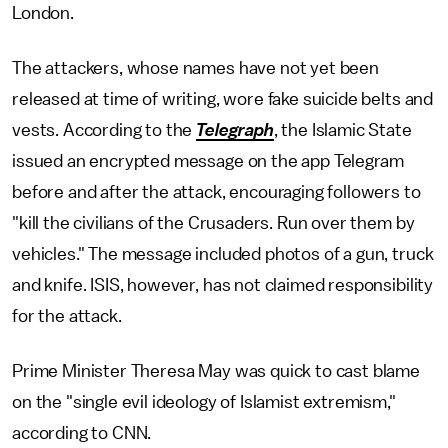
London.
The attackers, whose names have not yet been
released at time of writing, wore fake suicide belts and
vests. According to the
Telegraph
, the Islamic State
issued an encrypted message on the app Telegram
before and after the attack, encouraging followers to
"kill the civilians of the Crusaders. Run over them by
vehicles." The message included photos of a gun, truck
and knife. ISIS, however, has not claimed responsibility
for the attack.
Prime Minister Theresa May was quick to cast blame
on the "single evil ideology of Islamist extremism,"
according to CNN.