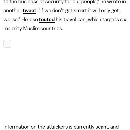
to the business of security for our people," he wrote in
another
tweet
. "If we don't get smart it will only get
worse." He also
touted
his travel ban, which targets six
majority Muslim countries.
Information on the attackers is currently scant, and