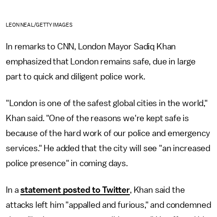
LEON NEAL/GETTY IMAGES
In remarks to CNN, London Mayor Sadiq Khan
emphasized that London remains safe, due in large
part to quick and diligent police work.
"London is one of the safest global cities in the world,"
Khan said. "One of the reasons we're kept safe is
because of the hard work of our police and emergency
services." He added that the city will see "an increased
police presence" in coming days.
In a
statement posted to Twitter
, Khan said the
attacks left him "appalled and furious," and condemned