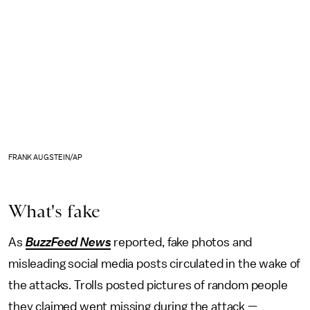
FRANK AUGSTEIN/AP
What's fake
As
BuzzFeed News
reported, fake photos and
misleading social media posts circulated in the wake of
the attacks. Trolls posted pictures of random people
they claimed went missing during the attack —