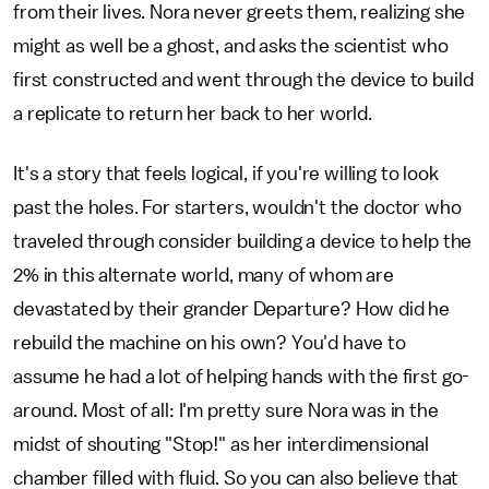
from their lives. Nora never greets them, realizing she
might as well be a ghost, and asks the scientist who
first constructed and went through the device to build
a replicate to return her back to her world.
It's a story that feels logical, if you're willing to look
past the holes. For starters, wouldn't the doctor who
traveled through consider building a device to help the
2% in this alternate world, many of whom are
devastated by their grander Departure? How did he
rebuild the machine on his own? You'd have to
assume he had a lot of helping hands with the first go-
around. Most of all: I'm pretty sure Nora was in the
midst of shouting "Stop!" as her interdimensional
chamber filled with fluid. So you can also believe that