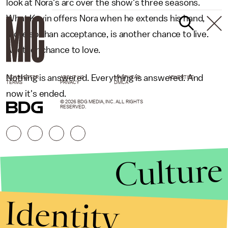
look at Nora's arc over the show's three seasons.
What Kevin offers Nora when he extends his hand,
more so than acceptance, is another chance to live.
Another chance to love.
Nothing is answered. Everything is answered. And
NEWSLETTER
ABOUT US
MASTHEAD
ADVERTISE
TERMS
PRIVACY
DMCA
now it's ended.
© 2026 BDG MEDIA, INC. ALL RIGHTS
RESERVED.
Culture
Identity