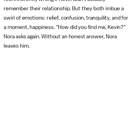
remember their relationship. But they both imbue a
swirl of emotions: relief, confusion, tranquility, and for
a moment, happiness. "How did you find me, Kevin?"
Nora asks again. Without an honest answer, Nora
leaves him.