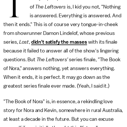
T
of
The Leftovers
is, I kid you not, "Nothing
is answered. Everything is answered. And
then it ends." This is of course very tongue-in-cheek
from showrunner Damon Lindelof, whose previous
series,
Lost
,
didn't satisfy the masses
with its finale
because it failed to answer all of the show's lingering
questions. But
The Leftovers'
series finale, "The Book
of Nora," answers nothing, yet answers everything.
When it ends, it is perfect. It may go down as the
greatest series finale ever made. (Yeah, I said it.)
"The Book of Nora" is, in essence, a rekindling love
story for Nora and Kevin, somewhere in rural Australia,
at least a decade in the future. But you can excuse