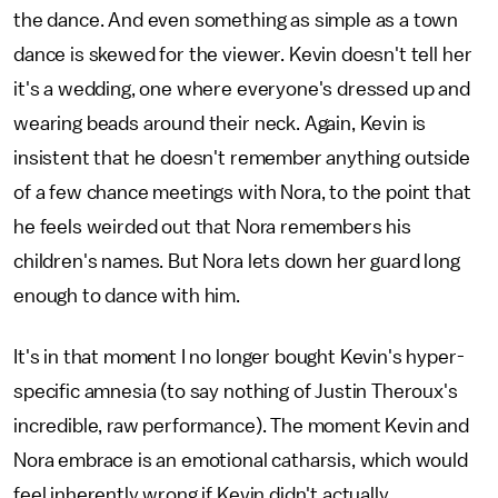
the dance. And even something as simple as a town
dance is skewed for the viewer. Kevin doesn't tell her
it's a wedding, one where everyone's dressed up and
wearing beads around their neck. Again, Kevin is
insistent that he doesn't remember anything outside
of a few chance meetings with Nora, to the point that
he feels weirded out that Nora remembers his
children's names. But Nora lets down her guard long
enough to dance with him.
It's in that moment I no longer bought Kevin's hyper-
specific amnesia (to say nothing of Justin Theroux's
incredible, raw performance). The moment Kevin and
Nora embrace is an emotional catharsis, which would
feel inherently wrong if Kevin didn't actually