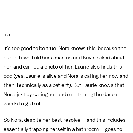
HBO
It's too good to be true. Nora knows this, because the
nun in town told her a man named Kevin asked about
her, and carried a photo of her. Laurie also finds this
odd (yes, Laurie is alive and Nora is calling her now and
then, technically as a patient). But Laurie knows that
Nora, just by calling her and mentioning the dance,
wants to go to it.
So Nora, despite her best resolve — and this includes
essentially trapping herself in a bathroom — goes to