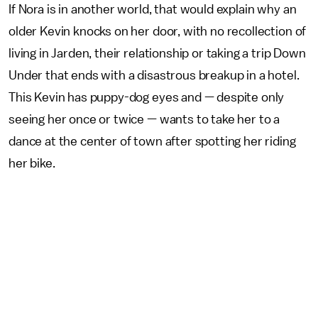
If Nora is in another world, that would explain why an
older Kevin knocks on her door, with no recollection of
living in Jarden, their relationship or taking a trip Down
Under that ends with a disastrous breakup in a hotel.
This Kevin has puppy-dog eyes and — despite only
seeing her once or twice — wants to take her to a
dance at the center of town after spotting her riding
her bike.