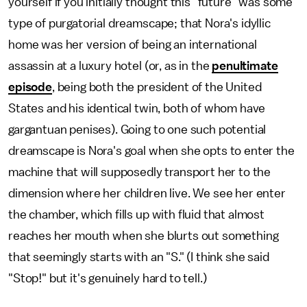
yourself if you initially thought this "future" was some
type of purgatorial dreamscape; that Nora's idyllic
home was her version of being an international
assassin at a luxury hotel (or, as in the
penultimate
episode
, being both the president of the United
States and his identical twin, both of whom have
gargantuan penises). Going to one such potential
dreamscape is Nora's goal when she opts to enter the
machine that will supposedly transport her to the
dimension where her children live. We see her enter
the chamber, which fills up with fluid that almost
reaches her mouth when she blurts out something
that seemingly starts with an "S." (I think she said
"Stop!" but it's genuinely hard to tell.)