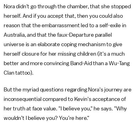
Nora didn't go through the chamber, that she stopped
herself. And if you accept that, then you could also
reason that the embarrassment led to a self-exile in
Australia, and that the faux-Departure parallel
universe is an elaborate coping mechanism to give
herself closure for her missing children (it's a much
better and more convincing Band-Aid than a Wu-Tang
Clan tattoo).
But the myriad questions regarding Nora's journey are
inconsequential compared to Kevin's acceptance of
her truth at face value. "I believe you," he says. "Why
wouldn’t I believe you? You’re here."