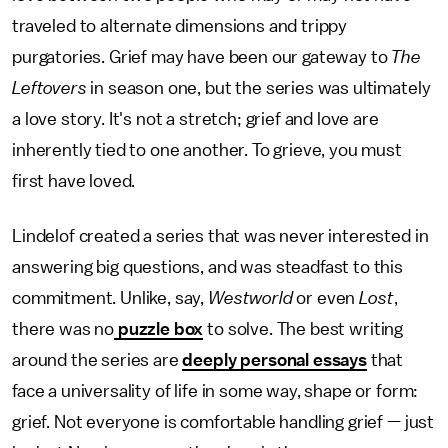
traveled to alternate dimensions and trippy
purgatories. Grief may have been our gateway to
The
Leftovers
in season one, but the series was ultimately
a love story. It's not a stretch; grief and love are
inherently tied to one another. To grieve, you must
first have loved.
Lindelof created a series that was never interested in
answering big questions, and was steadfast to this
commitment. Unlike, say,
Westworld
or even
Lost
,
there was no
puzzle box
to solve. The best writing
around the series are
deeply personal essays
that
face a universality of life in some way, shape or form:
grief. Not everyone is comfortable handling grief — just