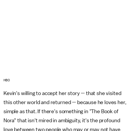
HBO
Kevin's willing to accept her story — that she visited
this other world and returned — because he loves her,
simple as that. If there's something in "The Book of
Nora" that isn't mired in ambiguity, it's the profound
love between two people who may or may not have