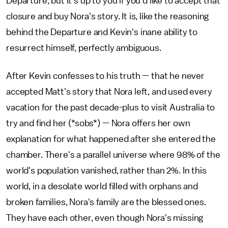
Departure, but it's up to you if you'd like to accept that
closure and buy Nora's story. It is, like the reasoning
behind the Departure and Kevin's inane ability to
resurrect himself, perfectly ambiguous.
After Kevin confesses to his truth — that he never
accepted Matt's story that Nora left, and used every
vacation for the past decade-plus to visit Australia to
try and find her (*sobs*) — Nora offers her own
explanation for what happened after she entered the
chamber. There's a parallel universe where 98% of the
world's population vanished, rather than 2%. In this
world, in a desolate world filled with orphans and
broken families, Nora's family are the blessed ones.
They have each other, even though Nora's missing