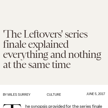
'The Leftovers' series
finale explained
everything and nothing
at the same time
JUNE 5, 2017
BY
MILES SURREY
CULTURE
he synopsis provided for the series finale