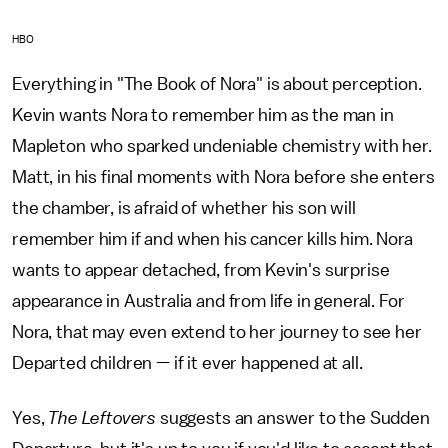
HBO
Everything in "The Book of Nora" is about perception.
Kevin wants Nora to remember him as the man in
Mapleton who sparked undeniable chemistry with her.
Matt, in his final moments with Nora before she enters
the chamber, is afraid of whether his son will
remember him if and when his cancer kills him. Nora
wants to appear detached, from Kevin's surprise
appearance in Australia and from life in general. For
Nora, that may even extend to her journey to see her
Departed children — if it ever happened at all.
Yes,
The Leftovers
suggests an answer to the Sudden