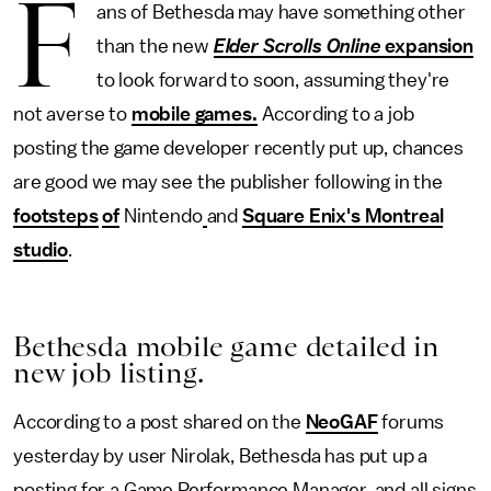
F
ans of Bethesda may have something other
than the new
Elder Scrolls Online
expansion
to look forward to soon, assuming they're
not averse to
mobile games.
According to a job
posting the game developer recently put up, chances
are good we may see the publisher following in the
footsteps
of
Nintendo
and
Square Enix's Montreal
studio
.
Bethesda mobile game detailed in
new job listing.
According to a post shared on the
NeoGAF
forums
yesterday by user Nirolak, Bethesda has put up a
posting for a Game Performance Manager, and all signs