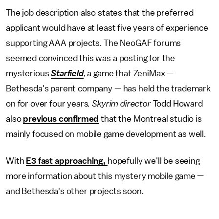
The job description also states that the preferred
applicant would have at least five years of experience
supporting AAA projects. The NeoGAF forums
seemed convinced this was a posting for the
mysterious
Starfield
, a game that ZeniMax —
Bethesda's parent company — has held the trademark
on for over four years
. Skyrim director
Todd Howard
also
previous confirmed
that the Montreal studio is
mainly focused on mobile game development as well.
With
E3 fast approaching,
hopefully we'll be seeing
more information about this mystery mobile game —
and Bethesda's other projects soon.