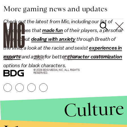
More gaming news and updates
Check out the latest from Mic, including our list of
video games that
made fun
of their players, a personal
essay about
dealing with anxiety
through Breath of
the Wild, a look at the racist and sexist
experiences in
esports
and a plea for better
character customization
NEWSLETTER
ABOUT US
MASTHEAD
ADVERTISE
TERMS
PRIVACY
DMCA
options for black characters.
© 2026 BDG MEDIA, INC. ALL RIGHTS
RESERVED.
Culture