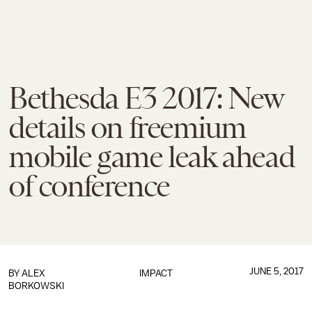
Bethesda E3 2017: New
details on freemium
mobile game leak ahead
of conference
JUNE 5, 2017
BY
ALEX
IMPACT
BORKOWSKI