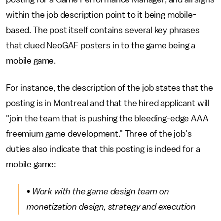
within the job description point to it being mobile-
based. The post itself contains several key phrases
that clued NeoGAF posters in to the game being a
mobile game.
For instance, the description of the job states that the
posting is in Montreal and that the hired applicant will
"join the team that is pushing the bleeding-edge AAA
freemium game development." Three of the job's
duties also indicate that this posting is indeed for a
mobile game:
• Work with the game design team on
monetization design, strategy and execution