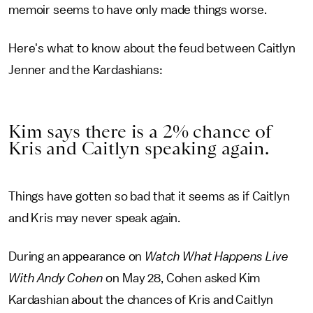
memoir seems to have only made things worse.
Here's what to know about the feud between Caitlyn
Jenner and the Kardashians:
Kim says there is a 2% chance of
Kris and Caitlyn speaking again.
Things have gotten so bad that it seems as if Caitlyn
and Kris may never speak again.
During an appearance on
Watch What Happens Live
With Andy Cohen
on May 28, Cohen asked Kim
Kardashian about the chances of Kris and Caitlyn