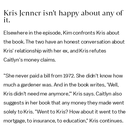
Kris Jenner isn't happy about any of
it.
Elsewhere in the episode, Kim confronts Kris about
the book. The two have an honest conversation about
Kris' relationship with her ex, and Kris refutes
Caitlyn's money claims.
"She never paid a bill from 1972. She didn't know how
much a gardener was. And in the book writes, 'Well,
Kris didn't need me anymore,'" Kris says. Caitlyn also
suggests in her book that any money they made went
solely to Kris. "Went to Kris? How about it went to the
mortgage, to insurance, to education," Kris continues.