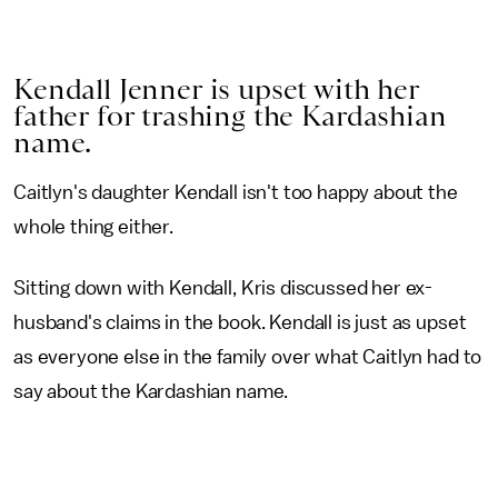
Kendall Jenner is upset with her
father for trashing the Kardashian
name.
Caitlyn's daughter Kendall isn't too happy about the
whole thing either.
Sitting down with Kendall, Kris discussed her ex-
husband's claims in the book. Kendall is just as upset
as everyone else in the family over what Caitlyn had to
say about the Kardashian name.