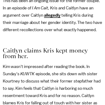
This has been an ongoing issue for the former couple.
In an episode of
I Am Cait,
Kris and Caitlyn have an
argument over Caitlyn
allegedly
telling Kris during
their marriage about her gender identity. The two have
different recollections over what exactly happened.
Caitlyn claims Kris kept money
from her.
Kim wasn't impressed after reading the book. In
Sunday's
KUWTK
episode, she sits down with sister
Kourtney to discuss what their former stepfather had
to say. Kim feels that Caitlyn is harboring so much
resentment toward Kris and for no reason. Caitlyn
blames Kris for falling out of touch with her sister as