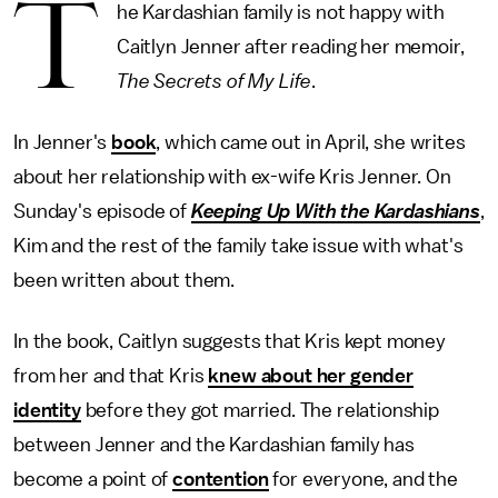
T
he Kardashian family is not happy with
Caitlyn Jenner after reading her memoir,
The Secrets of My Life
.
In Jenner's
book
, which came out in April, she writes
about her relationship with ex-wife Kris Jenner. On
Sunday's episode of
Keeping Up With the Kardashians
,
Kim and the rest of the family take issue with what's
been written about them.
In the book, Caitlyn suggests that Kris kept money
from her and that Kris
knew about her gender
identity
before they got married. The relationship
between Jenner and the Kardashian family has
become a point of
contention
for everyone, and the