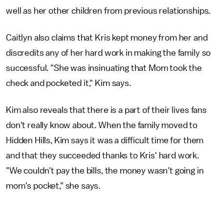
well as her other children from previous relationships.
Caitlyn also claims that Kris kept money from her and
discredits any of her hard work in making the family so
successful. "She was insinuating that Mom took the
check and pocketed it," Kim says.
Kim also reveals that there is a part of their lives fans
don't really know about. When the family moved to
Hidden Hills, Kim says it was a difficult time for them
and that they succeeded thanks to Kris' hard work.
"We couldn't pay the bills, the money wasn't going in
mom's pocket," she says.