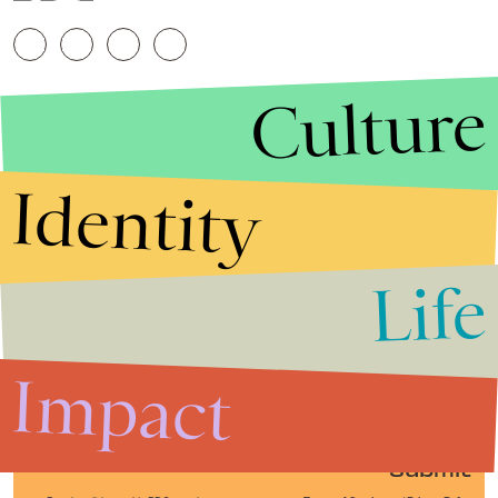
Culture
Identity
Life
Stories that Fuel
Conversations
Impact
Submit