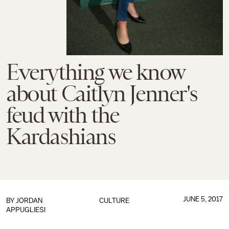
Everything we know
about Caitlyn Jenner's
feud with the
Kardashians
JUNE 5, 2017
BY
JORDAN
CULTURE
APPUGLIESI