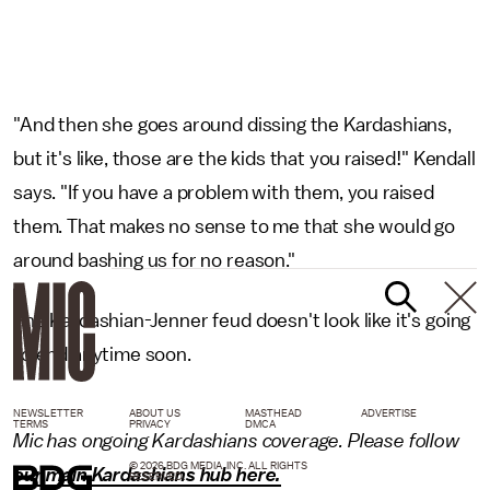
"And then she goes around dissing the Kardashians,
but it's like, those are the kids that you raised!" Kendall
says. "If you have a problem with them, you raised
them. That makes no sense to me that she would go
around bashing us for no reason."
The Kardashian-Jenner feud doesn't look like it's going
to end anytime soon.
NEWSLETTER
ABOUT US
MASTHEAD
ADVERTISE
TERMS
PRIVACY
DMCA
Mic has ongoing Kardashians coverage. Please follow
© 2026 BDG MEDIA, INC. ALL RIGHTS
our main Kardashians hub here.
RESERVED.