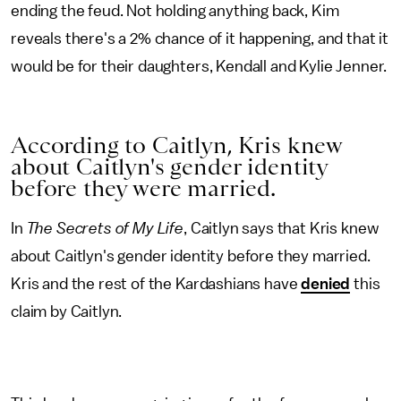
ending the feud. Not holding anything back, Kim
reveals there's a 2% chance of it happening, and that it
would be for their daughters, Kendall and Kylie Jenner.
According to Caitlyn, Kris knew
about Caitlyn's gender identity
before they were married.
In
The Secrets of My Life
, Caitlyn says that Kris knew
about Caitlyn's gender identity before they married.
Kris and the rest of the Kardashians have
denied
this
claim by Caitlyn.