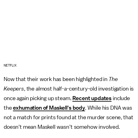
NETFLIX
Now that their work has been highlighted in
The
Keepers
, the almost half-a-century-old investigation is
once again picking up steam.
Recent updates
include
the
exhumation of Maskell's body
. While his DNA was
not a match for prints found at the murder scene, that
doesn't mean Maskell wasn't somehow involved.