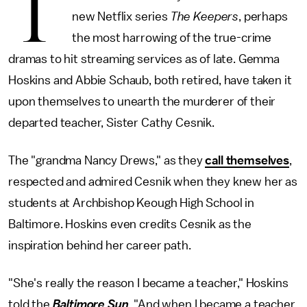
T
new Netflix series
The Keepers
, perhaps
the most harrowing of the true-crime
dramas to hit streaming services as of late. Gemma
Hoskins and Abbie Schaub, both retired, have taken it
upon themselves to unearth the murderer of their
departed teacher, Sister Cathy Cesnik.
The "grandma Nancy Drews," as they
call themselves
,
respected and admired Cesnik when they knew her as
students at Archbishop Keough High School in
Baltimore. Hoskins even credits Cesnik as the
inspiration behind her career path.
"She's really the reason I became a teacher," Hoskins
told the
Baltimore Sun
. "And when I became a teacher,