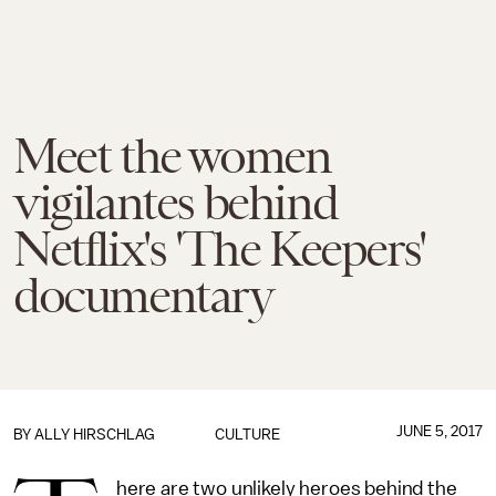
Meet the women
vigilantes behind
Netflix's 'The Keepers'
documentary
JUNE 5, 2017
BY
ALLY HIRSCHLAG
CULTURE
here are two unlikely heroes behind the