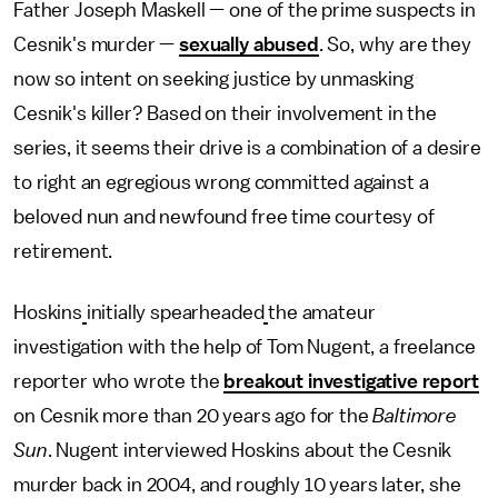
Father Joseph Maskell — one of the prime suspects in
Cesnik's murder —
sexually abused
. So, why are they
now so intent on seeking justice by unmasking
Cesnik's killer? Based on their involvement in the
series, it seems their drive is a combination of a desire
to right an egregious wrong committed against a
beloved nun and newfound free time courtesy of
retirement.
Hoskins
initially spearheaded
the amateur
investigation with the help of Tom Nugent, a freelance
reporter who wrote the
breakout investigative report
on Cesnik more than 20 years ago for the
Baltimore
Sun
. Nugent interviewed Hoskins about the Cesnik
murder back in 2004, and roughly 10 years later, she