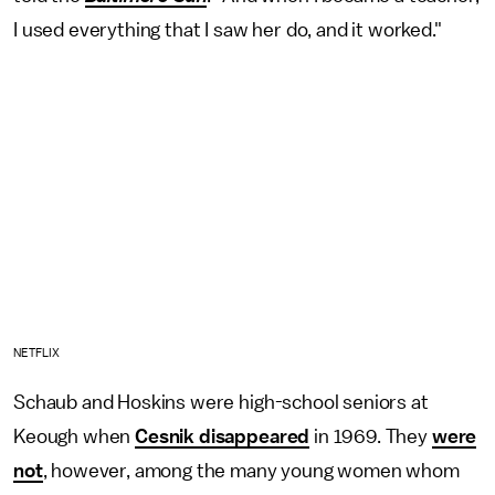
I used everything that I saw her do, and it worked."
NETFLIX
Schaub and Hoskins were high-school seniors at
Keough when
Cesnik disappeared
in 1969. They
were
not
, however, among the many young women whom