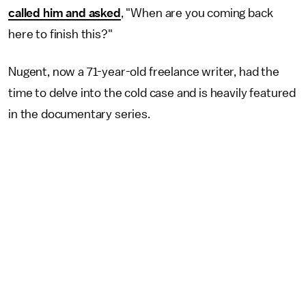
called him and asked
, "When are you coming back
here to finish this?"
Nugent, now a 71-year-old freelance writer, had the
time to delve into the cold case and is heavily featured
in the documentary series.