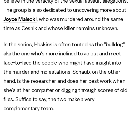
believe in the veracity of the sexual assault allegations.
The group is also dedicated to uncovering more about
Joyce Malecki
, who was murdered around the same
time as Cesnik and whose killer remains unknown.
In the series, Hoskins is often touted as the "bulldog,"
aka the one who's more inclined to go out and meet
face-to-face the people who might have insight into
the murder and molestations. Schaub, on the other
hand, is the researcher and does her best work when
she's at her computer or digging through scores of old
files. Suffice to say, the two make a very
complementary team.