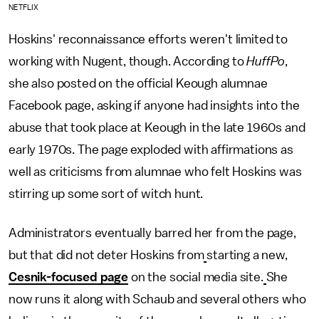
NETFLIX
Hoskins' reconnaissance efforts weren't limited to
working with Nugent, though. According to
HuffPo
,
she also posted on the official Keough alumnae
Facebook page, asking if anyone had insights into the
abuse that took place at Keough in the late 1960s and
early 1970s. The page exploded with affirmations as
well as criticisms from alumnae who felt Hoskins was
stirring up some sort of witch hunt.
Administrators eventually barred her from the page,
but that did not deter Hoskins from
starting a new,
Cesnik-focused page
on the social media site.
She
now runs it along with Schaub and several others who