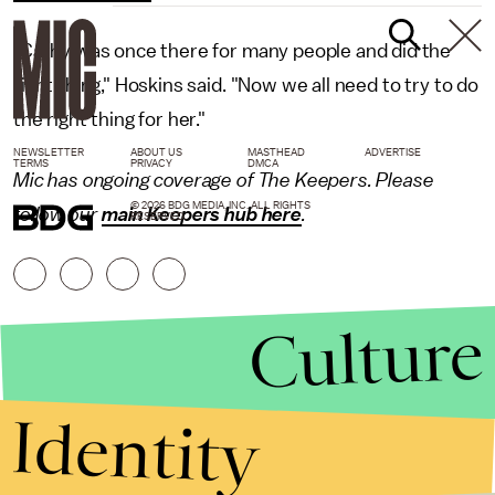
"Cathy was once there for many people and did the
right thing," Hoskins said. "Now we all need to try to do
the right thing for her."
NEWSLETTER
ABOUT US
MASTHEAD
ADVERTISE
TERMS
PRIVACY
DMCA
Mic has ongoing coverage of The Keepers. Please
© 2026 BDG MEDIA, INC. ALL RIGHTS
follow our
main Keepers hub here
.
RESERVED.
Culture
Identity