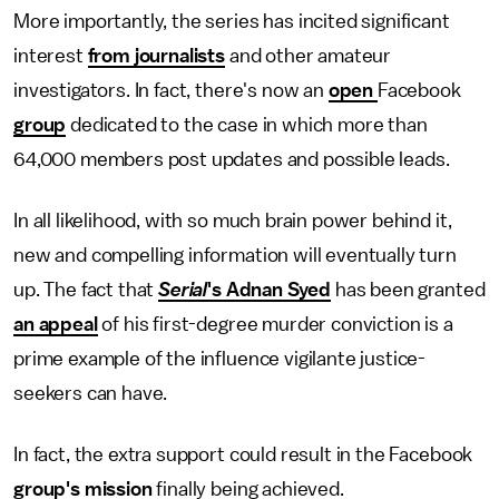
More importantly, the series has incited significant
interest
from journalists
and other amateur
investigators. In fact, there's now an
open
Facebook
group
dedicated to the case in which more than
64,000 members post updates and possible leads.
In all likelihood, with so much brain power behind it,
new and compelling information will eventually turn
up. The fact that
Serial
's Adnan Syed
has been granted
an appeal
of his first-degree murder conviction is a
prime example of the influence vigilante justice-
seekers can have.
In fact, the extra support could result in the Facebook
group's mission
finally being achieved.