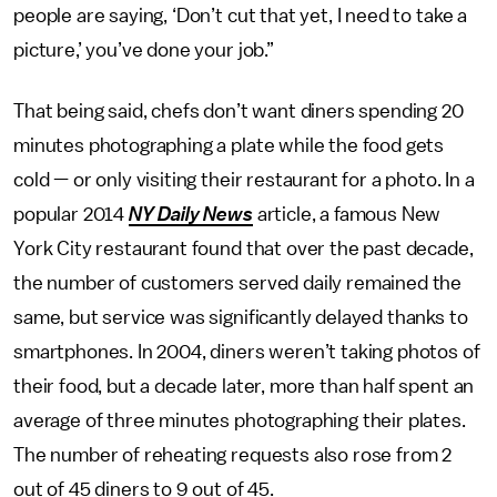
people are saying, ‘Don’t cut that yet, I need to take a
picture,’ you’ve done your job.”
That being said, chefs don’t want diners spending 20
minutes photographing a plate while the food gets
cold — or only visiting their restaurant for a photo. In a
popular 2014
NY Daily News
article, a famous New
York City restaurant found that over the past decade,
the number of customers served daily remained the
same, but service was significantly delayed thanks to
smartphones. In 2004, diners weren’t taking photos of
their food, but a decade later, more than half spent an
average of three minutes photographing their plates.
The number of reheating requests also rose from 2
out of 45 diners to 9 out of 45.