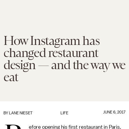
How Instagram has
changed restaurant
design — and the way we
eat
JUNE 6, 2017
BY
LANE NIESET
LIFE
efore opening his first restaurant in Paris,