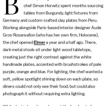
B
chef Simon Horwitz spent months sourcing
tables from Burgundy, light fixtures from
Germany and custom-crafted clay plates from Peru.
Working alongside Paris-based interior designer Aude
Gros-Rosanvallon (who has her own firm, Holocene),
the chef opened
Elmer
a year and a half ago. There,
dark metal stools sit under light wood tabletops,
creating just the right contrast against the white
handmade plates, accented with brushstrokes of pale
purple, orange and blue. For lighting, the chef wanted a
soft, yellow spotlight shining down on each plate, so
diners could not only see their food, but could also
photograph it without requiring extra lighting.