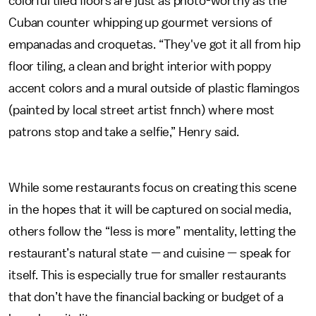
colorful tiled floors are just as photo-worthy as the
Cuban counter whipping up gourmet versions of
empanadas and croquetas. “They've got it all from hip
floor tiling, a clean and bright interior with poppy
accent colors and a mural outside of plastic flamingos
(painted by local street artist fnnch) where most
patrons stop and take a selfie,” Henry said.
While some restaurants focus on creating this scene
in the hopes that it will be captured on social media,
others follow the “less is more” mentality, letting the
restaurant’s natural state — and cuisine — speak for
itself. This is especially true for smaller restaurants
that don’t have the financial backing or budget of a