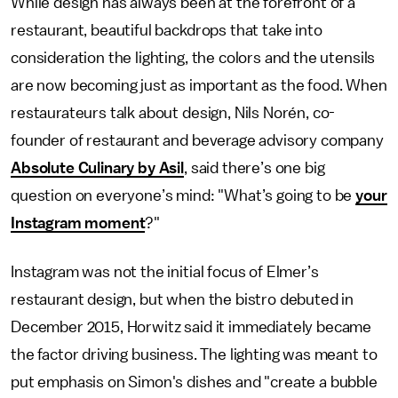
While design has always been at the forefront of a
restaurant, beautiful backdrops that take into
consideration the lighting, the colors and the utensils
are now becoming just as important as the food. When
restaurateurs talk about design, Nils Norén, co-
founder of restaurant and beverage advisory company
Absolute Culinary by Asil
, said there’s one big
question on everyone’s mind: "What’s going to be
your
Instagram moment
?"
Instagram was not the initial focus of Elmer’s
restaurant design, but when the bistro debuted in
December 2015, Horwitz said it immediately became
the factor driving business. The lighting was meant to
put emphasis on Simon's dishes and "create a bubble