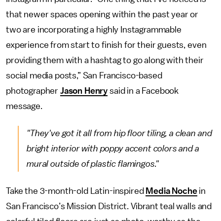
that newer spaces opening within the past year or
two are incorporating a highly Instagrammable
experience from start to finish for their guests, even
providing them with a hashtag to go along with their
social media posts,” San Francisco-based
photographer
Jason Henry
said in a Facebook
message.
"They've got it all from hip floor tiling, a clean and
bright interior with poppy accent colors and a
mural outside of plastic flamingos."
Take the 3-month-old Latin-inspired
Media Noche
in
San Francisco’s Mission District. Vibrant teal walls and