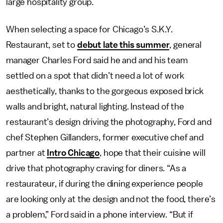
large hospitality group.
When selecting a space for Chicago’s S.K.Y.
Restaurant, set to
debut late this summer
, general
manager Charles Ford said he and and his team
settled on a spot that didn’t need a lot of work
aesthetically, thanks to the gorgeous exposed brick
walls and bright, natural lighting. Instead of the
restaurant’s design driving the photography, Ford and
chef Stephen Gillanders, former executive chef and
partner at
Intro Chicago
, hope that their cuisine will
drive that photography craving for diners. “As a
restaurateur, if during the dining experience people
are looking only at the design and not the food, there’s
a problem,” Ford said in a phone interview. “But if