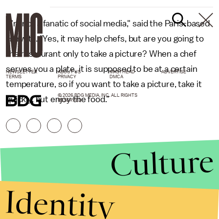
“I'm not a fanatic of social media," said the Paris-based
Horwitz. "Yes, it may help chefs, but are you going to
the restaurant only to take a picture? When a chef
serves you a plate, it is supposed to be at a certain
NEWSLETTER
ABOUT US
MASTHEAD
ADVERTISE
TERMS
PRIVACY
DMCA
temperature, so if you want to take a picture, take it
© 2026 BDG MEDIA, INC. ALL RIGHTS
quickly, but enjoy the food.”
RESERVED.
Culture
Identity