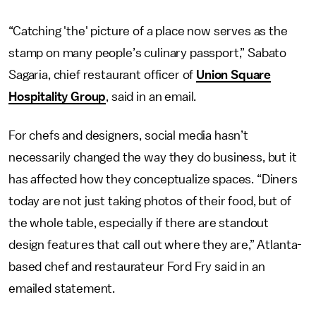
“Catching 'the' picture of a place now serves as the
stamp on many people’s culinary passport,” Sabato
Sagaria, chief restaurant officer of
Union Square
Hospitality Group
, said in an email.
For chefs and designers, social media hasn’t
necessarily changed the way they do business, but it
has affected how they conceptualize spaces. “Diners
today are not just taking photos of their food, but of
the whole table, especially if there are standout
design features that call out where they are,” Atlanta-
based chef and restaurateur Ford Fry said in an
emailed statement.