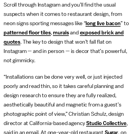
Scroll through Instagram and you’ll find the usual
suspects when it comes to restaurant design, from
neon signs sporting messages like “
long live bacon
” to
patterned floor tiles
,
murals
and
exposed brick and
quotes
. The key to design that won’t fall flat on
Instagram — and in person — is decor that’s powerful,
not gimmicky.
“Installations can be done very well, or just injected
poorly and read thin, so it takes careful planning and
design research to ensure they are fully realized,
aesthetically beautiful and magnetic from a guest’s
photographic point of view,” Christian Schulz, design
director at California-based agency
Studio Collective
,
said in an email. At one-year-old restaurant
Sugar
, on