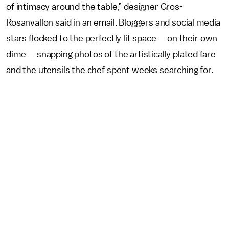
of intimacy around the table,” designer Gros-
Rosanvallon said in an email. Bloggers and social media
stars flocked to the perfectly lit space — on their own
dime — snapping photos of the artistically plated fare
and the utensils the chef spent weeks searching for.