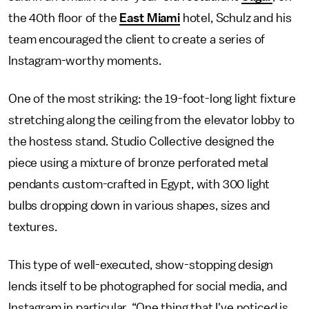
the 40th floor of the
East Miami
hotel, Schulz and his
team encouraged the client to create a series of
Instagram-worthy moments.
One of the most striking: the 19-foot-long light fixture
stretching along the ceiling from the elevator lobby to
the hostess stand. Studio Collective designed the
piece using a mixture of bronze perforated metal
pendants custom-crafted in Egypt, with 300 light
bulbs dropping down in various shapes, sizes and
textures.
This type of well-executed, show-stopping design
lends itself to be photographed for social media, and
Instagram in particular. “One thing that I've noticed is