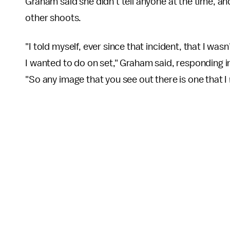
Graham said she didn't tell anyone at the time, a
other shoots.
"I told myself, ever since that incident, that I w
I wanted to do on set," Graham said, responding i
"So any image that you see out there is one that I