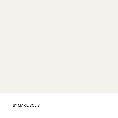
BY
MARIE SOLIS