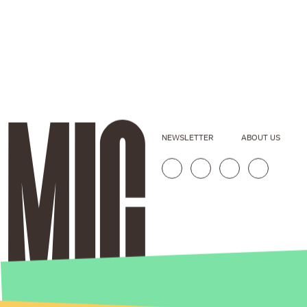
NEWSLETTER
ABOUT US