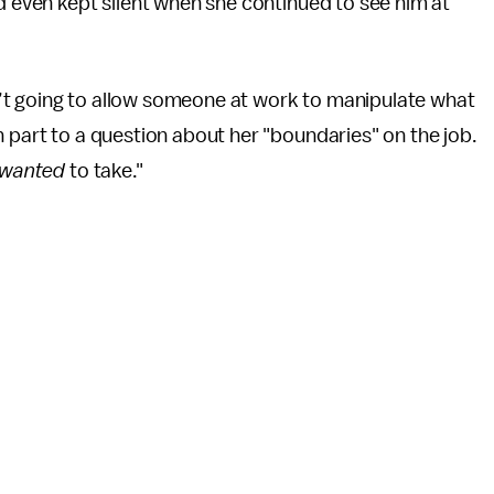
nd even kept silent when she continued to see him at
asn’t going to allow someone at work to manipulate what
n part to a question about her "boundaries" on the job.
wanted
to take."