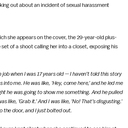
aking out about an incident of sexual harassment
ich she appears on the cover, the 29-year-old plus-
et of a shoot calling her into a closet, exposing his
job when I was 17 years old — I haven’t told this story
 into me. He was like, 'Hey, come here,' and he led me
hought he was going to show me something. And he pulled
 like, 'Grab it.' And I was like, 'No! That’s disgusting.'
 the door, and I just bolted out.