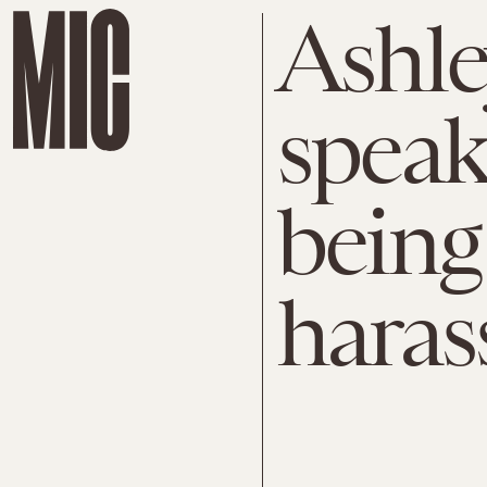
Ashl
speak
being
haras