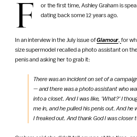
F
or the first time, Ashley Graham is spe
dating back some 12 years ago.
In an interview in the July issue of
Glamour
,
for wh
size supermodel recalled a photo assistant on the s
penis and asking her to grab it:
There was an incident on set of a campaign 
— and there was a photo assistant who was
into a closet. And I was like, 'What?' I t
me in, and he pulled his penis out. And he was
I freaked out. And thank God I was closer to