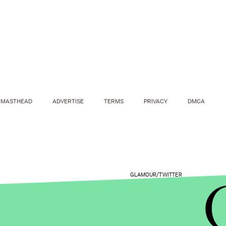
MASTHEAD
ADVERTISE
TERMS
PRIVACY
DMCA
GLAMOUR/TWITTER
Graham also discussed another experience with se
book,
A New Model: What Confidence, Beauty & P