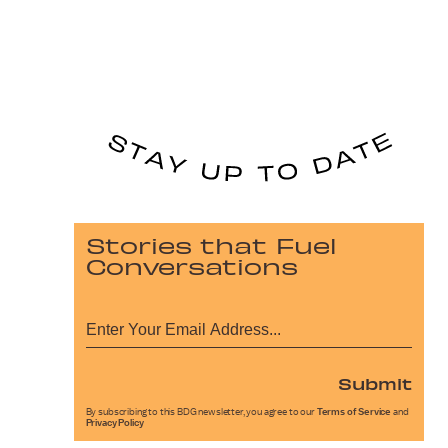
Stories that Fuel
Conversations
Submit
By subscribing to this BDG newsletter, you agree to our
Terms of Service
and
Privacy Policy