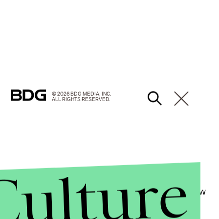
© 2026 BDG MEDIA, INC.
ALL RIGHTS RESERVED.
Culture
xual violence, one that she elaborates on in her new
ower Really Look Like.