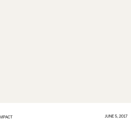
JUNE 5, 2017
IMPACT