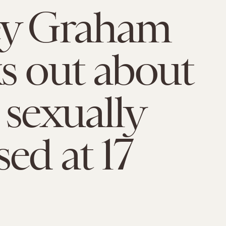
ey Graham
s out about
 sexually
sed at 17