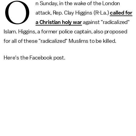
O
n Sunday, in the wake of the London
attack, Rep. Clay Higgins (R-La.)
called for
a Christian holy war
against "radicalized"
Islam. Higgins, a former police captain, also proposed
for all of these "radicalized" Muslims to be killed.
Here's the Facebook post.