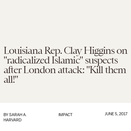
Louisiana Rep. Clay Higgins on
"radicalized Islamic" suspects
after London attack: "Kill them
all!"
JUNE 5, 2017
BY
SARAH A.
IMPACT
HARVARD