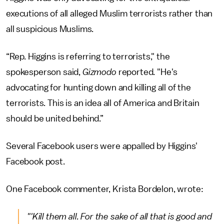
executions of all alleged Muslim terrorists rather than
all suspicious Muslims.
“Rep. Higgins is referring to terrorists," the
spokesperson said,
Gizmodo
reported. "He's
advocating for hunting down and killing all of the
terrorists. This is an idea all of America and Britain
should be united behind.”
Several Facebook users were appalled by Higgins'
Facebook post.
One Facebook commenter, Krista Bordelon, wrote:
"'Kill them all. For the sake of all that is good and