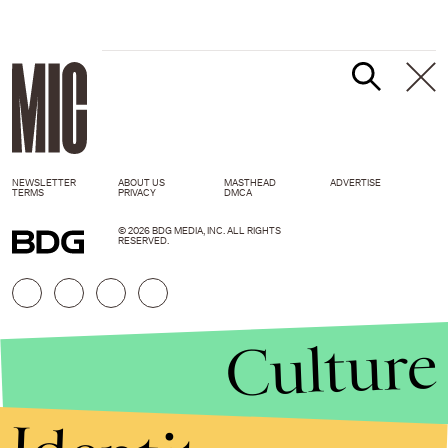
NEWSLETTER
ABOUT US
MASTHEAD
ADVERTISE
TERMS
PRIVACY
DMCA
© 2026 BDG MEDIA, INC. ALL RIGHTS
RESERVED.
Culture