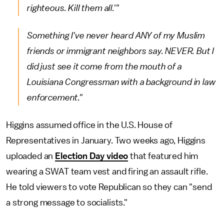
righteous. Kill them all.'"
Something I've never heard ANY of my Muslim
friends or immigrant neighbors say. NEVER. But I
did just see it come from the mouth of a
Louisiana Congressman with a background in law
enforcement."
Higgins assumed office in the U.S. House of
Representatives in January. Two weeks ago, Higgins
uploaded an
Election Day video
that featured him
wearing a SWAT team vest and firing an assault rifle.
He told viewers to vote Republican so they can "send
a strong message to socialists."