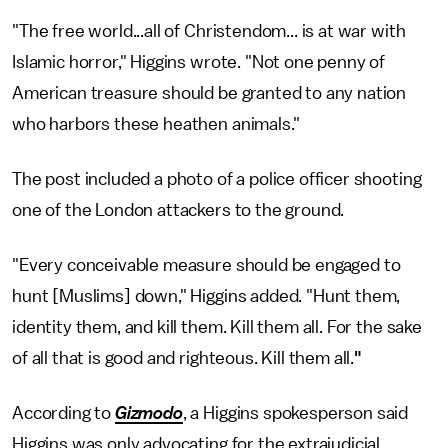
"The free world...all of Christendom... is at war with
Islamic horror," Higgins wrote. "Not one penny of
American treasure should be granted to any nation
who harbors these heathen animals."
The post included a photo of a police officer shooting
one of the London attackers to the ground.
"Every conceivable measure should be engaged to
hunt [Muslims] down," Higgins added. "Hunt them,
identity them, and kill them. Kill them all. For the sake
of all that is good and righteous. Kill them all.
"
According to
Gizmodo
, a Higgins spokesperson said
Higgins was only advocating for the extrajudicial