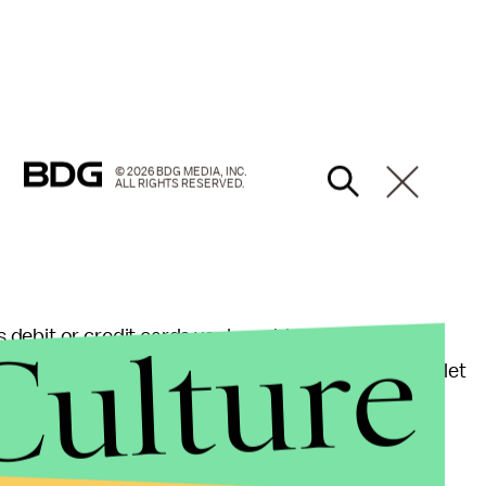
© 2026 BDG MEDIA, INC.
ALL RIGHTS RESERVED.
Culture
 debit or credit cards you've added to your Apple
 funds separately, like Venmo does, in a temporary wallet
cording to
CNet
, "When you receive money, it goes