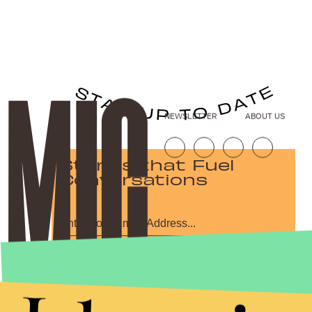
NEWSLETTER
ABOUT US
Stories that Fuel
Conversations
Submit
By subscribing to this BDG newsletter, you agree to our
Terms of Service
and
Privacy Policy