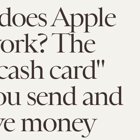
does Apple
ork? The
cash card"
you send and
ve money