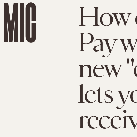
How 
Pay w
new "
lets 
recei