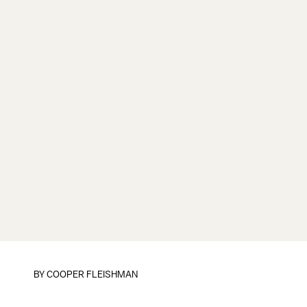
BY
COOPER FLEISHMAN