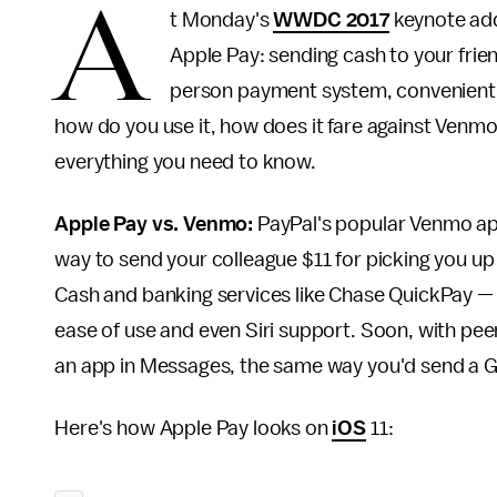
A
t Monday's
WWDC 2017
keynote addr
Apple Pay: sending cash to your frie
person payment system, convenientl
how do you use it, how does it fare against Venmo
everything you need to know.
Apple Pay vs. Venmo:
PayPal's popular Venmo app
way to send your colleague $11 for picking you up
Cash and banking services like Chase QuickPay — 
ease of use and even Siri support. Soon, with peer
an app in Messages, the same way you'd send a GI
Here's how Apple Pay looks on
iOS
11: