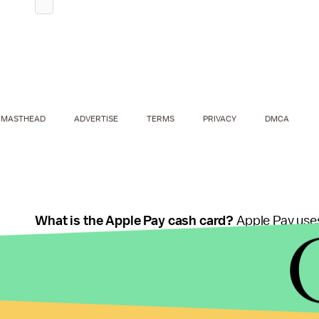
MASTHEAD
ADVERTISE
TERMS
PRIVACY
DMCA
What is the Apple Pay cash card?
Apple Pay uses
Wallet, but it seems like it'll store your received
called the "cash card."
We don't know much about the cash card yet. Ac