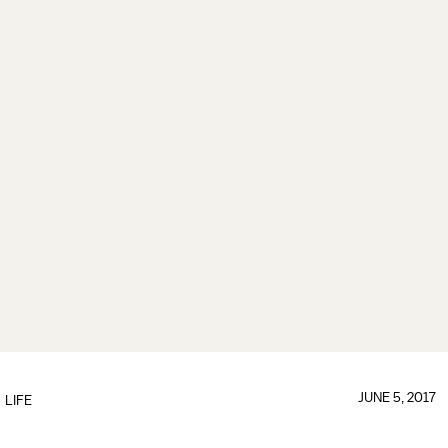
JUNE 5, 2017
LIFE