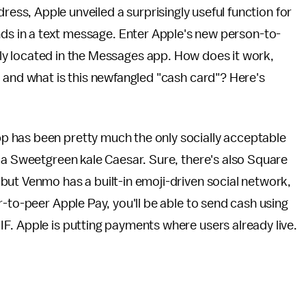
ess, Apple unveiled a surprisingly useful function for
nds in a text message. Enter Apple's new person-to-
y located in the Messages app. How does it work,
 and what is this newfangled "cash card"? Here's
 has been pretty much the only socially acceptable
 a Sweetgreen kale Caesar. Sure, there's also Square
but Venmo has a built-in emoji-driven social network,
-to-peer Apple Pay, you'll be able to send cash using
F. Apple is putting payments where users already live.