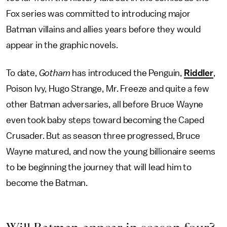
Fox series was committed to introducing major
Batman villains and allies years before they would
appear in the graphic novels.
To date,
Gotham
has introduced the Penguin,
Riddler
,
Poison Ivy, Hugo Strange, Mr. Freeze and quite a few
other Batman adversaries, all before Bruce Wayne
even took baby steps toward becoming the Caped
Crusader. But as season three progressed, Bruce
Wayne matured, and now the young billionaire seems
to be beginning the journey that will lead him to
become the Batman.