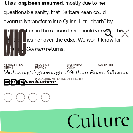
It has
long been assumed
, mostly due to her
questionable sanity, that Barbara Kean could
eventually transform into Quinn. Her "death" by
electrocution in the season finale could very well be
what pushes her over the edge. We won't know for
sure until
Gotham
returns.
NEWSLETTER
ABOUT US
MASTHEAD
ADVERTISE
TERMS
PRIVACY
DMCA
Mic has ongoing coverage of Gotham. Please follow our
© 2026 BDG MEDIA, INC. ALL RIGHTS
main Gotham hub here
.
RESERVED.
Culture