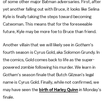
of some other major Batman adversaries. First, after
yet another falling out with Bruce, it looks like Selina
Kyle is finally taking the steps toward becoming
Catwoman. This means that for the foreseeable
future, Kyle may be more foe to Bruce than friend.
Another villain that we will likely see in
Gotham
's
fourth season is Cyrus Gold, aka Solomon Grundy. In
the comics, Gold comes back to life as the super-
powered zombie following his murder. We learn in
Gotham
's season finale that Butch Gilzean's legal
name is Cyrus Gold. Finally, while not confirmed, we
may have seen the
birth of Harley Quinn
in Monday's
finale.