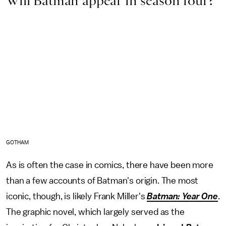
Will Batman appear in season four?
GOTHAM
As is often the case in comics, there have been more
than a few accounts of Batman's origin. The most
iconic, though, is likely Frank Miller's
Batman: Year One
.
The graphic novel, which largely served as the