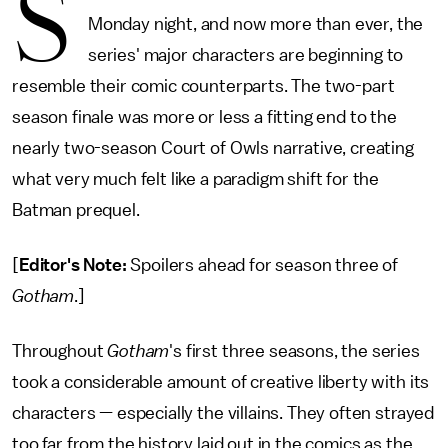
S
Monday night, and now more than ever, the
series' major characters are beginning to
resemble their comic counterparts. The two-part
season finale was more or less a fitting end to the
nearly two-season Court of Owls narrative, creating
what very much felt like a paradigm shift for the
Batman prequel.
[
Editor's Note:
Spoilers ahead for season three of
Gotham
.]
Throughout
Gotham
's first three seasons, the series
took a considerable amount of creative liberty with its
characters — especially the villains. They often strayed
too far from the history laid out in the comics as the