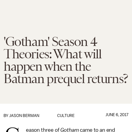
'Gotham' Season 4
Theories: What will
happen when the
Batman prequel returns?
JUNE 6, 2017
BY
JASON BERMAN
CULTURE
eason three of
Gotham
came to an end