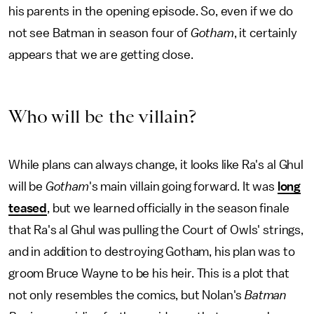
his parents in the opening episode. So, even if we do
not see Batman in season four of
Gotham
, it certainly
appears that we are getting close.
Who will be the villain?
While plans can always change, it looks like Ra's al Ghul
will be
Gotham
's main villain going forward. It was
long
teased
, but we learned officially in the season finale
that Ra's al Ghul was pulling the Court of Owls' strings,
and in addition to destroying Gotham, his plan was to
groom Bruce Wayne to be his heir. This is a plot that
not only resembles the comics, but Nolan's
Batman