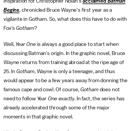
inspiration for Christopher Nolan's
acclaimed
Batman
Begins
, chronicled Bruce Wayne's first year as a
vigilante in Gotham. So, what does this have to do with
Fox's
Gotham
?
Well,
Year One
is always a good place to start when
discussing Batman's origin. In the graphic novel, Bruce
Wayne returns from training abroad at the ripe age of
25. In
Gotham
, Wayne is only a teenager, and thus
would appear to be a few years away from donning the
famous cape and cowl. Of course,
Gotham
does not
need to follow
Year One
exactly. In fact, the series has
already accelerated through some of the major
moments in that graphic novel.