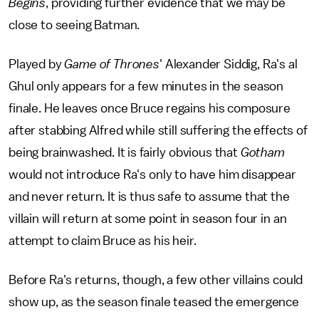
Begins
, providing further evidence that we may be
close to seeing Batman.
Played by
Game of Thrones
' Alexander Siddig, Ra's al
Ghul only appears for a few minutes in the season
finale. He leaves once Bruce regains his composure
after stabbing Alfred while still suffering the effects of
being brainwashed. It is fairly obvious that
Gotham
would not introduce Ra's only to have him disappear
and never return. It is thus safe to assume that the
villain will return at some point in season four in an
attempt to claim Bruce as his heir.
Before Ra's returns, though, a few other villains could
show up, as the season finale teased the emergence