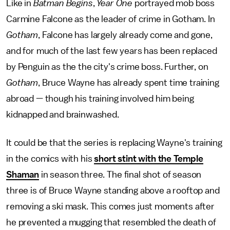
Like in
Batman Begins
,
Year One
portrayed mob boss
Carmine Falcone as the leader of crime in Gotham. In
Gotham
, Falcone has largely already come and gone,
and for much of the last few years has been replaced
by Penguin as the the city's crime boss. Further, on
Gotham
, Bruce Wayne has already spent time training
abroad — though his training involved him being
kidnapped and brainwashed.
It could be that the series is replacing Wayne's training
in the comics with his
short stint with the Temple
Shaman
in season three. The final shot of season
three is of Bruce Wayne standing above a rooftop and
removing a ski mask. This comes just moments after
he prevented a mugging that resembled the death of