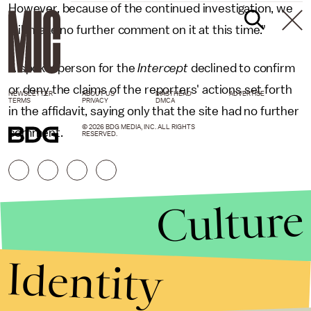
However, because of the continued investigation, we
will make no further comment on it at this time."
A spokesperson for the
Intercept
declined to confirm
or deny the claims of the reporters' actions set forth
NEWSLETTER
ABOUT US
MASTHEAD
ADVERTISE
TERMS
PRIVACY
DMCA
in the affidavit, saying only that the site had no further
© 2026 BDG MEDIA, INC. ALL RIGHTS
comment.
RESERVED.
Culture
Identity