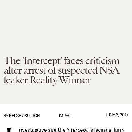
The 'Intercept' faces criticism
after arrest of suspected NSA
leaker Reality Winner
JUNE 6, 2017
BY
KELSEY SUTTON
IMPACT
nvestigative site the
Intercept
is facing a flurry