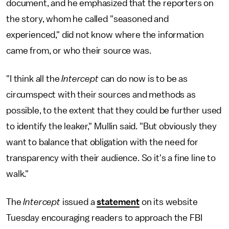
document, and he emphasized that the reporters on
the story, whom he called "seasoned and
experienced," did not know where the information
came from, or who their source was.
"I think all the
Intercept
can do now is to be as
circumspect with their sources and methods as
possible, to the extent that they could be further used
to identify the leaker," Mullin said. "But obviously they
want to balance that obligation with the need for
transparency with their audience. So it's a fine line to
walk."
The
Intercept
issued a
statement
on its website
Tuesday encouraging readers to approach the FBI