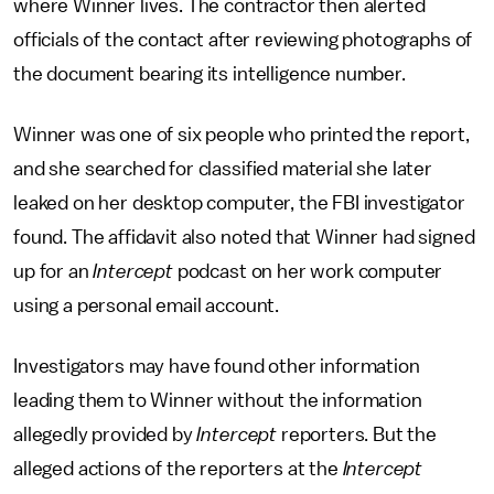
where Winner lives. The contractor then alerted
officials of the contact after reviewing photographs of
the document bearing its intelligence number.
Winner was one of six people who printed the report,
and she searched for classified material she later
leaked on her desktop computer, the FBI investigator
found. The affidavit also noted that Winner had signed
up for an
Intercept
podcast on her work computer
using a personal email account.
Investigators may have found other information
leading them to Winner without the information
allegedly provided by
Intercept
reporters. But the
alleged actions of the reporters at the
Intercept