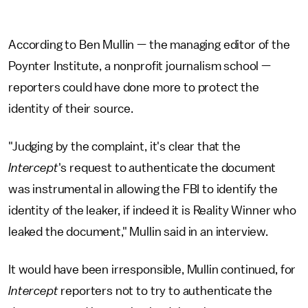
According to Ben Mullin — the managing editor of the
Poynter Institute, a nonprofit journalism school —
reporters could have done more to protect the
identity of their source.
"Judging by the complaint, it's clear that the
Intercept
's request to authenticate the document
was instrumental in allowing the FBI to identify the
identity of the leaker, if indeed it is Reality Winner who
leaked the document," Mullin said in an interview.
It would have been irresponsible, Mullin continued, for
Intercept
reporters not to try to authenticate the