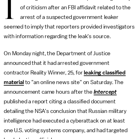
I
of criticism after an FBI affidavit related to the
arrest of a suspected government leaker
seemed to imply that reporters provided investigators
with information regarding the leak's source.
On Monday night, the Department of Justice
announced that it had arrested government
contractor Reality Winner, 25, for
leaking classified
material
to "an online news site" on Saturday. The
announcement came hours after the
Intercept
published a report citing a classified document
detailing the NSA's conclusion that Russian military
intelligence had executed a cyberattack on at least
one U.S. voting systems company, and had targeted