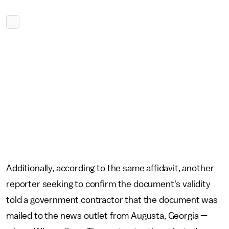
Additionally, according to the same affidavit, another
reporter seeking to confirm the document's validity
told a government contractor that the document was
mailed to the news outlet from Augusta, Georgia —