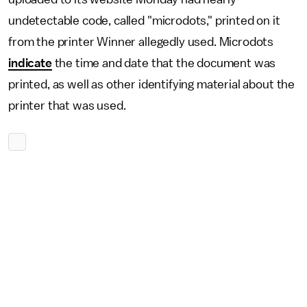
undetectable code, called "microdots," printed on it
from the printer Winner allegedly used. Microdots
indicate
the time and date that the document was
printed, as well as other identifying material about the
printer that was used.