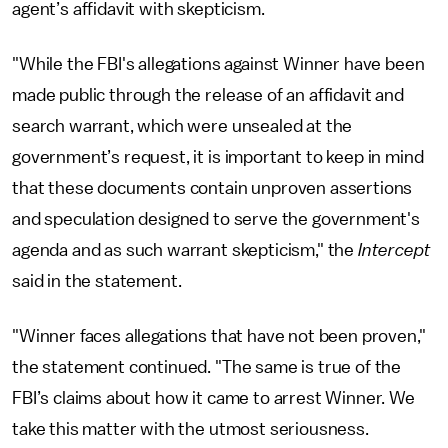
agent’s affidavit with skepticism.
"While the FBI's allegations against Winner have been
made public through the release of an affidavit and
search warrant, which were unsealed at the
government’s request, it is important to keep in mind
that these documents contain unproven assertions
and speculation designed to serve the government's
agenda and as such warrant skepticism," the
Intercept
said in the statement.
"Winner faces allegations that have not been proven,"
the statement continued. "The same is true of the
FBI’s claims about how it came to arrest Winner. We
take this matter with the utmost seriousness.