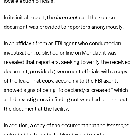
local election officials.
In its initial report, the
Intercept
said the source
document was provided to reporters anonymously.
In an affidavit from an FBI agent who conducted an
investigation, published online on Monday, it was
revealed that reporters, seeking to verify the received
document, provided government officials with a copy
of the leak. That copy, according to the FBI agent,
showed signs of being "folded and/or creased," which
aided investigators in finding out who had printed out
the document at the facility.
In addition, a copy of the document that the
Intercept
uploaded to its website Monday had nearly