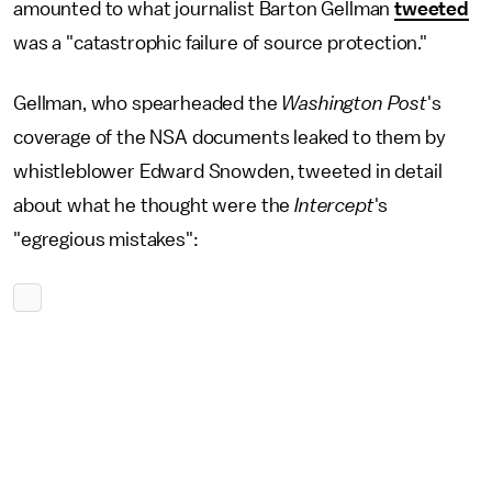
amounted to what journalist Barton Gellman
tweeted
was a "catastrophic failure of source protection."
Gellman, who spearheaded the
Washington Post
's
coverage of the NSA documents leaked to them by
whistleblower Edward Snowden, tweeted in detail
about what he thought were the
Intercept
's
"egregious mistakes":