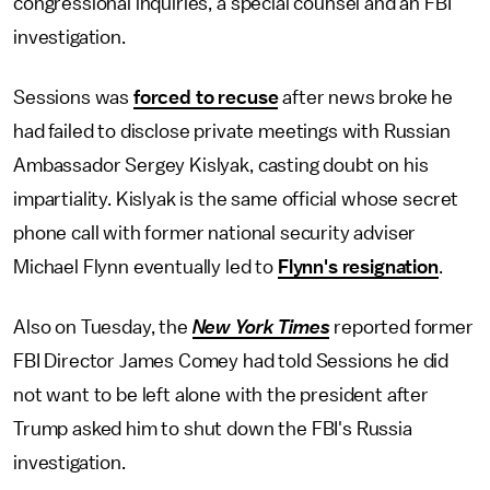
congressional inquiries, a special counsel and an FBI
investigation.
Sessions was
forced to recuse
after news broke he
had failed to disclose private meetings with Russian
Ambassador Sergey Kislyak, casting doubt on his
impartiality. Kislyak is the same official whose secret
phone call with former national security adviser
Michael Flynn eventually led to
Flynn's resignation
.
Also on Tuesday, the
New York Times
reported former
FBI Director James Comey had told Sessions he did
not want to be left alone with the president after
Trump asked him to shut down the FBI's Russia
investigation.