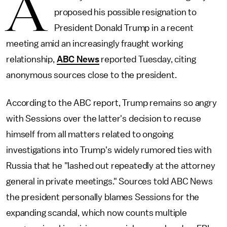
A
proposed his possible resignation to
President Donald Trump in a recent
meeting amid an increasingly fraught working
relationship,
ABC News
reported Tuesday, citing
anonymous sources close to the president.
According to the ABC report, Trump remains so angry
with Sessions over the latter's decision to recuse
himself from all matters related to ongoing
investigations into Trump's widely rumored ties with
Russia that he "lashed out repeatedly at the attorney
general in private meetings." Sources told ABC News
the president personally blames Sessions for the
expanding scandal, which now counts multiple