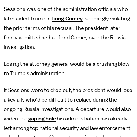
Sessions was one of the administration officials who
later aided Trump in
firing Comey
, seemingly violating
the prior terms of his recusal. The president later
freely admitted he had fired Comey over the Russia
investigation.
Losing the attorney general would be a crushing blow
to Trump's administration.
If Sessions were to drop out, the president would lose
a key ally who'd be difficult to replace during the
ongoing Russia investigations. A departure would also
widen the
gaping hole
his administration has already
left among top national security and law enforcement