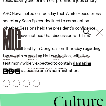
roles, leaving one of its most prominent jobs empty.
ABC News noted on Tuesday that White House press
secretary Sean Spicer declined to comment on
whether Sessions held the president's confidence,
saying, "I have not had that discussion with him."
Comey will testify in Congress on Thursday regarding
the events preceding his termination, with the
NEWSLETTER
ABOUT US
MASTHEAD
ADVERTISE
TERMS
PRIVACY
DMCA
testimony widely expected to contain
damaging
© 2026 BDG MEDIA, INC. ALL RIGHTS
revelations
about Trump's administration.
RESERVED.
Culture