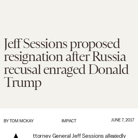
Jeff Sessions proposed
resignation after Russia
recusal enraged Donald
Trump
JUNE 7, 2017
BY
TOM MCKAY
IMPACT
ttorney General Jeff Sessions allegedly