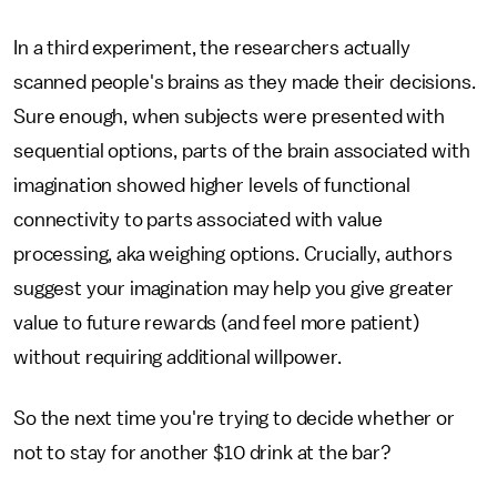
In a third experiment, the researchers actually
scanned people's brains as they made their decisions.
Sure enough, when subjects were presented with
sequential options, parts of the brain associated with
imagination showed higher levels of functional
connectivity to parts associated with value
processing, aka weighing options. Crucially, authors
suggest your imagination may help you give greater
value to future rewards (and feel more patient)
without requiring additional willpower.
So the next time you're trying to decide whether or
not to stay for another $10 drink at the bar?