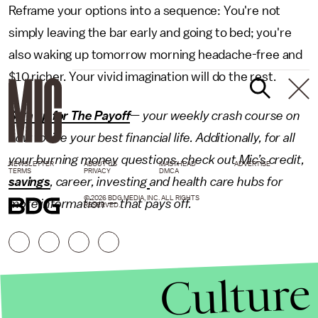
Reframe your options into a sequence: You're not
simply leaving the bar early and going to bed; you're
also waking up tomorrow morning headache-free and
$10 richer. Your vivid imagination will do the rest.
Sign up for The Payoff
— your weekly crash course on
how to live your best financial life. Additionally, for all
your burning money questions, check out Mic’s
credit
,
NEWSLETTER
ABOUT US
MASTHEAD
ADVERTISE
TERMS
PRIVACY
DMCA
savings
,
career
,
investing
and health care hubs for
© 2026 BDG MEDIA, INC. ALL RIGHTS
more information — that pays off.
RESERVED.
Culture