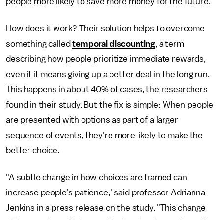
people more likely to save more money for the future.
How does it work? Their solution helps to overcome
something called
temporal discounting
, a term
describing how people prioritize immediate rewards,
even if it means giving up a better deal in the long run.
This happens in about 40% of cases, the researchers
found in their study. But the fix is simple: When people
are presented with options as part of a larger
sequence of events, they're more likely to make the
better choice.
"A subtle change in how choices are framed can
increase people's patience," said professor Adrianna
Jenkins in a press release on the study. "This change