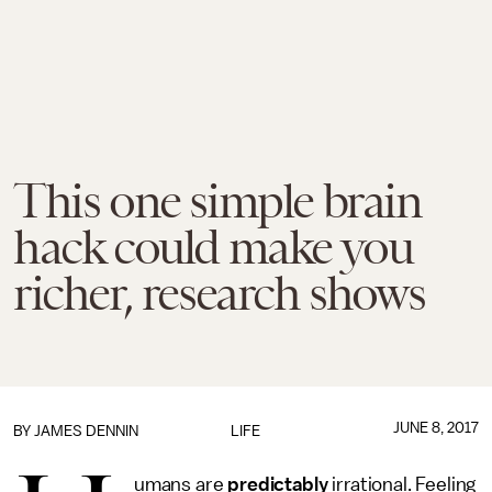
This one simple brain
hack could make you
richer, research shows
JUNE 8, 2017
BY JAMES DENNIN
LIFE
umans are
predictably
irrational. Feeling