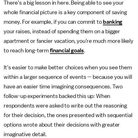
There's a big lesson in here. Being able to see your
whole financial picture is a key component of saving
money. For example, if you can commit to
banking
your raises, instead of spending them on a bigger
apartment or fancier vacation, you're much more likely
to reach long-term
financial goals
.
It's easier to make better choices when you see them
within a larger sequence of events — because you will
have an easier time imagining consequences. Two
follow-up experiments backed this up: When
respondents were asked to write out the reasoning
for their decision, the ones presented with sequential
options wrote about their decisions with greater
imaginative detail.