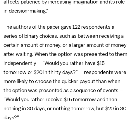
affects patience by increasing imagination and its role
in decision-making."
The authors of the paper gave 122 respondents a
series of binary choices, such as between receiving a
certain amount of money, or a larger amount of money
after waiting. When the option was presented to them
independently — "Would you rather have $15
tomorrow or $20 in thirty days?" — respondents were
more likely to choose the quicker payout than when
the option was presented as a sequence of events —
"Would you rather receive $15 tomorrow and then
nothing in 30 days, or nothing tomorrow, but $20 in 30
days?"