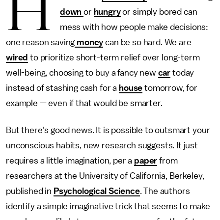
H
down
or
hungry
or simply bored can
mess with how people make decisions:
one reason saving
money
can be so hard. We are
wired
to prioritize short-term relief over long-term
well-being, choosing to buy a fancy new
car
today
instead of stashing cash for a
house
tomorrow, for
example — even if that would be smarter.
But there's good news. It is possible to outsmart your
unconscious habits, new research suggests. It just
requires a little imagination, per a
paper
from
researchers at the University of California, Berkeley,
published in
Psychological Science
. The authors
identify a simple imaginative trick that seems to make