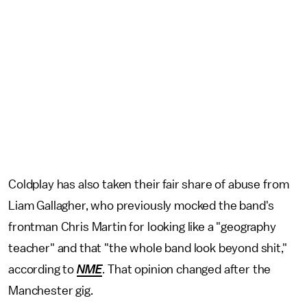
Coldplay has also taken their fair share of abuse from
Liam Gallagher, who previously mocked the band's
frontman Chris Martin for looking like a "geography
teacher" and that "the whole band look beyond shit,"
according to
NME
. That opinion changed after the
Manchester gig.