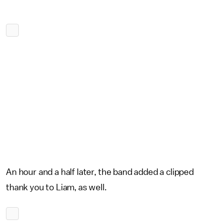
An hour and a half later, the band added a clipped
thank you to Liam, as well.