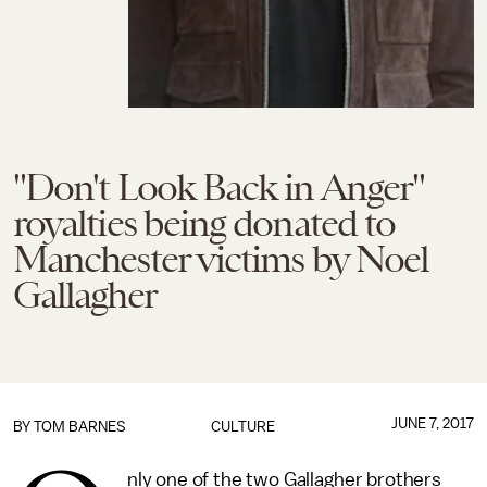
"Don't Look Back in Anger"
royalties being donated to
Manchester victims by Noel
Gallagher
JUNE 7, 2017
BY
TOM BARNES
CULTURE
nly one of the two Gallagher brothers