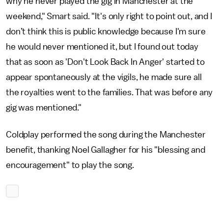
why he never played the gig in Manchester at the
weekend," Smart said. "It's only right to point out, and I
don’t think this is public knowledge because I'm sure
he would never mentioned it, but I found out today
that as soon as 'Don't Look Back In Anger' started to
appear spontaneously at the vigils, he made sure all
the royalties went to the families. That was before any
gig was mentioned."
Coldplay performed the song during the Manchester
benefit, thanking Noel Gallagher for his "blessing and
encouragement" to play the song.