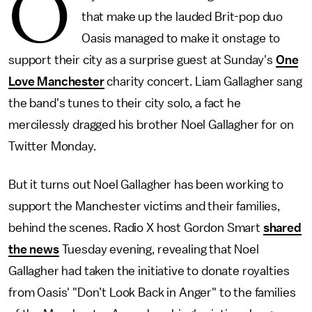
O
that make up the lauded Brit-pop duo
Oasis managed to make it onstage to
support their city as a surprise guest at Sunday's
One
Love Manchester
charity concert. Liam Gallagher sang
the band's tunes to their city solo, a fact he
mercilessly dragged his brother Noel Gallagher for on
Twitter Monday.
But it turns out Noel Gallagher has been working to
support the Manchester victims and their families,
behind the scenes. Radio X host Gordon Smart
shared
the news
Tuesday evening, revealing that Noel
Gallagher had taken the initiative to donate royalties
from Oasis' "Don’t Look Back in Anger" to the families