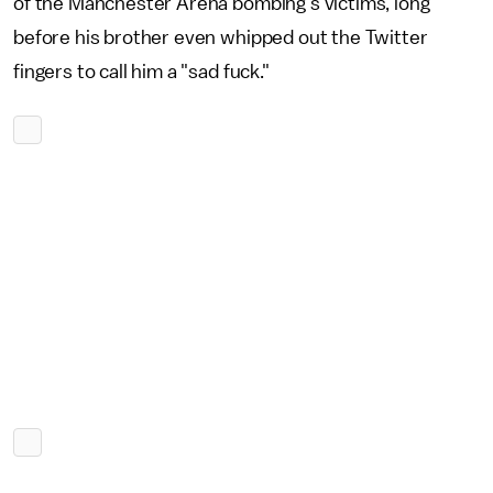
of the Manchester Arena bombing's victims, long
before his brother even whipped out the Twitter
fingers to call him a "sad fuck."