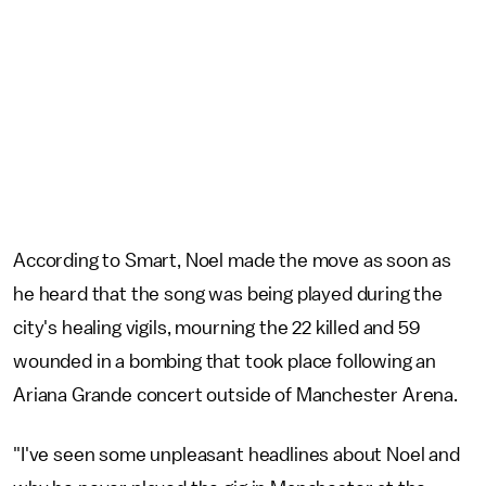
According to Smart, Noel made the move as soon as
he heard that the song was being played during the
city's healing vigils, mourning the 22 killed and 59
wounded in a bombing that took place following an
Ariana Grande concert outside of Manchester Arena.
"I've seen some unpleasant headlines about Noel and