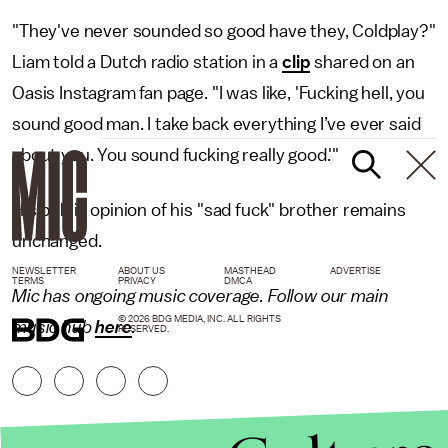
"They've never sounded so good have they, Coldplay?"
Liam told a Dutch radio station in a
clip
shared on an
Oasis Instagram fan page. "I was like, 'Fucking hell, you
sound good man. I take back everything I’ve ever said
about you. You sound fucking really good.'"
His public opinion of his "sad fuck" brother remains
unchanged.
NEWSLETTER
ABOUT US
MASTHEAD
ADVERTISE
TERMS
PRIVACY
DMCA
Mic has ongoing music coverage. Follow our main
© 2026 BDG MEDIA, INC. ALL RIGHTS
music hub
here
.
RESERVED.