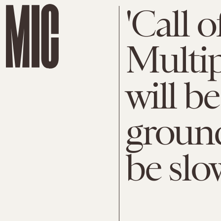
'Call 
Multip
will b
ground
be slo