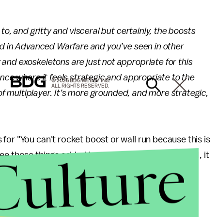
to, and gritty and visceral but certainly, the boosts
d in
Advanced Warfare
and you’ve seen in other
and exoskeletons are just not appropriate for this
nce where it feels strategic and appropriate to the
© 2026 BDG MEDIA, INC.
ALL RIGHTS RESERVED.
 of multiplayer. It’s more grounded, and more strategic,
for "You can't rocket boost or wall run because this is
Culture
ee those things added to a game set in World War II, it
 people who wanted to do techno-parkour in the
ames, this might be exciting news.
WWII
's multiplayer, but with E3 fast approaching, it