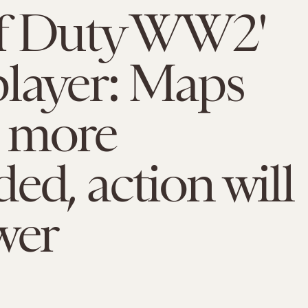
of Duty WW2'
layer: Maps
e more
ed, action will
wer