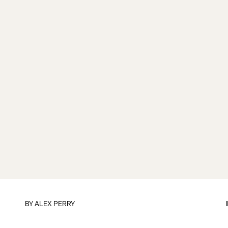
BY
ALEX PERRY