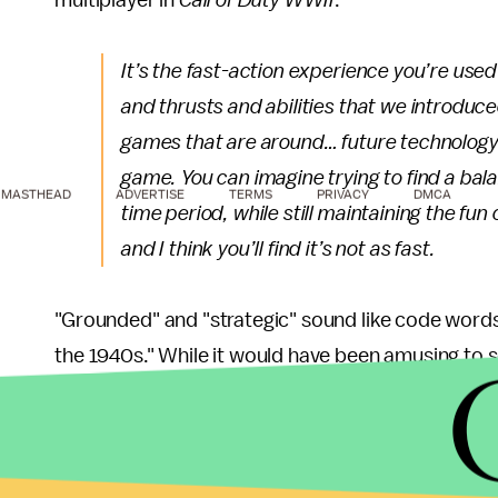
multiplayer in
Call of Duty WWII
.
It’s the fast-action experience you’re used 
and thrusts and abilities that we introduce
games that are around… future technology 
game. You can imagine trying to find a bala
MASTHEAD
ADVERTISE
TERMS
PRIVACY
DMCA
time period, while still maintaining the fun
and I think you’ll find it’s not as fast.
"Grounded" and "strategic" sound like code words 
the 1940s." While it would have been amusing to s
wasn't going to happen. It's kind of a shame for
Reichstag, but for fans of the original
Call of Duty
g
We still haven't seen any footage of
Call of Duty 