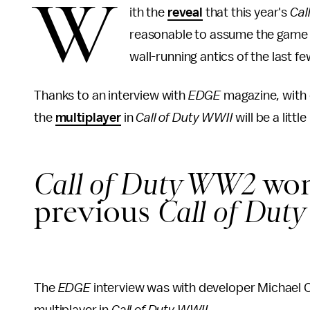
W
ith the
reveal
that this year's
Cal
reasonable to assume the game 
wall-running antics of the last fe
Thanks to an interview with
EDGE
magazine
,
with
the
multiplayer
in
Call of Duty WWII
will be a litt
Call of Duty WW2
won'
previous
Call of Dut
The
EDGE
interview was with developer Michael 