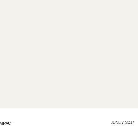
JUNE 7, 2017
IMPACT