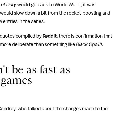
l of Duty
would go back to World War II, it was
would slow down a bit from the rocket-boosting and
w entries in the series.
 quotes compiled by
Reddit
, there is confirmation that
le more deliberate than something like
Black Ops III
.
t be as fast as
y
games
Condrey, who talked about the changes made to the