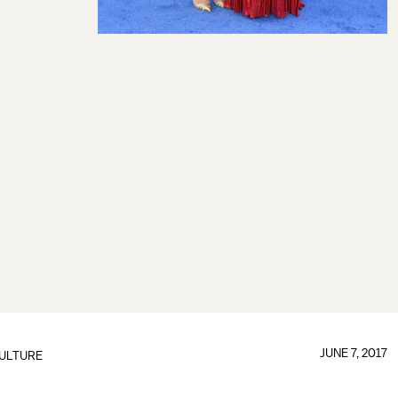
JUNE 7, 2017
ULTURE