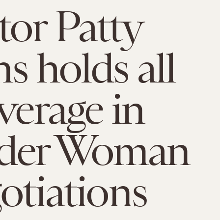
tor Patty
ns holds all
everage in
der Woman
gotiations