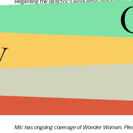
Regarding the director's work ethic and passion,
recently
said
that "[Patty] is just so energetic an
herself."
y
I would always come to the set early and I 
and walking the scene by herself and making
Hopefully, Jenkins will be bringing her enthusiasm
productions in good time.
Wonder Woman
is now playing in theaters nation
Mic has ongoing coverage of Wonder Woman. Plea