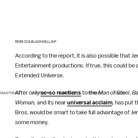
REBECCA BLACKWELL/AP
According to the report, it is also possible that 
Entertainment productions. If true, this could be
Extended Universe.
After only
so-so reactions
to the
Man of Steel
,
B
MASTHEAD
ADVERTISE
TERMS
PRIVACY
DMCA
Woman,
and its near
universal acclaim
, has put
Bros. would be smart to take full advantage of Jen
some money.