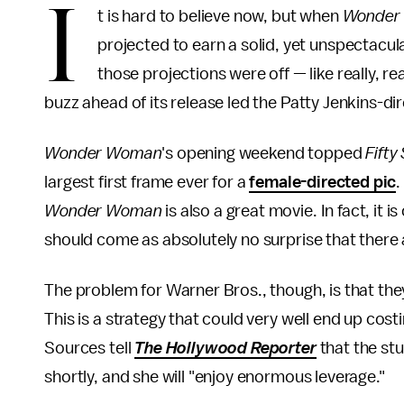
I
t is hard to believe now, but when
Wonder
projected to earn a solid, yet unspectacul
those projections were off — like really, rea
buzz ahead of its release led the Patty Jenkins-dire
Wonder Woman
's opening weekend topped
Fifty
largest first frame ever for a
female-directed pic
.
Wonder Woman
is also a great movie. In fact, it i
should come as absolutely no surprise that there a
The problem for Warner Bros., though, is that they
This is a strategy that could very well end up costi
Sources tell
The Hollywood Reporter
that the stud
shortly, and she will "enjoy enormous leverage."