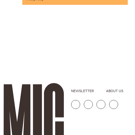
NEWSLETTER
ABOUT US