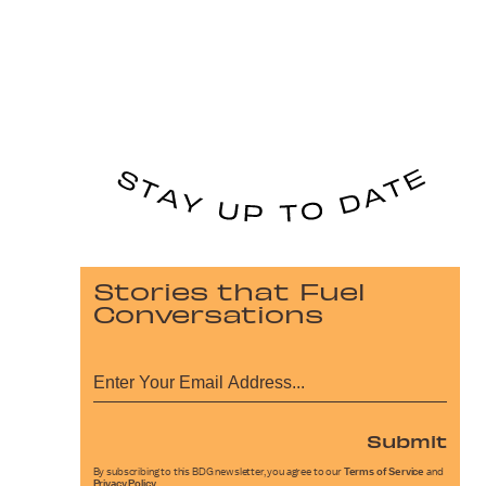
Stories that Fuel
Conversations
Submit
By subscribing to this BDG newsletter, you agree to our
Terms of Service
and
Privacy Policy