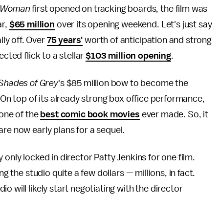
 Woman
first opened on tracking boards, the film was
ar,
$65 million
over its opening weekend. Let's just say
lly off. Over
75 years'
worth of anticipation and strong
cted flick to a stellar
$103 million opening
.
 Shades of Grey
's $85 million bow to become the
 On top of its already strong box office performance,
s one of the
best comic book movies
ever made. So, it
re now early plans for a sequel.
 only locked in director Patty Jenkins for one film.
ng the studio quite a few dollars — millions, in fact.
io will likely start negotiating with the director