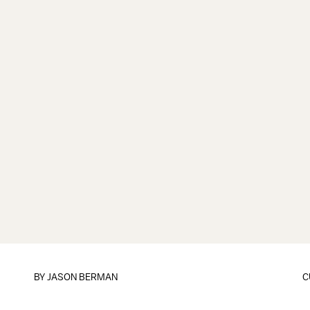
BY
JASON BERMAN
C