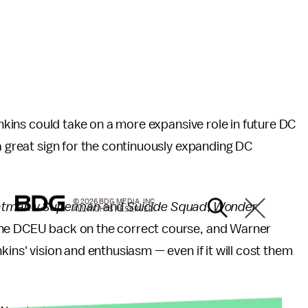
Jenkins could take on a more expansive role in future DC
 a great sign for the continuously expanding DC
© 2026 BDG MEDIA, INC.
atman v Superman
and
Suicide Squad
,
Wonder
ALL RIGHTS RESERVED.
 the DCEU back on the correct course, and Warner
kins' vision and enthusiasm — even if it will cost them