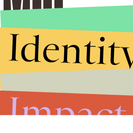
Identit
Impact