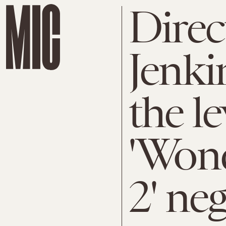
Direc
Jenki
the l
'Won
2' ne