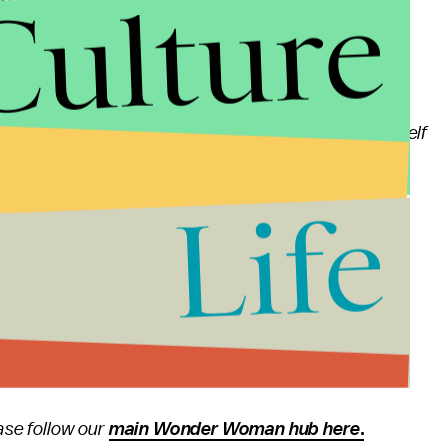
Culture
Wonder Woman
's cinematographer Matt Jensen
d enthusiastic, and often is working out scenes by
would catch Patty there early kind of talking to herself
 sound effects — she is so into it.
Life
 to a
Wonder Woman
sequel and future DC
wide.
se follow our
main Wonder Woman hub here
.