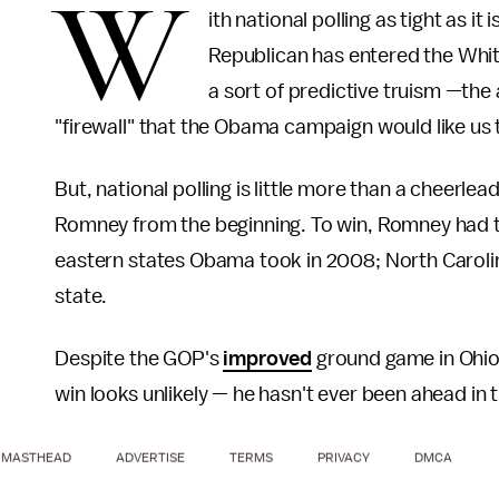
W
ith national polling as tight as it 
Republican has entered the Whi
a sort of predictive truism —the
"firewall" that the Obama campaign would like us to
But, national polling is little more than a cheerle
Romney from the beginning. To win, Romney had t
eastern states Obama took in 2008; North Carolina
state.
Despite the GOP's
improved
ground game in Ohi
win looks unlikely — he hasn't ever been ahead in t
MASTHEAD
ADVERTISE
TERMS
PRIVACY
DMCA