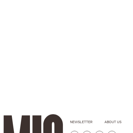
NEWSLETTER
ABOUT US