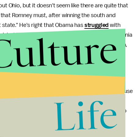
out Ohio, but it doesn't seem like there are quite that
that Romney must, after winning the south and
t state." He's right that Obama has
struggled
with
Culture
d, but that's unlikely to be enough to put Pennsylvania
an that — he would have to win Colorado, Wisconsin,
ers in Colorado and polling there is roughly even.
't be undecided white working-class voters breaking
ach campaign will be able to get to the polls. Because
Life
Wisconsin, the GOP's showing could be a lot stronger
ow the Scott Walker recall election was supposed to