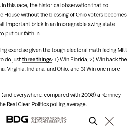
is in this race, the historical observation that no
te House without the blessing of Ohio voters becomes
 all-important brick in an impregnable swing state
 put our faith in.
ading exercise given the tough electoral math facing Mitt
o do just
three things
: 1) Win Florida, 2) Win back the
, Virginia, Indiana, and Ohio, and 3) Win one more
o (and everywhere, compared with 2008) a Romney
he Real Clear Politics polling average.
© 2026 BDG MEDIA, INC.
ALL RIGHTS RESERVED.