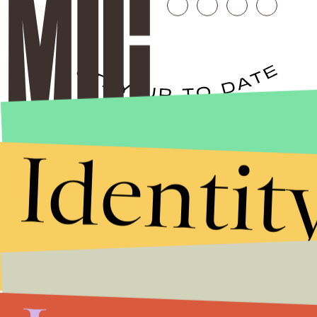
Stories that Fuel
Identit
Conversations
Submit
By subscribing to this BDG newsletter, you agree to our
Terms of Service
and
Privacy Policy