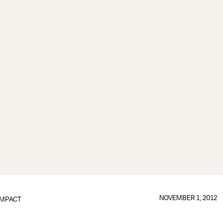
NOVEMBER 1, 2012
IMPACT