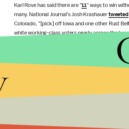
Karl Rove has said there are "
11
" ways to win with
many. National Journal's Josh Krashauer
tweeted
Colorado, "[pick] off Iowa and one other Rust Bel
white working-class voters nearly across the boar
in play
. So Romney's path is actually narrower th
and either Iowa or New Hampshire to get to 270.
y
The GOP nominee has a slight lead among early vot
Contra Krashauer, the key factor in the race won
hard either way; it's about how many supporters e
of their substantial organizing infrastructure in 
than any of the polls are predicting (remember h
be close?).