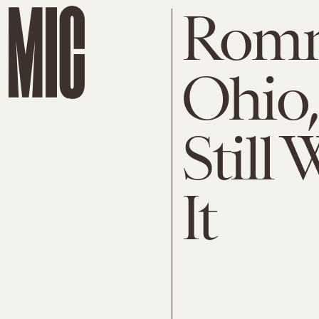
Romne
Ohio,
Still
It