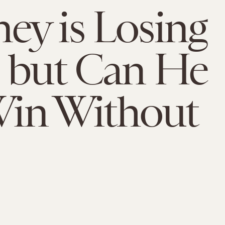
y is Losing
 but Can He
 Win Without