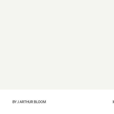
BY
J ARTHUR BLOOM