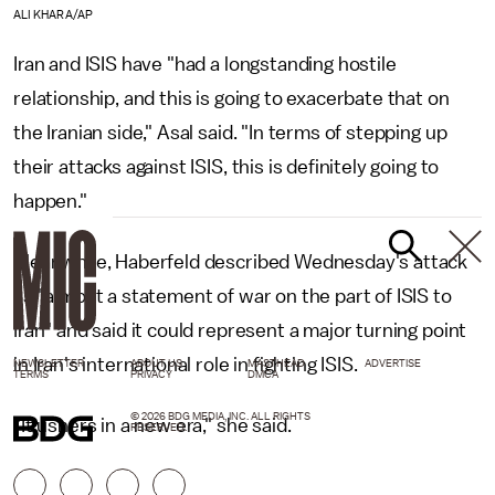
ALI KHARA/AP
Iran and ISIS have "had a longstanding hostile
relationship, and this is going to exacerbate that on
the Iranian side," Asal said. "In terms of stepping up
their attacks against ISIS, this is definitely going to
happen."
Meanwhile, Haberfeld described Wednesday's attack
as "almost a statement of war on the part of ISIS to
Iran" and said it could represent a major turning point
in Iran's international role in fighting ISIS.
NEWSLETTER
ABOUT US
MASTHEAD
ADVERTISE
TERMS
PRIVACY
DMCA
© 2026 BDG MEDIA, INC. ALL RIGHTS
"It ushers in a new era," she said.
RESERVED.