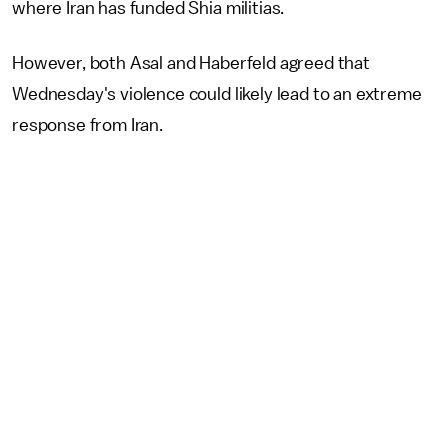
where Iran has funded Shia militias.
However, both Asal and Haberfeld agreed that
Wednesday's violence could likely lead to an extreme
response from Iran.