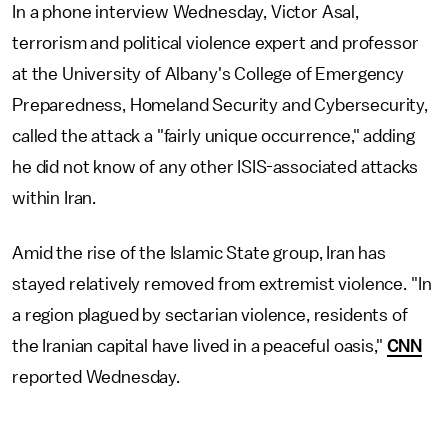
In a phone interview Wednesday, Victor Asal,
terrorism and political violence expert and professor
at the University of Albany's College of Emergency
Preparedness, Homeland Security and Cybersecurity,
called the attack a "fairly unique occurrence," adding
he did not know of any other ISIS-associated attacks
within Iran.
Amid the rise of the Islamic State group, Iran has
stayed relatively removed from extremist violence. "In
a region plagued by sectarian violence, residents of
the Iranian capital have lived in a peaceful oasis,"
CNN
reported Wednesday.