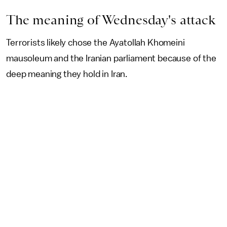
The meaning of Wednesday's attack
Terrorists likely chose the Ayatollah Khomeini
mausoleum and the Iranian parliament because of the
deep meaning they hold in Iran.