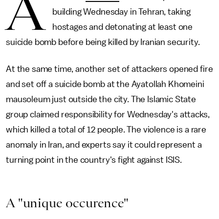
A
building Wednesday in Tehran, taking
hostages and detonating at least one
suicide bomb before being killed by Iranian security.
At the same time, another set of attackers opened fire
and set off a suicide bomb at the Ayatollah Khomeini
mausoleum just outside the city. The Islamic State
group claimed responsibility for Wednesday's attacks,
which killed a total of 12 people. The violence is a rare
anomaly in Iran, and experts say it could represent a
turning point in the country's fight against ISIS.
A "unique occurence"