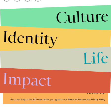
Culture
Identity
Life
Stories that Fuel
Conversations
Impact
Submit
By subscribing to this BDG newsletter, you agree to our
Terms of Service
and
Privacy Policy