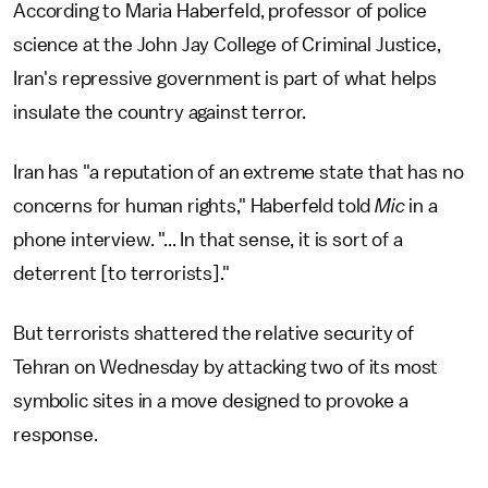
According to Maria Haberfeld, professor of police
science at the John Jay College of Criminal Justice,
Iran's repressive government is part of what helps
insulate the country against terror.
Iran has "a reputation of an extreme state that has no
concerns for human rights," Haberfeld told
Mic
in a
phone interview. "... In that sense, it is sort of a
deterrent [to terrorists]."
But terrorists shattered the relative security of
Tehran on Wednesday by attacking two of its most
symbolic sites in a move designed to provoke a
response.