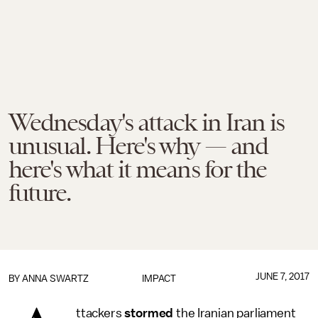
Wednesday's attack in Iran is
unusual. Here's why — and
here's what it means for the
future.
JUNE 7, 2017
BY
ANNA SWARTZ
IMPACT
ttackers
stormed
the Iranian parliament