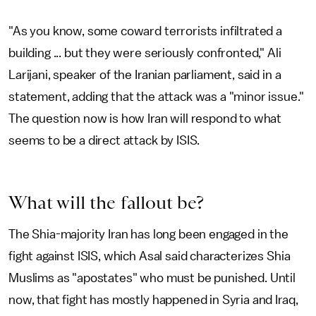
"As you know, some coward terrorists infiltrated a
building ... but they were seriously confronted," Ali
Larijani, speaker of the Iranian parliament, said in a
statement, adding that the attack was a "minor issue."
The question now is how Iran will respond to what
seems to be a direct attack by ISIS.
What will the fallout be?
The Shia-majority Iran has long been engaged in the
fight against ISIS, which Asal said characterizes Shia
Muslims as "apostates" who must be punished. Until
now, that fight has mostly happened in Syria and Iraq,