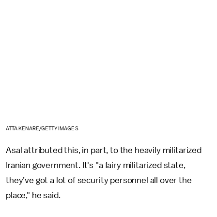
ATTA KENARE/GETTY IMAGES
Asal attributed this, in part, to the heavily militarized
Iranian government. It's "a fairy militarized state,
they’ve got a lot of security personnel all over the
place," he said.