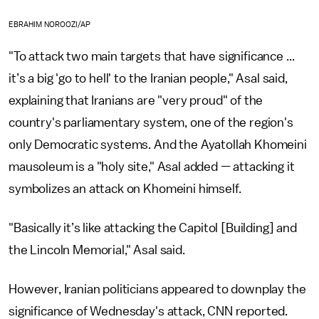
EBRAHIM NOROOZI/AP
"To attack two main targets that have significance ...
it’s a big 'go to hell' to the Iranian people," Asal said,
explaining that Iranians are "very proud" of the
country's parliamentary system, one of the region's
only Democratic systems. And the Ayatollah Khomeini
mausoleum is a "holy site," Asal added — attacking it
symbolizes an attack on Khomeini himself.
"Basically it’s like attacking the Capitol [Building] and
the Lincoln Memorial," Asal said.
However, Iranian politicians appeared to downplay the
significance of Wednesday's attack, CNN reported.