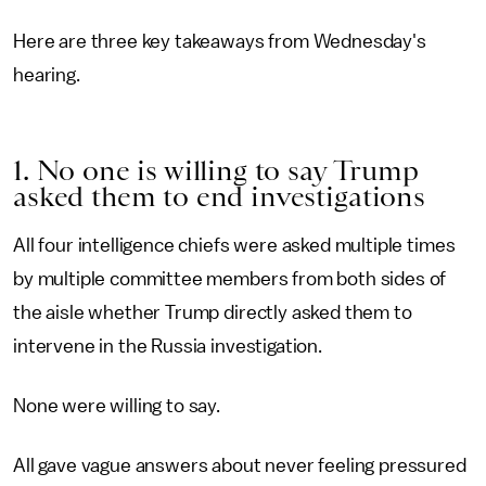
Here are three key takeaways from Wednesday's
hearing.
1. No one is willing to say Trump
asked them to end investigations
All four intelligence chiefs were asked multiple times
by multiple committee members from both sides of
the aisle whether Trump directly asked them to
intervene in the Russia investigation.
None were willing to say.
All gave vague answers about never feeling pressured