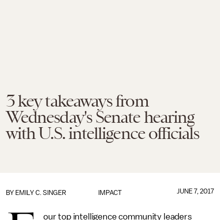
3 key takeaways from
Wednesday's Senate hearing
with U.S. intelligence officials
JUNE 7, 2017
BY
EMILY C. SINGER
IMPACT
our top intelligence community leaders