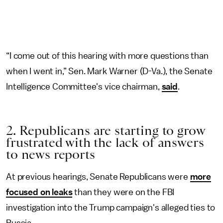
“I come out of this hearing with more questions than
when I went in,” Sen. Mark Warner (D-Va.), the Senate
Intelligence Committee's vice chairman,
said
.
2. Republicans are starting to grow
frustrated with the lack of answers
to news reports
At previous hearings, Senate Republicans were
more
focused on leaks
than they were on the FBI
investigation into the Trump campaign's alleged ties to