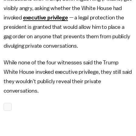
visibly angry, asking whether the White House had
invoked
executive privilege
— a legal protection the
president is granted that would allow him to place a
gag order on anyone that prevents them from publicly
divulging private conversations.
While none of the four witnesses said the Trump
White House invoked executive privilege, they still said
they wouldn't publicly reveal their private
conversations.