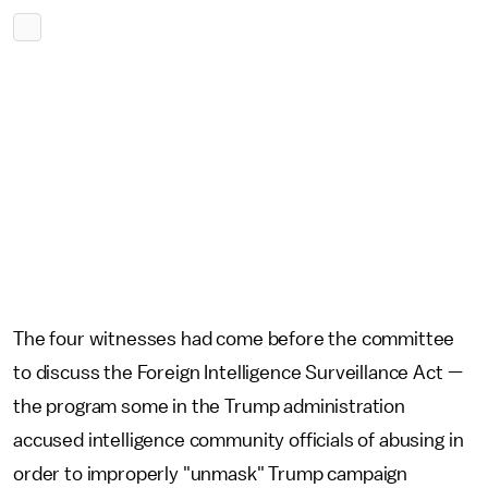
The four witnesses had come before the committee
to discuss the Foreign Intelligence Surveillance Act —
the program some in the Trump administration
accused intelligence community officials of abusing in
order to improperly "unmask" Trump campaign