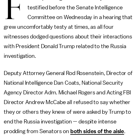
F
testified before the Senate Intelligence
Committee on Wednesday in a hearing that
grew uncomfortably testy at times, as all four
witnesses dodged questions about their interactions
with President Donald Trump related to the Russia
investigation.
Deputy Attorney General Rod Rosenstein, Director of
National Intelligence Dan Coats, National Security
Agency Director Adm. Michael Rogers and Acting FBI
Director Andrew McCabe all refused to say whether
they or others they knew of were asked by Trump to
end the Russia investigation — despite intense
prodding from Senators on
both sides of the aisle
.