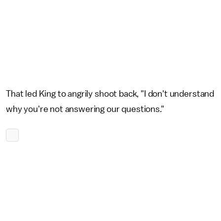
That led King to angrily shoot back, "I don't understand
why you're not answering our questions."