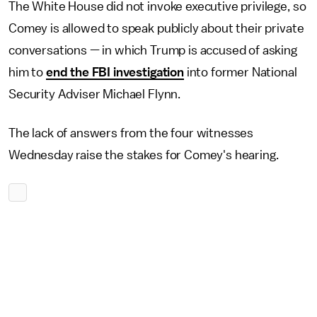
The White House did not invoke executive privilege, so
Comey is allowed to speak publicly about their private
conversations — in which Trump is accused of asking
him to
end the FBI investigation
into former National
Security Adviser Michael Flynn.
The lack of answers from the four witnesses
Wednesday raise the stakes for Comey's hearing.