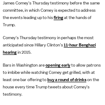
James Comey's Thursday testimony before the same
committee, in which Comey is expected to address
the events leading up to his
firing
at the hands of
Trump.
Comey's Thursday testimony in perhaps the most
anticipated since Hillary Clinton's
11-hour Benghazi
hearing
in 2015.
Bars in Washington are
opening early
to allow patrons
to imbibe while watching Comey get grilled, with at
least one bar offering to
buy a round of drinks
on the
house every time Trump tweets about Comey's
testimony.