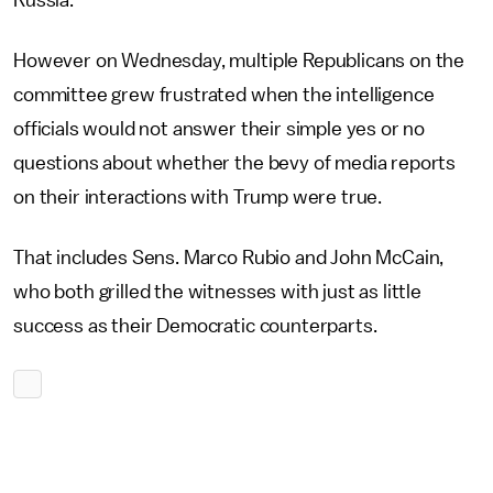
Russia.
However on Wednesday, multiple Republicans on the
committee grew frustrated when the intelligence
officials would not answer their simple yes or no
questions about whether the bevy of media reports
on their interactions with Trump were true.
That includes Sens. Marco Rubio and John McCain,
who both grilled the witnesses with just as little
success as their Democratic counterparts.