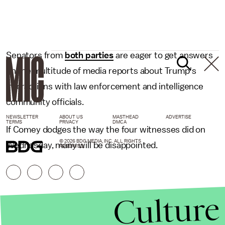
Senators from
both parties
are eager to get answers
on the multitude of media reports about Trump's
interactions with law enforcement and intelligence
community officials.
NEWSLETTER
ABOUT US
MASTHEAD
ADVERTISE
TERMS
PRIVACY
DMCA
If Comey dodges the way the four witnesses did on
© 2026 BDG MEDIA, INC. ALL RIGHTS
Wednesday, many will be disappointed.
RESERVED.
Culture