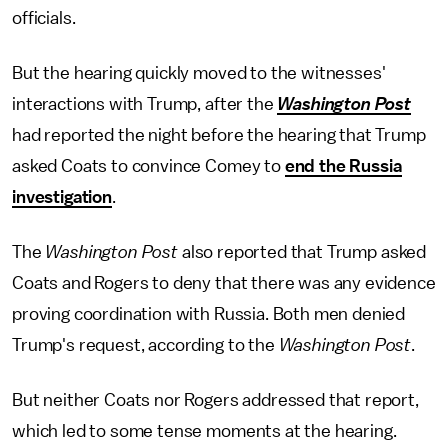
officials.
But the hearing quickly moved to the witnesses'
interactions with Trump, after the
Washington Post
had reported the night before the hearing that Trump
asked Coats to convince Comey to
end the Russia
investigation
.
The
Washington Post
also reported that Trump asked
Coats and Rogers to deny that there was any evidence
proving coordination with Russia. Both men denied
Trump's request, according to the
Washington Post
.
But neither Coats nor Rogers addressed that report,
which led to some tense moments at the hearing.