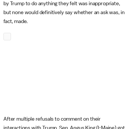
by Trump to do anything they felt was inappropriate,
but none would definitively say whether an ask was, in
fact, made.
After multiple refusals to comment on their
interactions with Trump, Sen. Angus King (I-Maine) got