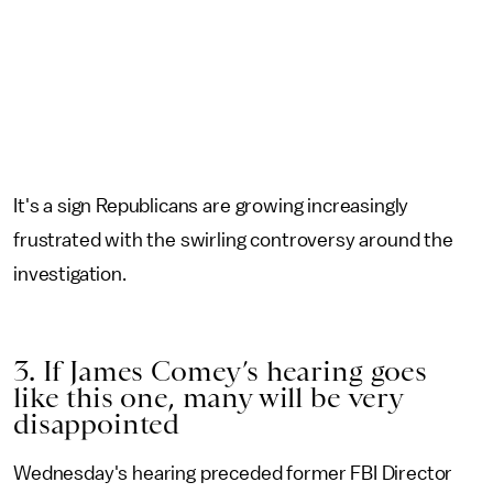
It's a sign Republicans are growing increasingly
frustrated with the swirling controversy around the
investigation.
3. If James Comey’s hearing goes
like this one, many will be very
disappointed
Wednesday's hearing preceded former FBI Director