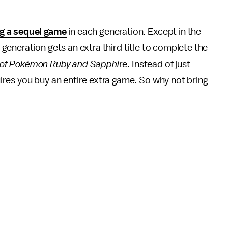
ng a sequel game
in each generation. Except in the
 generation gets an extra third title to complete the
of Pokémon Ruby and Sapphi
re. Instead of just
res you buy an entire extra game. So why not bring