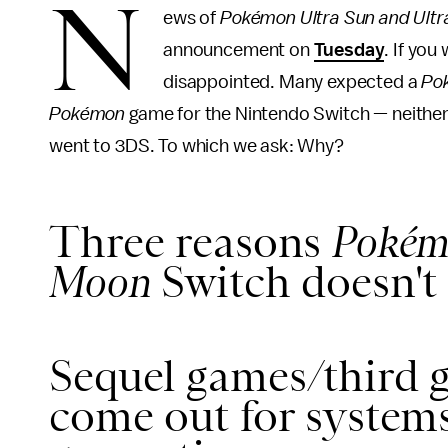
N
ews of
Pokémon Ultra Sun and Ult
announcement on
Tuesday
. If yo
disappointed. Many expected a
Po
Pokémon
game for the Nintendo Switch — neithe
went to 3DS. To which we ask: Why?
Three reasons
Pokém
Moon
Switch doesn't 
Sequel games/third 
come out for systems