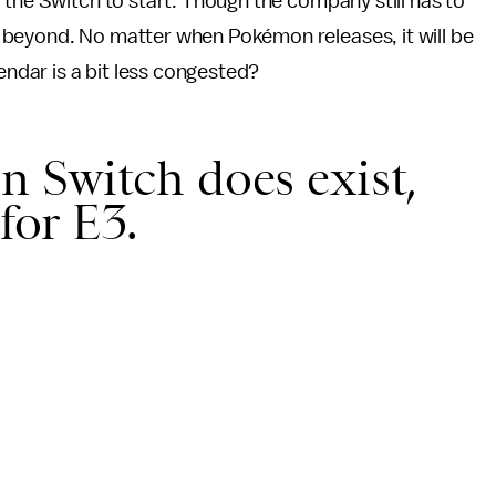
 the Switch to start. Though the company still has to
 beyond. No matter when Pokémon releases, it will be
endar is a bit less congested?
n Switch does exist,
for E3.