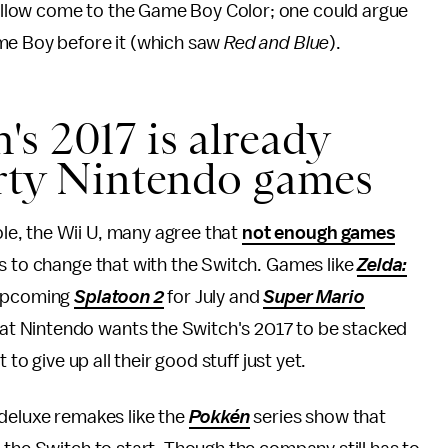
llow come to the Game Boy Color; one could argue
me Boy before it (which saw
Red and Blue
).
s 2017 is already
arty Nintendo games
e, the Wii U, many agree that
not enough games
s to change that with the Switch. Games like
Zelda:
upcoming
Splatoon 2
for July and
Super Mario
t Nintendo wants the Switch's 2017 to be stacked
to give up all their good stuff just yet.
deluxe remakes like the
Pokkén
series show that