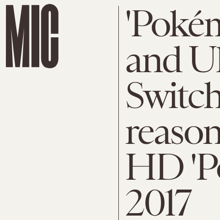
'Poké
and U
Switch
reason
HD 'P
2017