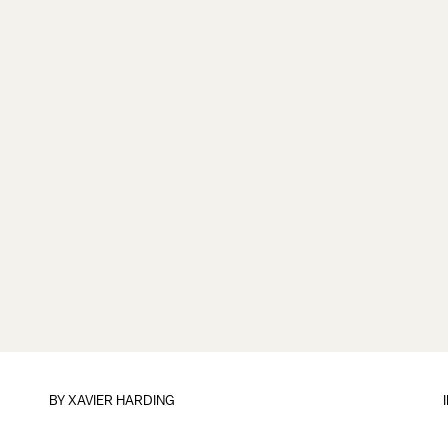
BY
XAVIER HARDING