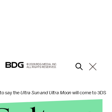
© 2026 BDG MEDIA, INC.
ALL RIGHTS RESERVED.
to say the
Ultra Sun and Ultra Moon
will come to 3DS