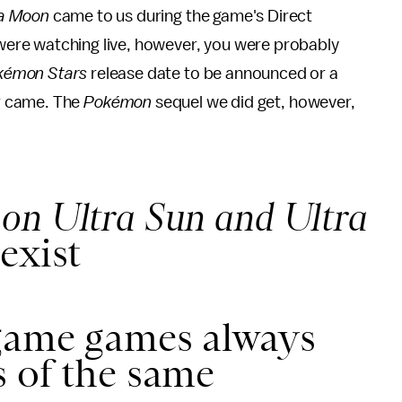
ra Moon
came to us during the game's Direct
u were watching live, however, you were probably
kémon Stars
release date to be announced or a
r came. The
Pokémon
sequel we did get, however,
on Ultra Sun and Ultra
exist
game games always
 of the same