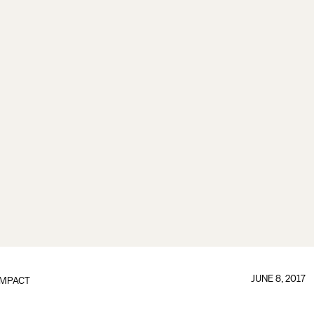
JUNE 8, 2017
IMPACT