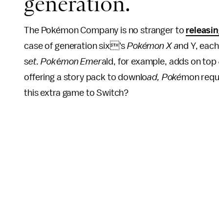
generation.
The Pokémon Company is no stranger to
releasi
case of generation six's
Pokémon X a
nd Y, each
s
et. Pok
é
mon Emer
ald, for example, adds on top
offering a story pack to downlo
ad, Poké
mon requi
this extra game to Switch?