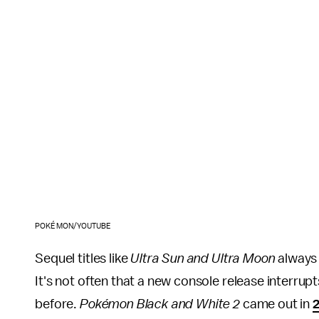
POKÉMON/YOUTUBE
Sequel titles like
Ultra Sun and Ultra Moon
always 
It's not often that a new console release interrup
before.
Pokémon Black and White 2
came out in