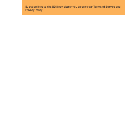
By subscribing to this BDG newsletter, you agree to our
Terms of Service
and
Privacy Policy