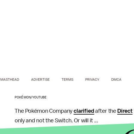
MASTHEAD
ADVERTISE
TERMS
PRIVACY
DMCA
POKÉMON/YOUTUBE
The Pokémon Company
clarified
after the
Direct
only and not the Switch. Or will it ...