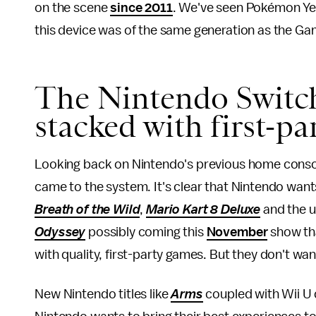
on the scene
since 2011
. We've seen Pokémon Ye
this device was of the same generation as the Ga
The Nintendo Switch'
stacked with first-p
Looking back on Nintendo's previous home consol
came to the system. It's clear that Nintendo want
Breath of the Wild
,
Mario Kart 8 Deluxe
and the 
Odyssey
possibly coming this
November
show tha
with quality, first-party games. But they don't want 
New Nintendo titles like
Arms
coupled with Wii U 