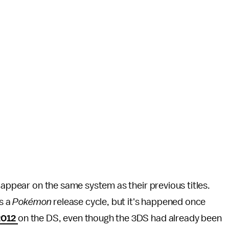
appear on the same system as their previous titles.
ts a
Pokémon
release cycle, but it's happened once
2012
on the DS, even though the 3DS had already been