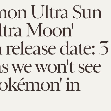
mon Ultra Sun
ltra Moon'
 release date: 3
s we won't see
okémon' in