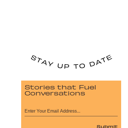
Stories that Fuel
Conversations
Submit