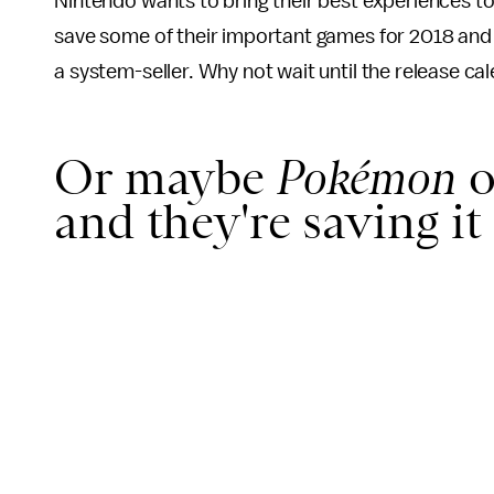
Nintendo wants to bring their best experiences to
save some of their important games for 2018 and
a system-seller. Why not wait until the release cal
Or maybe
Pokémon
o
and they're saving it 