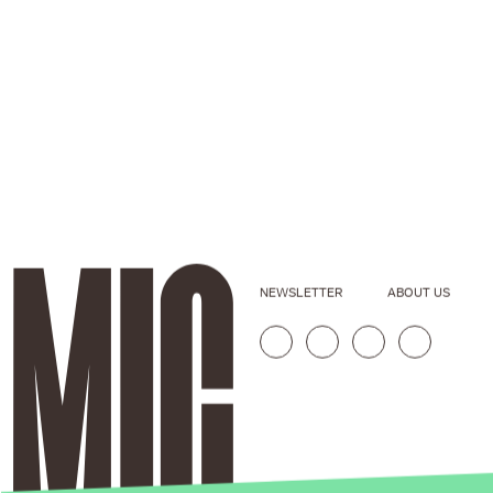
NEWSLETTER
ABOUT US