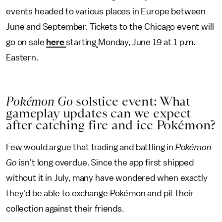
events headed to various places in Europe between
June and September. Tickets to the Chicago event will
go on sale
here
starting
Monday, June 19 at 1 p.m.
Eastern.
Pokémon Go
solstice event: What
gameplay updates can we expect
after catching fire and ice Pokémon?
Few would argue that trading and battling in
Pokémon
Go
isn't long overdue. Since the app first shipped
without it in July, many have wondered when exactly
they'd be able to exchange Pokémon and pit their
collection against their friends.