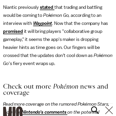
Niantic previously
stated
that trading and battling
would be coming to
Pokémon Go,
according to an
interview with
Waypoint
.
Now that the company has
promised
it will bring players "collaborative group
gameplay," it seems the app's maker is dropping
heavier hints as time goes on. Our fingers will be
crossed that the updates don't cool down as
Pokémon
Go
's fiery event wraps up.
Check out more
Pokémon
news and
coverage
Read more coverage on the rumored Pokémon Stars,
including
Nintendo's comments
on the potential