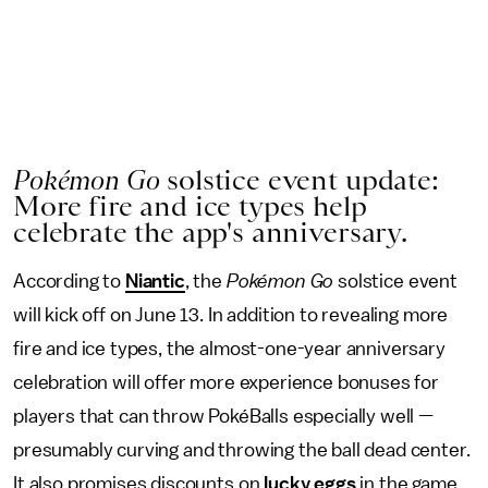
Pokémon Go
solstice event update:
More fire and ice types help
celebrate the app's anniversary.
According to
Niantic
, the
Pokémon Go
solstice event
will kick off on June 13. In addition to revealing more
fire and ice types, the almost-one-year anniversary
celebration will offer more experience bonuses for
players that can throw PokéBalls especially well —
presumably curving and throwing the ball dead center.
It also promises discounts on
lucky eggs
in the game.