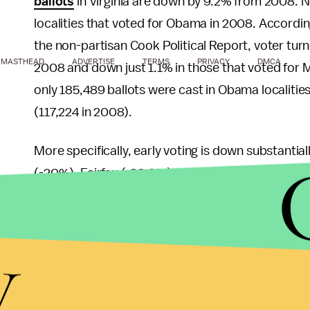
ballots
in Virginia are down by 9.2% from 2008. Non
localities that voted for Obama in 2008. Accordin
the non-partisan Cook Political Report, voter turn
MASTHEAD
ADVERTISE
TERMS
PRIVACY
DMCA
2008 and down just 1.1% in those that voted for 
only 185,489 ballots were cast in Obama localitie
(117,224 in 2008).
More specifically, early voting is down substantia
(-20%), Fairfax (-20.9%), and Richmond (-13.7%).
showing increased early voter turnout in relati
(+14.5%).
y
Virginia is not lost for Obama by any measure, bu
may very well carry the state on November 6.