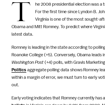
T
he 2008 presidential election was a tr
For the first time since Lyndon B. Jo
Virginia is one of the most sought-aft
Obama and Mitt Romney. To predict where Virginia’
latest data.
Romney is leading in the state according to poll
Roanoke College (+5). Conversely, Obama leads i
Washington Post
(+4) polls, with Gravis Marketing
Politics
aggregate polling data shows Romney lead
within a margin of error, we must turn to early vot
out.
Early voting indicates that Romney currently has a