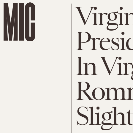
Virgin
Presid
In Vi
Romn
Slight