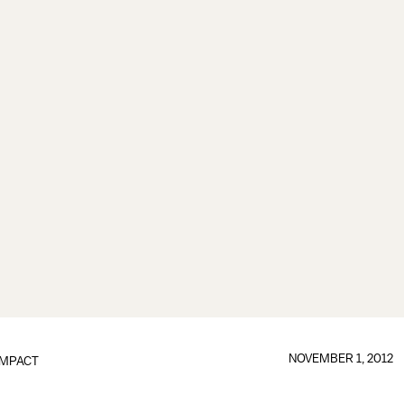
NOVEMBER 1, 2012
IMPACT