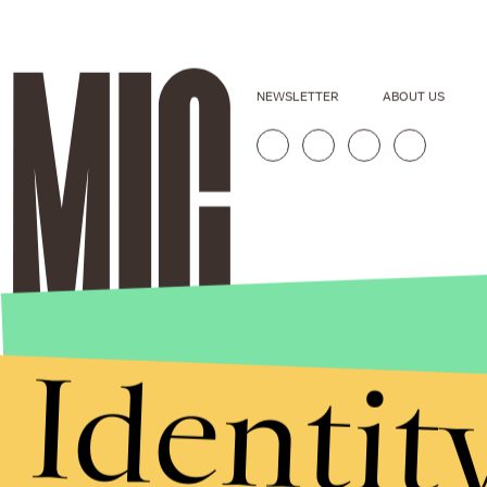
NEWSLETTER
ABOUT US
Identit