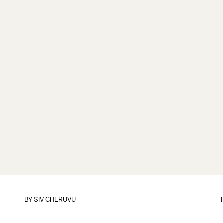
BY
SIV CHERUVU