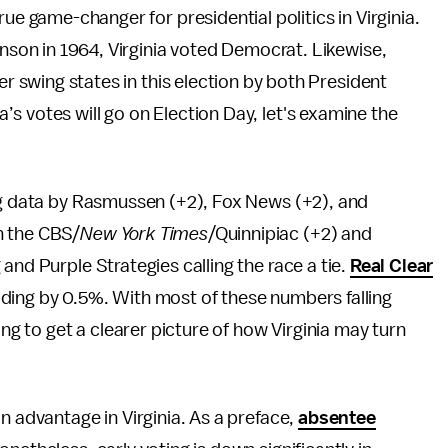
ue game-changer for presidential politics in Virginia.
hnson in 1964, Virginia voted Democrat. Likewise,
er swing states in this election by both President
s votes will go on Election Day, let's examine the
ing data by Rasmussen (+2), Fox News (+2), and
n the CBS/
New York Times
/Quinnipiac (+2) and
 and Purple Strategies calling the race a tie.
Real Clear
ing by 0.5%. With most of these numbers falling
ing to get a clearer picture of how Virginia may turn
n advantage in Virginia. As a preface,
absentee