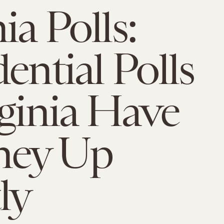
ia Polls:
ential Polls
rginia Have
ey Up
ly