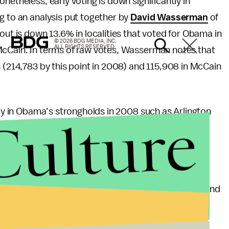
etheless, early voting is down significantly in
g to an analysis put together by
David Wasserman
of
out is down 13.6% in localities that voted for Obama in
© 2026 BDG MEDIA, INC.
ALL RIGHTS RESERVED.
McCain. In terms of raw votes, Wasserman notes that
s (214,783 by this point in 2008) and 115,908 in McCain
lly in Obama’s strongholds in 2008 such as Arlington
Culture
 Comparatively, areas polling highly for Romney are
on to 2008 such as Hanover (+6.2%) and Buchanan
t early voting shows that Romney has a slight edge and