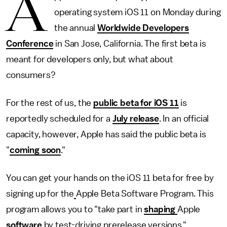
A
operating system iOS 11 on Monday during
the annual
Worldwide Developers
Conference
in San Jose, California. The first beta is
meant for developers only, but what about
consumers?
For the rest of us, the
public beta for iOS 11
is
reportedly scheduled for a
July release
. In an official
capacity, however, Apple has said the public beta is
"
coming soon
."
You can get your hands on the iOS 11 beta for free by
signing up for the
Apple Beta Software Program. This
program allows you to "take part in
shaping
Apple
software
by test-driving prerelease versions."