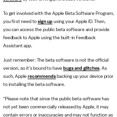
To get involved with the Apple Beta Software Program,
you first need to
sign up
using your Apple ID. Then,
you can access the public beta software and provide
feedback to Apple using the built-in Feedback
Assistant app.
Just remember: The beta software is not the official
version, so it's bound to have
bugs and glitches
. As
such, Apple
recommends
backing up your device prior
to installing the beta software.
"Please note that since the public beta software has
not yet been commercially released by Apple, it may
contain errors or inaccuracies and may not function as