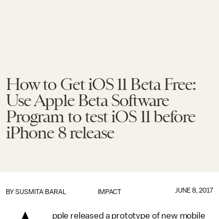
How to Get iOS 11 Beta Free:
Use Apple Beta Software
Program to test iOS 11 before
iPhone 8 release
JUNE 8, 2017
BY
SUSMITA BARAL
IMPACT
pple released a prototype of new mobile