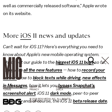
well as commercially released software," Apple wrote
on its website.
More
iOS
11 news and updates
Can't wait for iOS 11? Here's everything you need to
know about Apple's new mobile operating system.
Check out our guide to the
biggest iOS 11 bugs
so far,
along with
all the new features
— how to
record your
screen
, how to
block texts while driving
,
new effects
in Messages
, how it lets you
bypass Snapchat's
NEWSLETTER
ABOUT US
MASTHEAD
ADVERTISE
TERMS
PRIVACY
DMCA
screenshot alert
, iOS 11
dark mode
, peer-to-peer
© 2026 BDG MEDIA, INC. ALL RIGHTS
Apple Pay
and, of course, the iOS 11
beta release date
.
RESERVED.