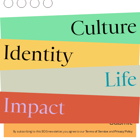
Culture
Identity
Life
Stories that Fuel
Conversations
Impact
Submit
By subscribing to this BDG newsletter, you agree to our
Terms of Service
and
Privacy Policy