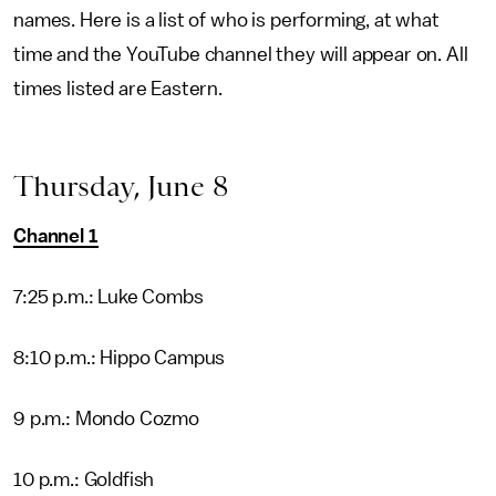
names. Here is a list of who is performing, at what
time and the YouTube channel they will appear on. All
times listed are Eastern.
Thursday, June 8
Channel 1
7:25 p.m.: Luke Combs
8:10 p.m.: Hippo Campus
9 p.m.: Mondo Cozmo
10 p.m.: Goldfish