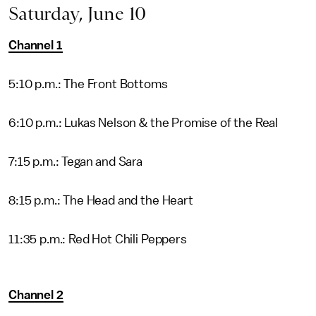
Saturday, June 10
Channel 1
5:10 p.m.: The Front Bottoms
6:10 p.m.: Lukas Nelson & the Promise of the Real
7:15 p.m.: Tegan and Sara
8:15 p.m.: The Head and the Heart
11:35 p.m.: Red Hot Chili Peppers
Channel 2