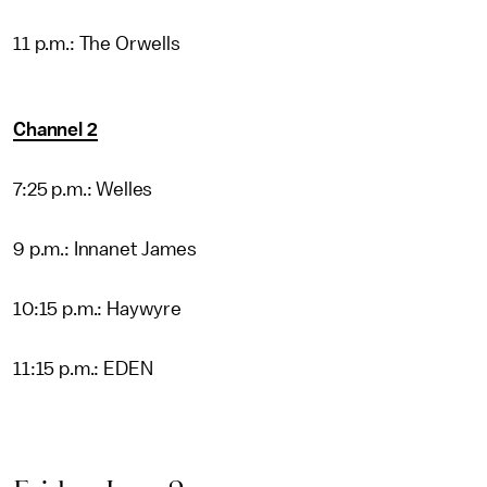
11 p.m.: The Orwells
Channel 2
7:25 p.m.: Welles
9 p.m.: Innanet James
10:15 p.m.: Haywyre
11:15 p.m.: EDEN