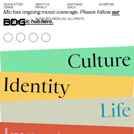
NEWSLETTER
ABOUT US
MASTHEAD
ADVERTISE
TERMS
PRIVACY
DMCA
Mic has ongoing music coverage. Please follow
our
© 2026 BDG MEDIA, INC. ALL RIGHTS
main music hub here.
RESERVED.
Culture
Identity
Life
Stories that Fuel
Conversations