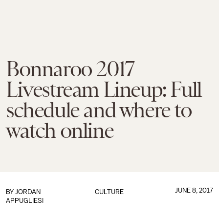
Bonnaroo 2017
Livestream Lineup: Full
schedule and where to
watch online
JUNE 8, 2017
BY
JORDAN
CULTURE
APPUGLIESI