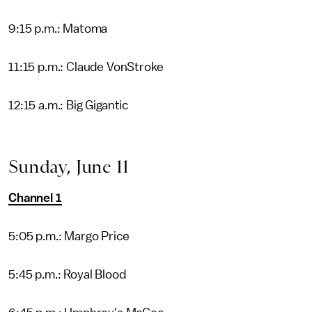
9:15 p.m.: Matoma
11:15 p.m.: Claude VonStroke
12:15 a.m.: Big Gigantic
Sunday, June 11
Channel 1
5:05 p.m.: Margo Price
5:45 p.m.: Royal Blood