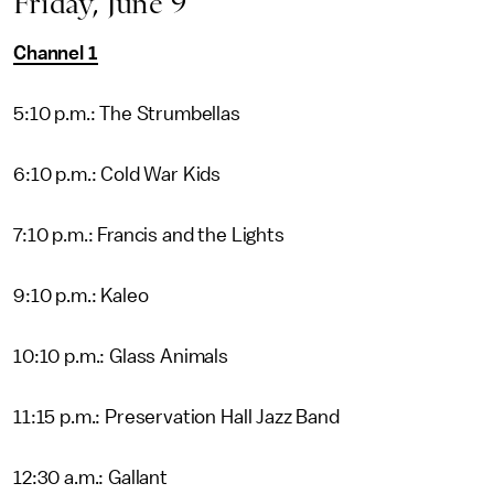
Friday, June 9
Channel 1
5:10 p.m.: The Strumbellas
6:10 p.m.: Cold War Kids
7:10 p.m.: Francis and the Lights
9:10 p.m.: Kaleo
10:10 p.m.: Glass Animals
11:15 p.m.: Preservation Hall Jazz Band
12:30 a.m.: Gallant