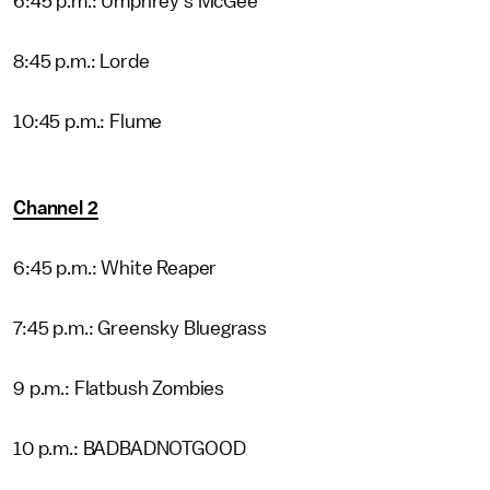
6:45 p.m.: Umphrey's McGee
8:45 p.m.: Lorde
10:45 p.m.: Flume
Channel 2
6:45 p.m.: White Reaper
7:45 p.m.: Greensky Bluegrass
9 p.m.: Flatbush Zombies
10 p.m.: BADBADNOTGOOD