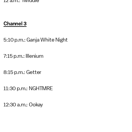
12 a.m.: Twiddle
Channel 3
5:10 p.m.: Ganja White Night
7:15 p.m.: Illenium
8:15 p.m.: Getter
11:30 p.m.: NGHTMRE
12:30 a.m.: Ookay