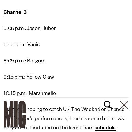
Channel 3
5:05 p.m.: Jason Huber
6:05 p.m.: Vanic
8:05 p.m.: Borgore
9:15 p.m.: Yellow Claw
10:15 p.m.: Marshmello
For those hoping to catch U2, The Weeknd or Chance
The Rapper's performances, there is some bad news:
they are not included on the livestream
schedule
.