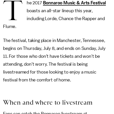
T
he 2017
Bonnaroo Music & Arts Festival
boasts an all-star lineup this year,
including Lorde, Chance the Rapper and
Flume.
The festival, taking place in Manchester, Tennessee,
begins on Thursday, July 8, and ends on Sunday, July
11. For those who don't have tickets and won't be
attending, don't worry. The festival is being
livestreamed for those looking to enjoy a music
festival from the comfort of home.
When and where to livestream
Fans can catch the Bonnaroo livestream at