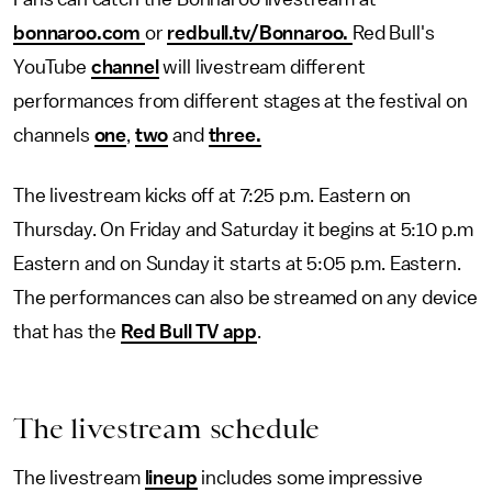
bonnaroo.com
or
redbull.tv/Bonnaroo.
Red Bull's
YouTube
channel
will livestream different
performances from different stages at the festival on
channels
one
,
two
and
three
.
The livestream kicks off at 7:25 p.m. Eastern on
Thursday. On Friday and Saturday it begins at 5:10 p.m
Eastern and on Sunday it starts at 5:05 p.m. Eastern.
The performances can also be streamed on any device
that has the
Red Bull TV app
.
The livestream schedule
The livestream
lineup
includes some impressive