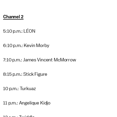
Channel 2
5:10 p.m.: LÉON
6:10 p.m.: Kevin Morby
7:10 p.m.: James Vincent McMorrow
8:15 p.m.: Stick Figure
10 p.m.: Turkuaz
11 p.m.: Angelique Kidjo