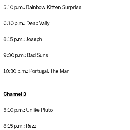
5:10 p.m.: Rainbow Kitten Surprise
6:10 p.m.: Deap Vally
8:15 p.m.: Joseph
9:30 p.m.: Bad Suns
10:30 p.m.: Portugal. The Man
Channel 3
5:10 p.m.: Unlike Pluto
8:15 p.m.: Rezz