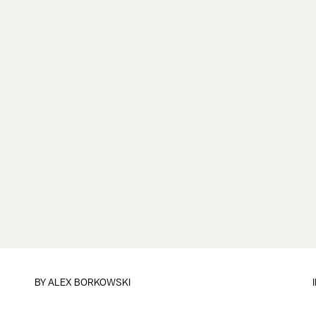
BY
ALEX BORKOWSKI