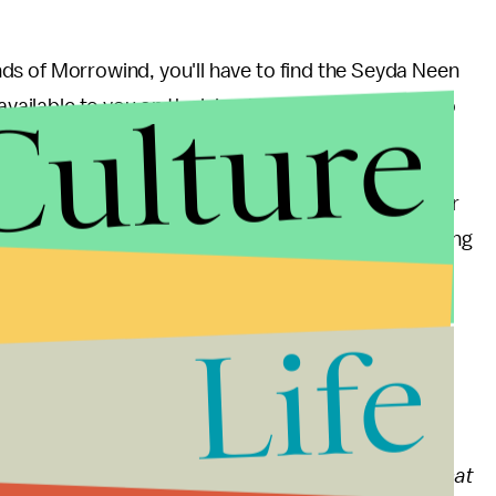
lands of Morrowind, you'll have to find the Seyda Neen
Culture
vailable to you on the island of Vvardenfell itself, so
he new story, the game recommends looking around for
uld also stop by the nearest inn and grab "The Missing
plot details and gift you with a memento called the
to the Daedric Prince Azura.
Life
nd updates
 the sinister, subtle evils lurking in rural America that