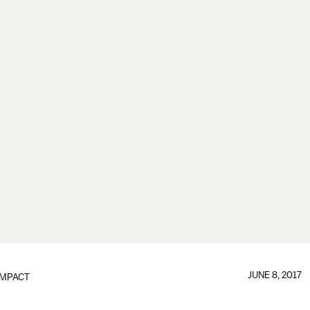
JUNE 8, 2017
IMPACT