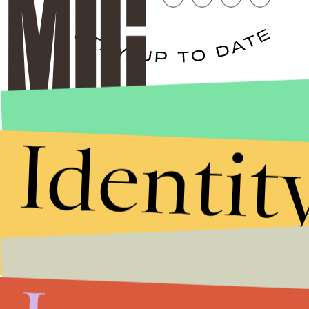
Stories that Fuel
Conversations
Identit
Submit
By subscribing to this BDG newsletter, you agree to our
Terms of Service
and
Privacy Policy