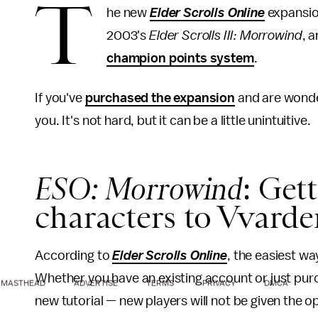
T
he new
Elder Scrolls Online
expansion
2003's
Elder Scrolls III: Morrowind
, 
champion points system
.
If you've
purchased the expansion
and are wonde
you. It's not hard, but it can be a little unintuitive.
ESO: Morrowind
: Get
characters to Vvarden
According to
Elder Scrolls Online
, the easiest wa
Whether you have an existing account or just pur
MASTHEAD
ADVERTISE
TERMS
PRIVACY
DMCA
new tutorial — new players will not be given the o