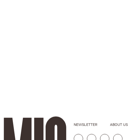
NEWSLETTER
ABOUT US