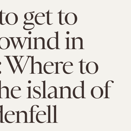
o get to
owind in
: Where to
he island of
enfell