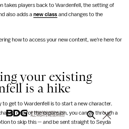
 takes players back to Vvardenfell, the setting of
and also adds a
new class
and changes to the
ring how to access your new content, we're here for
ting your existing
fell is a hike
y to get to Vvardenfell is to start a new character.
chased one for the expansion, you can go through a
© 2026 BDG MEDIA, INC.
ALL RIGHTS RESERVED.
ption to skip this — and be sent straight to Seyda