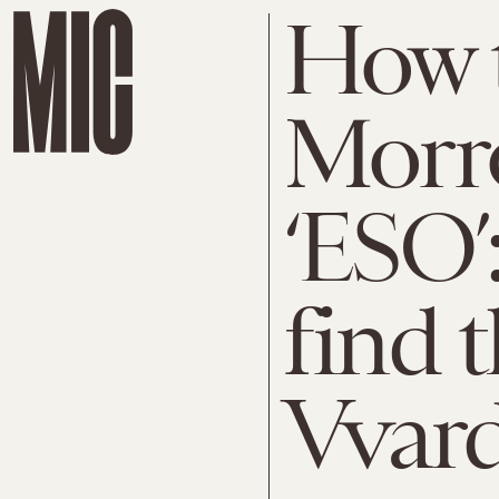
How t
Morr
‘ESO’
find t
Vvard