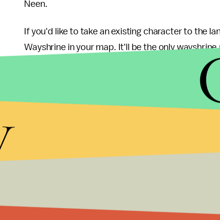
Neen.
If you'd like to take an existing character to the 
Wayshrine in your map. It'll be the only wayshrine a
you won't be able to miss it.
If you're importing an existing character into t
y
locals who might be in need of assistance. You co
Prophecy" quest, which will set you up with some 
Twilight Shard that "produces a dazzling tribute" 
More gaming news a
Check out the latest from Mic, like
this essay
about