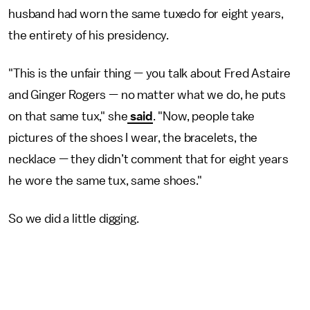
husband had worn the same tuxedo for eight years,
the entirety of his presidency.
"This is the unfair thing — you talk about Fred Astaire
and Ginger Rogers — no matter what we do, he puts
on that same tux," she
said
. "Now, people take
pictures of the shoes I wear, the bracelets, the
necklace — they didn’t comment that for eight years
he wore the same tux, same shoes."
So we did a little digging.