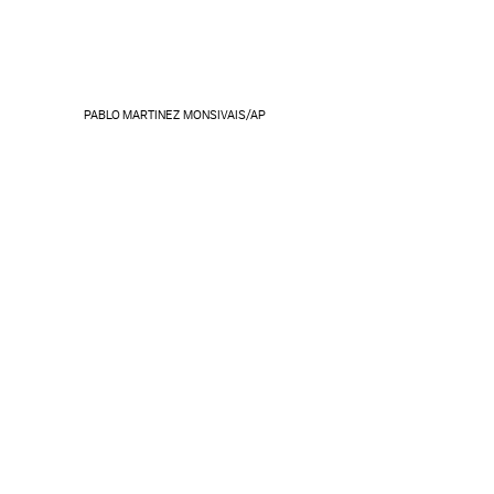
PABLO MARTINEZ MONSIVAIS/AP