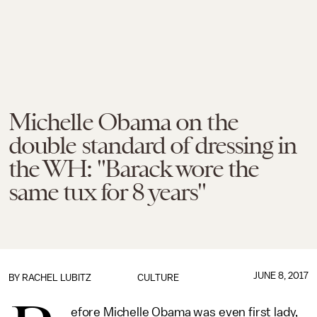
Michelle Obama on the
double standard of dressing in
the WH: "Barack wore the
same tux for 8 years"
JUNE 8, 2017
BY
RACHEL LUBITZ
CULTURE
efore Michelle Obama was even first lady,