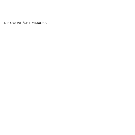
ALEX WONG/GETTY IMAGES