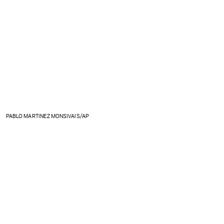
PABLO MARTINEZ MONSIVAIS/AP