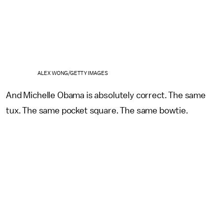
ALEX WONG/GETTY IMAGES
And Michelle Obama is absolutely correct. The same
tux. The same pocket square. The same bowtie.