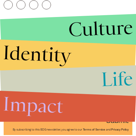
Culture
Identity
Life
Stories that Fuel
Conversations
Impact
Submit
By subscribing to this BDG newsletter, you agree to our
Terms of Service
and
Privacy Policy