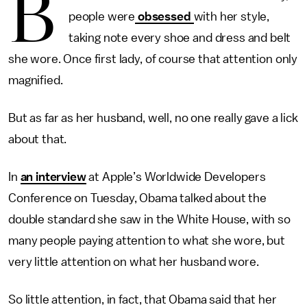
B
people were
obsessed
with her style,
taking note every shoe and dress and belt
she wore. Once first lady, of course that attention only
magnified.
But as far as her husband, well, no one really gave a lick
about that.
In
an interview
at Apple’s Worldwide Developers
Conference on Tuesday, Obama talked about the
double standard she saw in the White House, with so
many people paying attention to what she wore, but
very little attention on what her husband wore.
So little attention, in fact, that Obama said that her