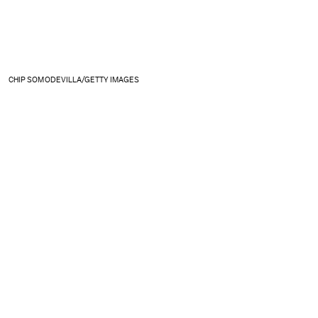
CHIP SOMODEVILLA/GETTY IMAGES