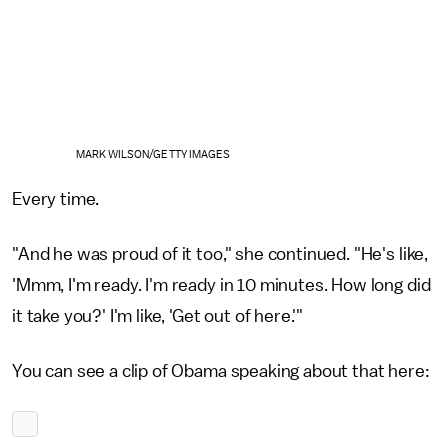
MARK WILSON/GETTY IMAGES
Every time.
"And he was proud of it too," she continued. "He's like,
'Mmm, I'm ready. I'm ready in 10 minutes. How long did
it take you?' I'm like, 'Get out of here.'"
You can see a clip of Obama speaking about that here: