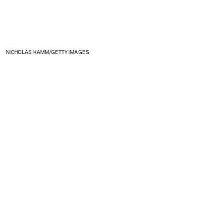
NICHOLAS KAMM/GETTY IMAGES