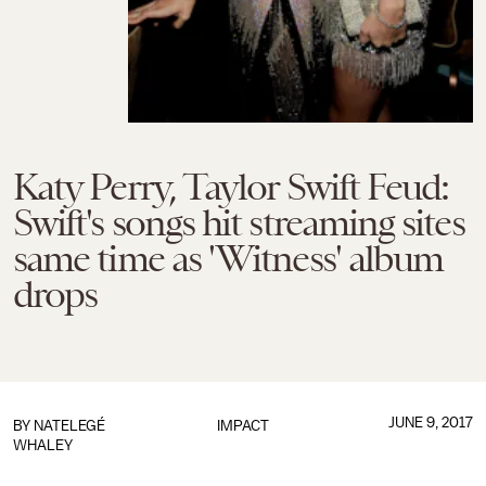
Katy Perry, Taylor Swift Feud:
Swift's songs hit streaming sites
same time as 'Witness' album
drops
JUNE 9, 2017
BY
NATELEGÉ
IMPACT
WHALEY