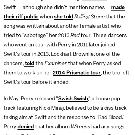
Swift — although she didn't mention names —
made
their riff public
when
she told
Rolling Stone
that the
song was written about another female artist who
tried to "sabotage" her 2013
Red
tour. Three dancers
who went on tour with Perry in 2011 later joined
Swift's tour in 2013. Lockhart Brownlie, one of the
dancers,
told
the
Examiner
that when Perry asked
them to work on her
2014 Prismatic tour
, the trio left
Swift's tour before it ended.
In May, Perry released "
Swish Swish
," a house pop
track featuring Nicki Minaj, believed to be a diss track
taking aim at Swift and the response to "Bad Blood."
Perry
denied
that her album
Witness
had any songs