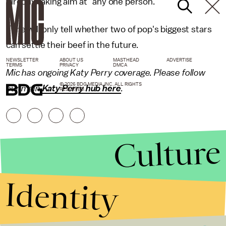
directly taking aim at "any one person."
Time will only tell whether two of pop's biggest stars
can settle their beef in the future.
NEWSLETTER
ABOUT US
MASTHEAD
ADVERTISE
TERMS
PRIVACY
DMCA
Mic has ongoing Katy Perry coverage. Please follow
© 2026 BDG MEDIA, INC. ALL RIGHTS
our main
Katy Perry hub here
.
RESERVED.
Culture
Identity