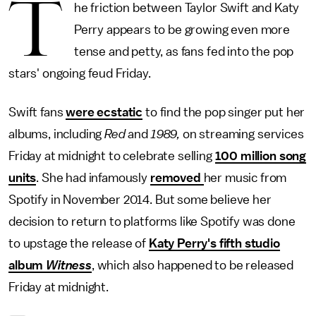
T
he friction between Taylor Swift and Katy
Perry appears to be growing even more
tense and petty, as fans fed into the pop
stars' ongoing feud Friday.
Swift fans
were ecstatic
to find the pop singer put her
albums, including
Red
and
1989,
on streaming services
Friday at midnight to celebrate selling
100 million song
units
. She had infamously
removed
her music from
Spotify in November 2014. But some believe her
decision to return to platforms like Spotify was done
to upstage the release of
Katy Perry's fifth studio
album
Witness
, which also happened to be released
Friday at midnight.