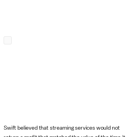
Swift believed that streaming services would not