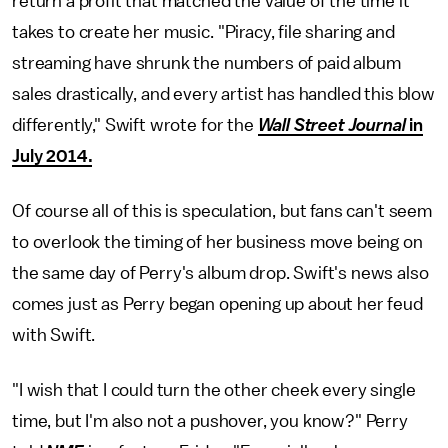
return a profit that matched the value of the time it
takes to create her music. "Piracy, file sharing and
streaming have shrunk the numbers of paid album
sales drastically, and every artist has handled this blow
differently," Swift wrote for the
Wall Street Journal
in
July 2014.
Of course all of this is speculation, but fans can't seem
to overlook the timing of her business move being on
the same day of Perry's album drop. Swift's news also
comes just as Perry began opening up about her feud
with Swift.
"I wish that I could turn the other cheek every single
time, but I'm also not a pushover, you know?" Perry