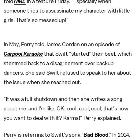
told
NME
in a feature Friday. "Especially when
someone tries to assassinate my character with little
girls. That's so messed up!"
In May, Perry told James Corden on an episode of
Carpool Karaoke
that Swift "started" their beef, which
stemmed back to a disagreement over backup
dancers. She said Swift refused to speak to her about
the issue when she reached out.
"It was a full shutdown and then she writes a song
about me, and I'm like, OK, cool, cool, cool, that's how
you want to deal with it? Karma!" Perry explained.
Perry is referring to Swift's song "
Bad Blood
." In 2014,