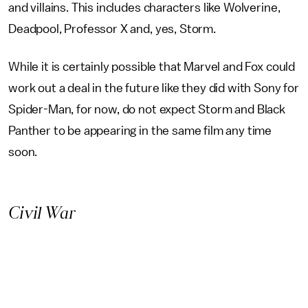
and villains. This includes characters like Wolverine,
Deadpool, Professor X and, yes, Storm.
While it is certainly possible that Marvel and Fox could
work out a deal in the future like they did with Sony for
Spider-Man, for now, do not expect Storm and Black
Panther to be appearing in the same film any time
soon.
Civil War