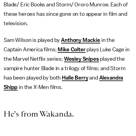
Blade/ Eric Books and Storm/ Ororo Munroe. Each of
these heroes has since gone on to appear in film and
television.
Sam Wilson is played by
Anthony Mackie
in the
Captain America films;
Mike Colter
plays Luke Cage in
the Marvel Netflix series;
Wesley Snipes
played the
vampire hunter Blade in a trilogy of films; and Storm
has been played by both
Halle Berry
and
Alexandra
Shipp
in the X-Men films.
He's from Wakanda.