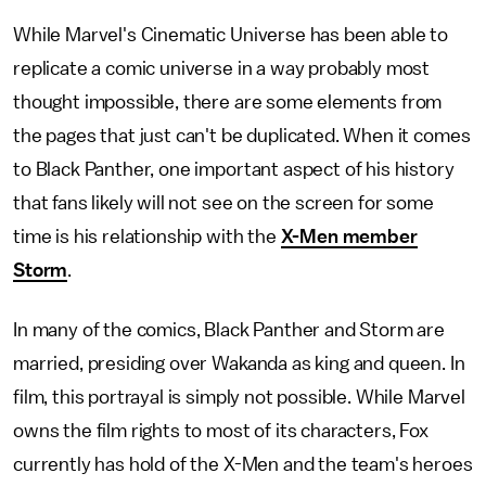
While Marvel's Cinematic Universe has been able to
replicate a comic universe in a way probably most
thought impossible, there are some elements from
the pages that just can't be duplicated. When it comes
to Black Panther, one important aspect of his history
that fans likely will not see on the screen for some
time is his relationship with the
X-Men member
Storm
.
In many of the comics, Black Panther and Storm are
married, presiding over Wakanda as king and queen. In
film, this portrayal is simply not possible. While Marvel
owns the film rights to most of its characters, Fox
currently has hold of the X-Men and the team's heroes