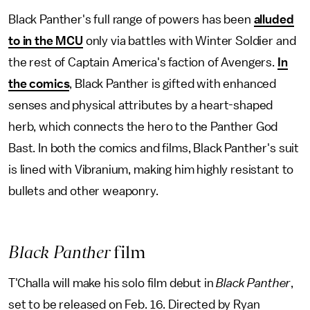
Black Panther's full range of powers has been
alluded
to in the MCU
only via battles with Winter Soldier and
the rest of Captain America's faction of Avengers.
In
the comics
, Black Panther is gifted with enhanced
senses and physical attributes by a heart-shaped
herb, which connects the hero to the Panther God
Bast. In both the comics and films, Black Panther's suit
is lined with Vibranium, making him highly resistant to
bullets and other weaponry.
Black Panther
film
T'Challa will make his solo film debut in
Black Panther
,
set to be released on Feb. 16. Directed by Ryan