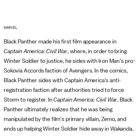
MARVEL
Black Panther made his first film appearance in
Captain America: Civil War
, where, in order to bring
Winter Soldier to justice, he sides with Iron Man's pro-
Sokovia Accords faction of Avengers. In the comics,
Black Panther sides with Captain America's anti-
registration faction after authorities tried to force
Storm to register. In
Captain America: Civil War
, Black
Panther ultimately realizes that he was being
manipulated by the film's primary villain, Zemo, and
ends up helping Winter Soldier hide away in Wakanda.