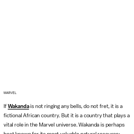
MARVEL
If
Wakanda
is not ringing any bells, do not fret, it is a
fictional African country. But it is a country that plays a
vital role in the Marvel universe. Wakanda is perhaps
best known for its most valuable natural resource: