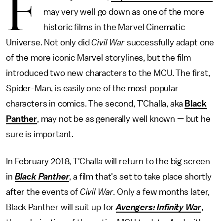
F
may very well go down as one of the more
historic films in the Marvel Cinematic
Universe. Not only did
Civil War
successfully adapt one
of the more iconic Marvel storylines, but the film
introduced two new characters to the MCU. The first,
Spider-Man, is easily one of the most popular
characters in comics. The second, T'Challa, aka
Black
Panther
, may not be as generally well known — but he
sure is important.
In February 2018, T'Challa will return to the big screen
in
Black Panther
, a film that's set to take place shortly
after the events of
Civil War
. Only a few months later,
Black Panther will suit up for
Avengers: Infinity War
,