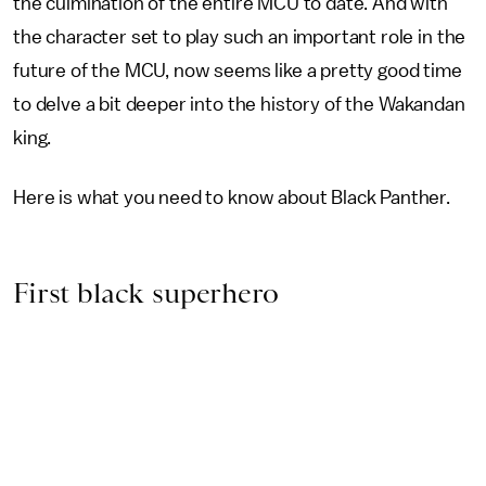
the culmination of the entire MCU to date. And with
the character set to play such an important role in the
future of the MCU, now seems like a pretty good time
to delve a bit deeper into the history of the Wakandan
king.
Here is what you need to know about Black Panther.
First black superhero