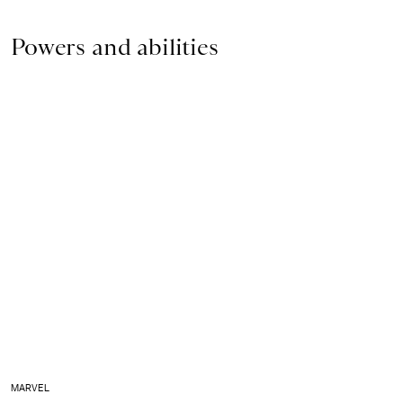
Powers and abilities
MARVEL