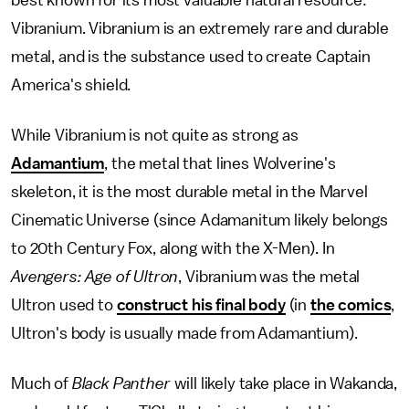
Vibranium. Vibranium is an extremely rare and durable
metal, and is the substance used to create Captain
America's shield.
While Vibranium is not quite as strong as
Adamantium
, the metal that lines Wolverine's
skeleton, it is the most durable metal in the Marvel
Cinematic Universe (since Adamanitum likely belongs
to 20th Century Fox, along with the X-Men). In
Avengers: Age of Ultron
, Vibranium was the metal
Ultron used to
construct his final body
(in
the comics
,
Ultron's body is usually made from Adamantium).
Much of
Black Panther
will likely take place in Wakanda,