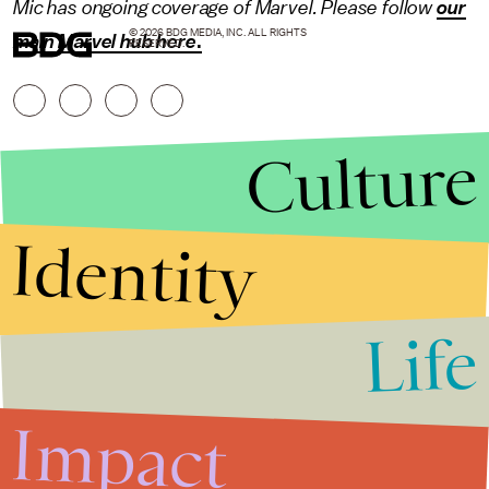
Mic has ongoing coverage of Marvel. Please follow
our
© 2026 BDG MEDIA, INC. ALL RIGHTS
main Marvel hub here
.
RESERVED.
Culture
Identity
Life
Stories that Fuel
Conversations
Impact