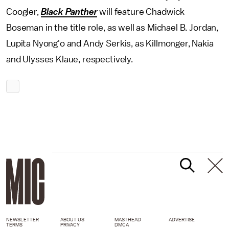
Coogler,
Black Panther
will feature Chadwick
Boseman in the title role, as well as Michael B. Jordan,
Lupita Nyong'o and Andy Serkis, as Killmonger, Nakia
and Ulysses Klaue, respectively.
NEWSLETTER
ABOUT US
MASTHEAD
ADVERTISE
TERMS
PRIVACY
DMCA