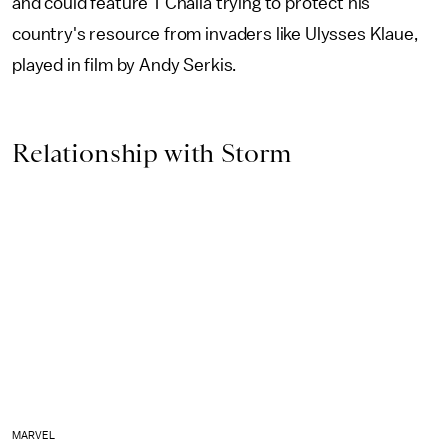
and could feature T'Challa trying to protect his
country's resource from invaders like Ulysses Klaue,
played in film by Andy Serkis.
Relationship with Storm
MARVEL