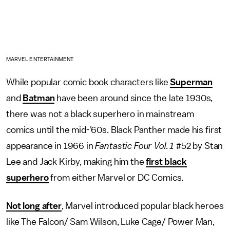
MARVEL ENTERTAINMENT
While popular comic book characters like
Superman
and
Batman
have been around since the late 1930s,
there was not a black superhero in mainstream
comics until the mid-'60s. Black Panther made his first
appearance in 1966 in
Fantastic Four Vol. 1
#52 by Stan
Lee and Jack Kirby, making him the
first black
superhero
from either Marvel or DC Comics.
Not long after
, Marvel introduced popular black heroes
like The Falcon/ Sam Wilson, Luke Cage/ Power Man,