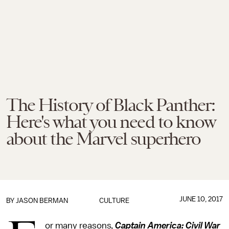
The History of Black Panther:
Here's what you need to know
about the Marvel superhero
JUNE 10, 2017
BY
JASON BERMAN
CULTURE
or many reasons,
Captain America: Civil War