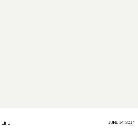
JUNE 14, 2017
LIFE