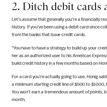
2. Ditch debit cards 
Let's assume that generally you're a financially re
history. If you've been using a debit card since co
from the banks that issue credit cards.
"You have to have a strategy to build up your cred
her as an authorized user to his American Express
build credit history in a few months based on Honig
For a card you're actually going to use, Honig said
a minimum starting credit line of $500 to $1000, 
You won't earn a tremendous amount of points, but
month.