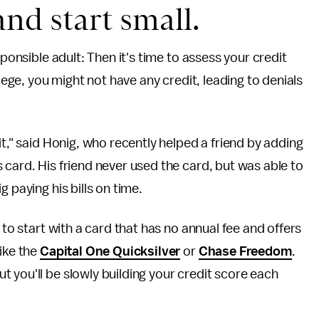
and start small.
sponsible adult: Then it's time to assess your credit
llege, you might not have any credit, leading to denials
it," said Honig, who recently helped a friend by adding
 card. His friend never used the card, but was able to
 paying his bills on time.
 to start with a card that has no annual fee and offers
like the
Capital One Quicksilver
or
Chase Freedom
.
 you'll be slowly building your credit score each