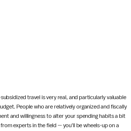
-subsidized travel is very real, and particularly valuable
udget. People who are relatively organized and fiscally
ent and willingness to alter your spending habits a bit
 from experts in the field — you'll be wheels-up on a