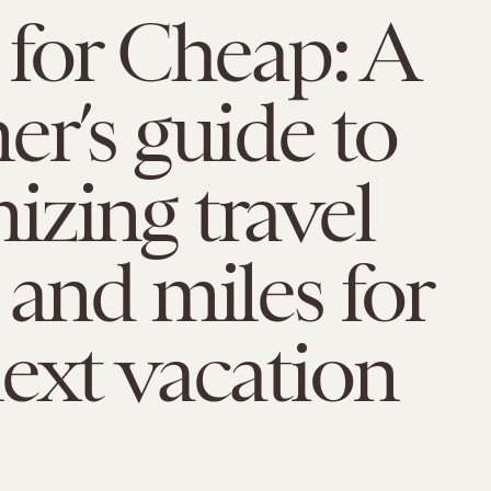
 for Cheap: A
er’s guide to
zing travel
 and miles for
ext vacation