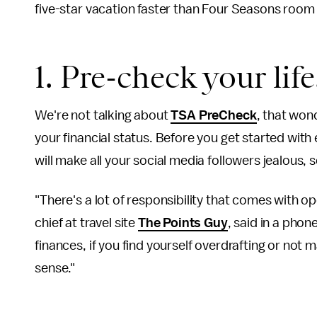
five-star vacation faster than Four Seasons room 
1. Pre-check your life
We're not talking about
TSA PreCheck
, that won
your financial status. Before you get started with
will make all your social media followers jealous, so
"There's a lot of responsibility that comes with o
chief at travel site
The Points Guy
, said in a phon
finances, if you find yourself overdrafting or not
sense."