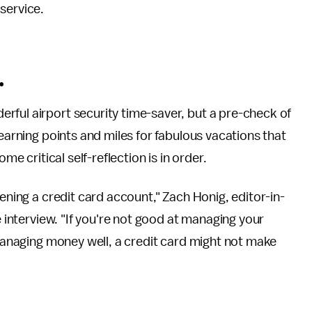
service.
.
derful airport security time-saver, but a pre-check of
 earning points and miles for fabulous vacations that
me critical self-reflection is in order.
pening a credit card account," Zach Honig, editor-in-
e interview. "If you're not good at managing your
 managing money well, a credit card might not make