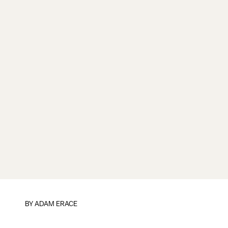
BY ADAM ERACE