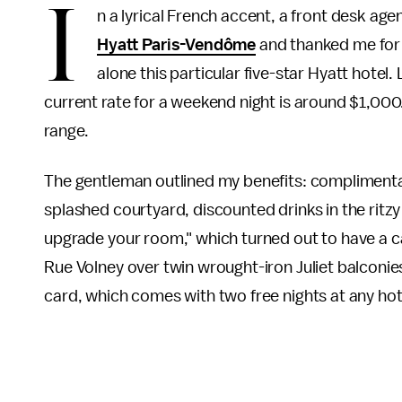
I
n a lyrical French accent, a front desk ag
Hyatt Paris-Vendôme
and thanked me for m
alone this particular five-star Hyatt hotel
current rate for a weekend night is around $1,000
range.
The gentleman outlined my benefits: complimenta
splashed courtyard, discounted drinks in the ritz
upgrade your room," which turned out to have a 
Rue Volney over twin wrought-iron Juliet balconie
card, which comes with two free nights at any hote