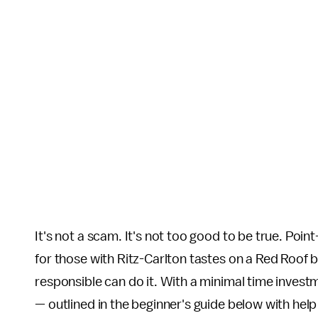
It's not a scam. It's not too good to be true. Point
for those with Ritz-Carlton tastes on a Red Roof b
responsible can do it. With a minimal time investm
— outlined in the beginner's guide below with help