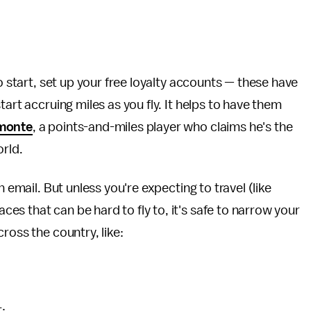
o start, set up your free loyalty accounts — these have
art accruing miles as you fly. It helps to have them
monte
, a points-and-miles player who claims he's the
orld.
 email. But unless you're expecting to travel (like
s that can be hard to fly to, it's safe to narrow your
ross the country, like:
t: