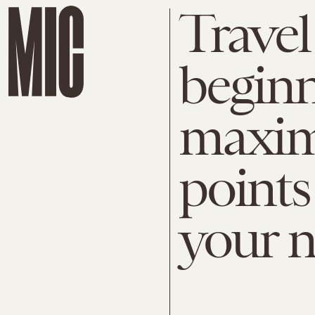
Travel
beginn
maximi
points
your n