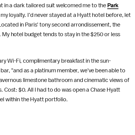
ent in a dark tailored suit welcomed me to the
Park
y loyalty. I'd never stayed at a Hyatt hotel before, let
. Located in Paris' tony second arrondissement, the
. My hotel budget tends to stay in the $250 or less
ry Wi-Fi, complimentary breakfast in the sun-
y bar, "and as a platinum member, we've been able to
cavernous limestone bathroom and cinematic views of
s. Cost: $0. All I had to do was open a Chase Hyatt
l within the Hyatt portfolio.