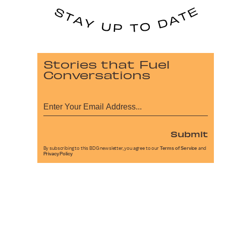
Stories that Fuel
Conversations
Submit
By subscribing to this BDG newsletter, you agree to our
Terms of Service
and
Privacy Policy