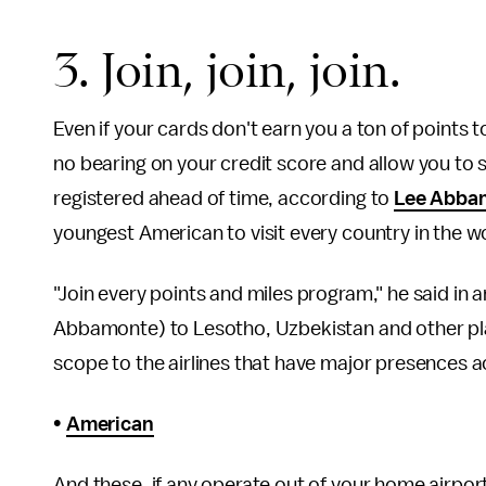
3. Join, join, join.
Even if your cards don't earn you a ton of points t
no bearing on your credit score and allow you to st
registered ahead of time, according to
Lee Abba
youngest American to visit every country in the w
"Join every points and miles program," he said in an
Abbamonte) to Lesotho, Uzbekistan and other place
scope to the airlines that have major presences ac
•
American
And these, if any operate out of your home airpor