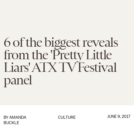
6 of the biggest reveals
from the 'Pretty Little
Liars' ATX TV Festival
panel
JUNE 9, 2017
BY
AMANDA
CULTURE
BUCKLE