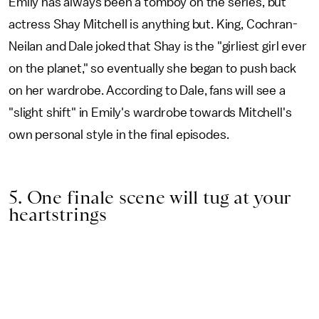
Emily has always been a tomboy on the series, but
actress Shay Mitchell is anything but. King, Cochran-
Neilan and Dale joked that Shay is the "girliest girl ever
on the planet," so eventually she began to push back
on her wardrobe. According to Dale, fans will see a
"slight shift" in Emily's wardrobe towards Mitchell's
own personal style in the final episodes.
5. One finale scene will tug at your
heartstrings