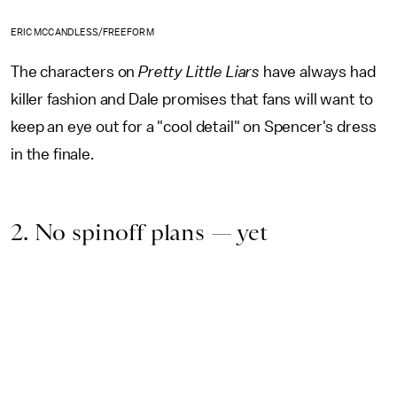
ERIC MCCANDLESS/FREEFORM
The characters on
Pretty Little Liars
have always had
killer fashion and Dale promises that fans will want to
keep an eye out for a "cool detail" on Spencer's dress
in the finale.
2. No spinoff plans — yet