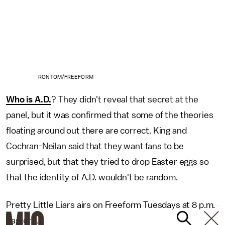
RON TOM/FREEFORM
Who is A.D.
? They didn't reveal that secret at the
panel, but it was confirmed that some of the theories
floating around out there are correct. King and
Cochran-Neilan said that they want fans to be
surprised, but that they tried to drop Easter eggs so
that the identity of A.D. wouldn't be random.
Pretty Little Liars airs on Freeform Tuesdays at 8 p.m.
Eastern.