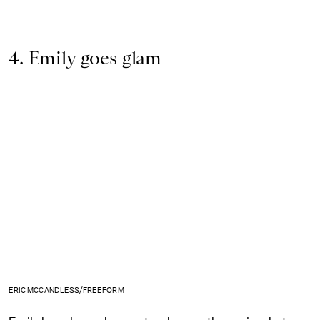
4. Emily goes glam
ERIC MCCANDLESS/FREEFORM