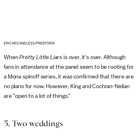
ERIC MCCANDLESS/FREEFORM
When
Pretty Little Liars
is over, it's over. Although
fans in attendance at the panel seem to be rooting for
a Mona spinoff series, it was confirmed that there are
no plans for now. However, King and Cochran-Neilan
are "open to a lot of things."
3. Two weddings