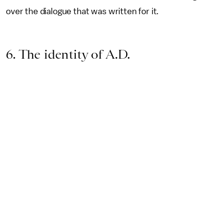
over the dialogue that was written for it.
6. The identity of A.D.