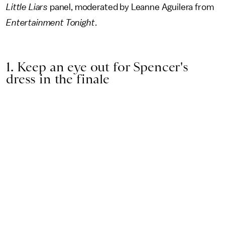
Little Liars
panel, moderated by Leanne Aguilera from
Entertainment Tonight
.
1. Keep an eye out for Spencer's
dress in the finale