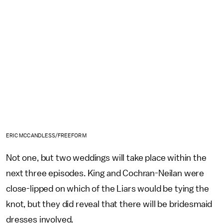
ERIC MCCANDLESS/FREEFORM
Not one, but two weddings will take place within the
next three episodes. King and Cochran-Neilan were
close-lipped on which of the Liars would be tying the
knot, but they did reveal that there will be bridesmaid
dresses involved.