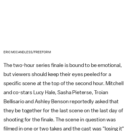
ERIC MCCANDLESS/FREEFORM
The two-hour series finale is bound to be emotional,
but viewers should keep their eyes peeled for a
specific scene at the top of the second hour. Mitchell
and co-stars Lucy Hale, Sasha Pieterse, Troian
Bellisario and Ashley Benson reportedly asked that
they be together for the last scene on the last day of
shooting for the finale. The scene in question was
filmed in one or two takes and the cast was "losing it"