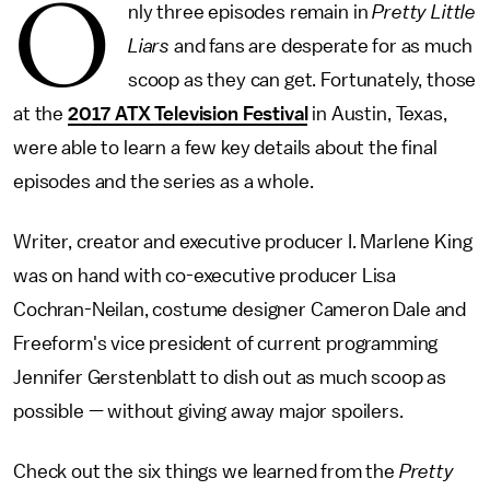
O
nly three episodes remain in
Pretty Little
Liars
and fans are desperate for as much
scoop as they can get. Fortunately, those
at the
2017 ATX Television Festival
in Austin, Texas,
were able to learn a few key details about the final
episodes and the series as a whole.
Writer, creator and executive producer I. Marlene King
was on hand with co-executive producer Lisa
Cochran-Neilan, costume designer Cameron Dale and
Freeform's vice president of current programming
Jennifer Gerstenblatt to dish out as much scoop as
possible — without giving away major spoilers.
Check out the six things we learned from the
Pretty