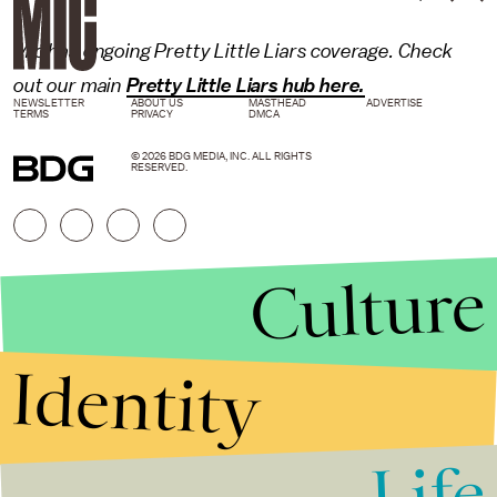
Mic has ongoing Pretty Little Liars coverage. Check
out our main
Pretty Little Liars hub here.
NEWSLETTER
ABOUT US
MASTHEAD
ADVERTISE
TERMS
PRIVACY
DMCA
© 2026 BDG MEDIA, INC. ALL RIGHTS
RESERVED.
Culture
Identity
Life
Stories that Fuel