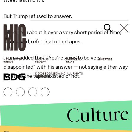
tweet last month.
But Trump refused to answer.
"I'll tell you about it over a very short period of time,"
Trump said, referring to the tapes.
Trump added that, "You're going to be very
NEWSLETTER
ABOUT US
MASTHEAD
ADVERTISE
TERMS
PRIVACY
DMCA
disappointed" with his answer — not saying either way
© 2026 BDG MEDIA, INC. ALL RIGHTS
whether the tapes existed or not.
RESERVED.
Culture