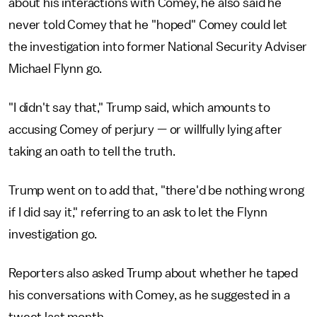
about his interactions with Comey, he also said he
never told Comey that he "hoped" Comey could let
the investigation into former National Security Adviser
Michael Flynn go.
"I didn't say that," Trump said, which amounts to
accusing Comey of perjury — or willfully lying after
taking an oath to tell the truth.
Trump went on to add that, "there'd be nothing wrong
if I did say it," referring to an ask to let the Flynn
investigation go.
Reporters also asked Trump about whether he taped
his conversations with Comey, as he suggested in a