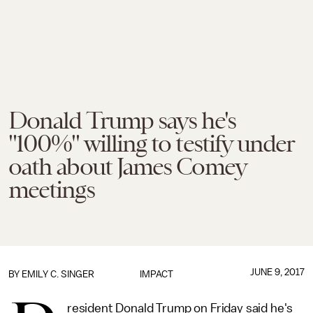
Donald Trump says he's
"100%" willing to testify under
oath about James Comey
meetings
JUNE 9, 2017
BY
EMILY C. SINGER
IMPACT
resident Donald Trump on Friday said he's