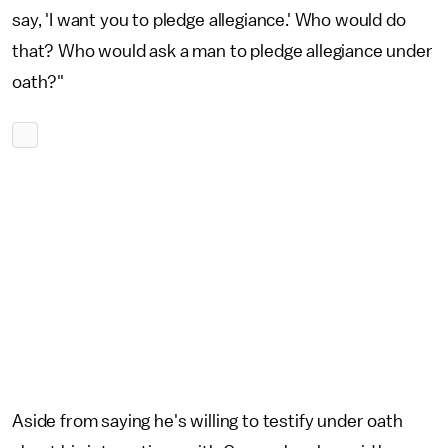
say, 'I want you to pledge allegiance.' Who would do
that? Who would ask a man to pledge allegiance under
oath?"
Aside from saying he's willing to testify under oath