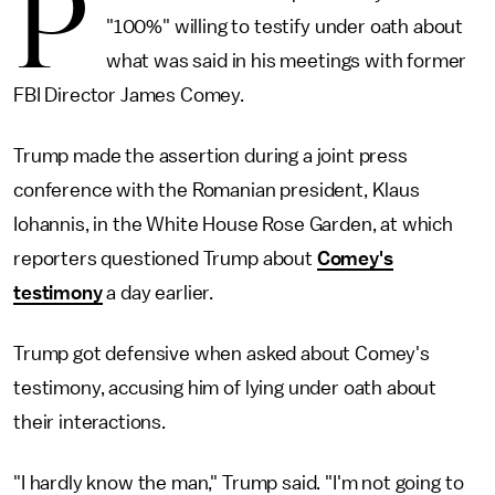
P
"100%" willing to testify under oath about
what was said in his meetings with former
FBI Director James Comey.
Trump made the assertion during a joint press
conference with the Romanian president, Klaus
Iohannis, in the White House Rose Garden, at which
reporters questioned Trump about
Comey's
testimony
a day earlier.
Trump got defensive when asked about Comey's
testimony, accusing him of lying under oath about
their interactions.
"I hardly know the man," Trump said. "I'm not going to