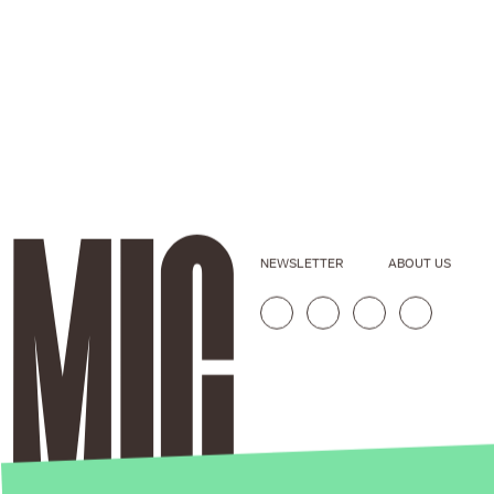
NEWSLETTER
ABOUT US