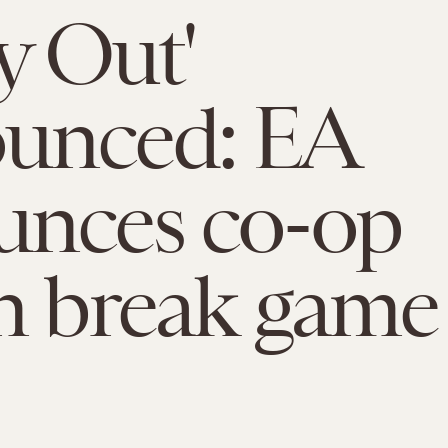
y Out'
unced: EA
unces co-op
n break game