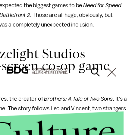
 expected the biggest games to be
Need for Speed
Battlefront 2
. Those are all huge, obviously, but
as a completely unexpected inclusion.
azelight Studios
-screen co-op game
© 2026 BDG MEDIA, INC.
ALL RIGHTS RESERVED.
res, the creator of
Brothers: A Tale of Two Sons
. It's a
ine. The story follows Leo and Vincent, two strangers
Culture