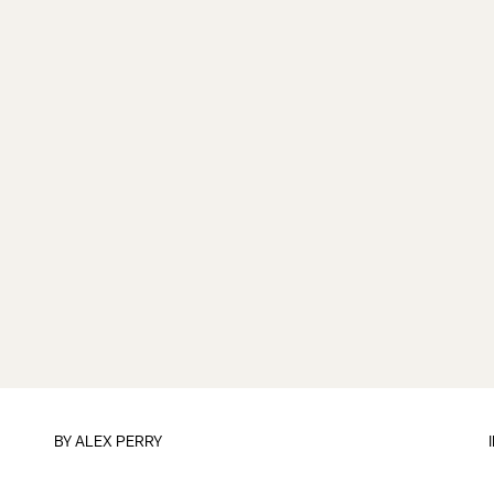
BY
ALEX PERRY