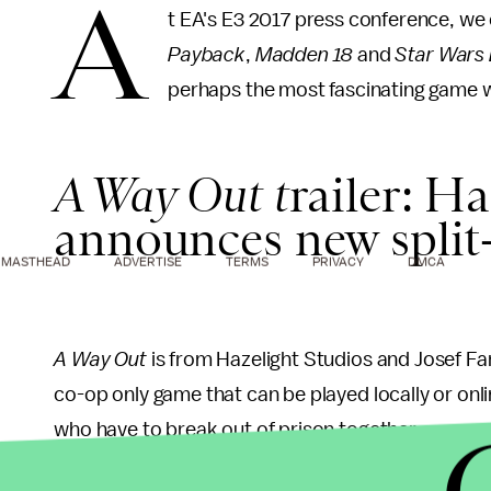
A
t EA's E3 2017 press conference, we
Payback
,
Madden 18
and
Star Wars 
perhaps the most fascinating game w
A Way Out t
railer: H
announces new split
MASTHEAD
ADVERTISE
TERMS
PRIVACY
DMCA
A Way Out
is from Hazelight Studios and Josef Fa
co-op only game that can be played locally or onl
who have to break out of prison together.