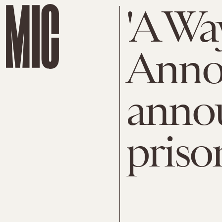
'A Wa
Anno
anno
priso