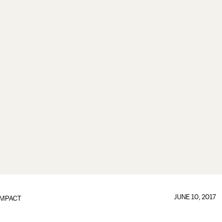
JUNE 10, 2017
IMPACT