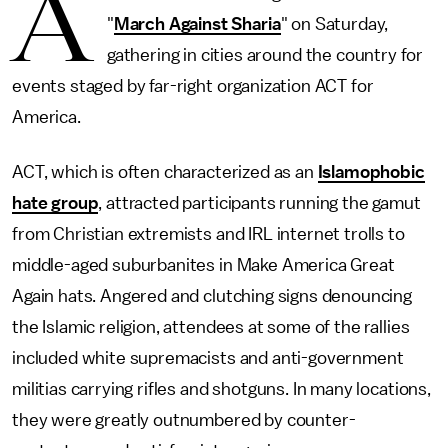
A
"
March Against Sharia
" on Saturday,
gathering in cities around the country for
events staged by far-right organization ACT for
America.
ACT, which is often characterized as an
Islamophobic
hate group
, attracted participants running the gamut
from Christian extremists and IRL internet trolls to
middle-aged suburbanites in Make America Great
Again hats. Angered and clutching signs denouncing
the Islamic religion, attendees at some of the rallies
included white supremacists and anti-government
militias carrying rifles and shotguns. In many locations,
they were greatly outnumbered by counter-