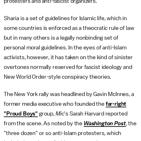
protesters and anti-fascist organizers.
Sharia is a set of guidelines for Islamic life, which in
some countries is enforced as a theocratic rule of law
but in many others is a legally nonbinding set of
personal moral guidelines. In the eyes of anti-Islam
activists, however, it has taken on the kind of sinister
overtones normally reserved for fascist ideology and
New World Order-style conspiracy theories.
The New York rally was headlined by Gavin McInnes, a
former media executive who founded the
far-right
"Proud Boys"
group,
Mic
's Sarah Harvard reported
from the scene. As noted by the
Washington Post
, the
"three dozen" or so anti-Islam protesters, which