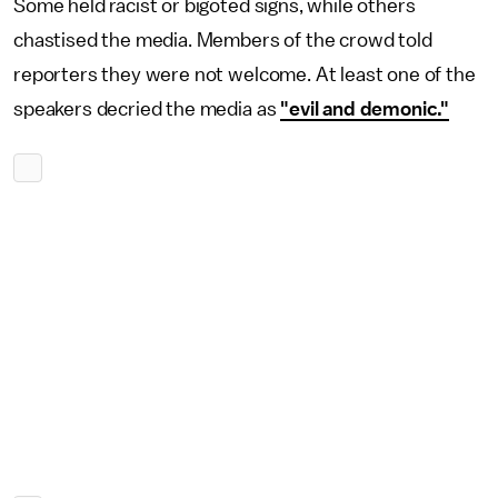
Some held racist or bigoted signs, while others
chastised the media. Members of the crowd told
reporters they were not welcome. At least one of the
speakers decried the media as
"evil and demonic."