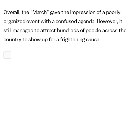
Overall, the "March" gave the impression of a poorly
organized event with a confused agenda. However, it
still managed to attract hundreds of people across the
country to show up for a frightening cause.