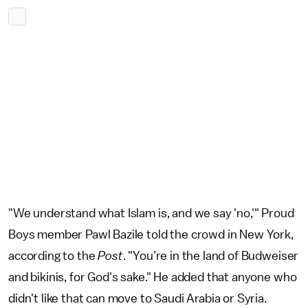
"We understand what Islam is, and we say 'no,'" Proud
Boys member Pawl Bazile told the crowd in New York,
according to the
Post
. "You’re in the land of Budweiser
and bikinis, for God's sake." He added that anyone who
didn't like that can move to Saudi Arabia or Syria.