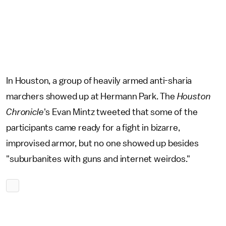
In Houston, a group of heavily armed anti-sharia
marchers showed up at Hermann Park. The
Houston
Chronicle
's Evan Mintz tweeted that some of the
participants came ready for a fight in bizarre,
improvised armor, but no one showed up besides
"suburbanites with guns and internet weirdos."