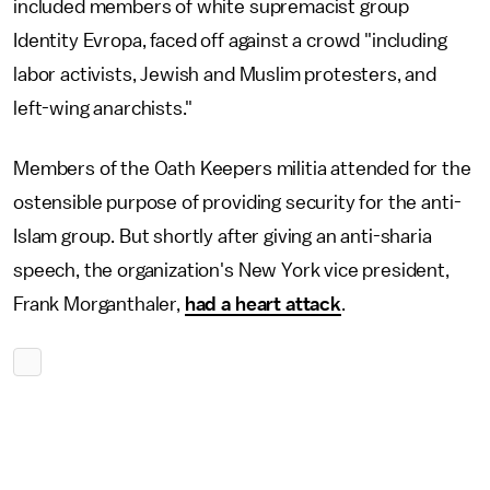
included members of white supremacist group
Identity Evropa, faced off against a crowd "including
labor activists, Jewish and Muslim protesters, and
left-wing anarchists."
Members of the Oath Keepers militia attended for the
ostensible purpose of providing security for the anti-
Islam group. But shortly after giving an anti-sharia
speech, the organization's New York vice president,
Frank Morganthaler,
had a heart attack
.