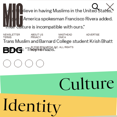
"I don’t believe in having Muslims in the United States,"
Vanguard America spokesman Francisco Rivera added.
"Their culture is incompatible with ours."
NEWSLETTER
ABOUT US
MASTHEAD
ADVERTISE
TERMS
PRIVACY
DMCA
Trans Muslim and Barnard College student Krish Bhatt
© 2026 BDG MEDIA, INC. ALL RIGHTS
shot back: "They're Nazis."
RESERVED.
Culture
Identity