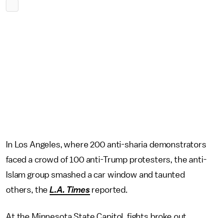
In Los Angeles, where 200 anti-sharia demonstrators
faced a crowd of 100 anti-Trump protesters, the anti-
Islam group smashed a car window and taunted
others, the
L.A. Times
reported.
At the Minnesota State Capitol, fights broke out