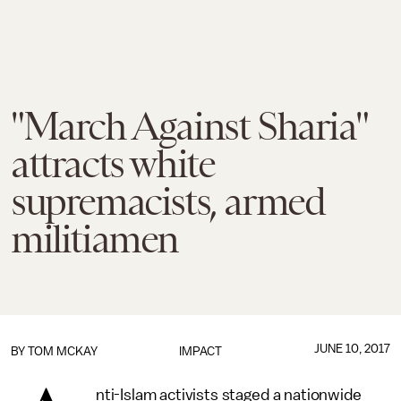
"March Against Sharia"
attracts white
supremacists, armed
militiamen
JUNE 10, 2017
BY
TOM MCKAY
IMPACT
nti-Islam activists staged a nationwide