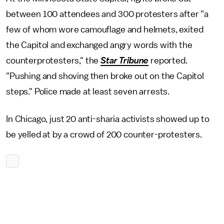
between 100 attendees and 300 protesters after "a
few of whom wore camouflage and helmets, exited
the Capitol and exchanged angry words with the
counterprotesters," the
Star Tribune
reported.
"Pushing and shoving then broke out on the Capitol
steps." Police made at least seven arrests.
In Chicago, just 20 anti-sharia activists showed up to
be yelled at by a crowd of 200 counter-protesters.