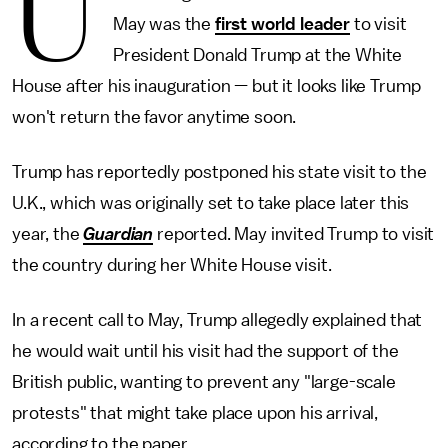
U
May was the
first world leader
to visit
President Donald Trump at the White
House after his inauguration — but it looks like Trump
won't return the favor anytime soon.
Trump has reportedly postponed his state visit to the
U.K., which was originally set to take place later this
year, the
Guardian
reported. May invited Trump to visit
the country during her White House visit.
In a recent call to May, Trump allegedly explained that
he would wait until his visit had the support of the
British public, wanting to prevent any "large-scale
protests" that might take place upon his arrival,
according to the paper.