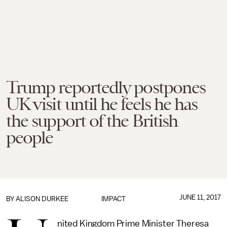
Trump reportedly postpones
UK visit until he feels he has
the support of the British
people
JUNE 11, 2017
BY
ALISON DURKEE
IMPACT
nited Kingdom Prime Minister Theresa