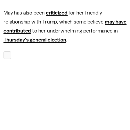
May has also been
criticized
for her friendly
relationship with Trump, which some believe
may have
contributed
to her underwhelming performance in
Thursday's general election
.