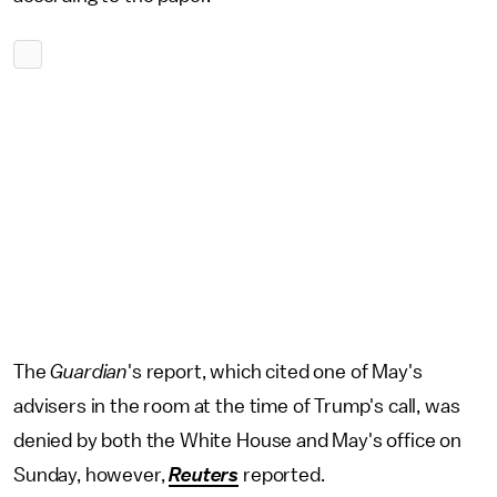
The
Guardian
's report, which cited one of May's
advisers in the room at the time of Trump's call, was
denied by both the White House and May's office on
Sunday, however,
Reuters
reported.