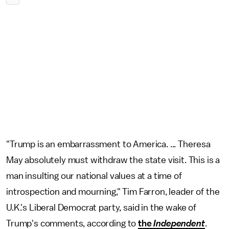
"Trump is an embarrassment to America. ... Theresa
May absolutely must withdraw the state visit. This is a
man insulting our national values at a time of
introspection and mourning," Tim Farron, leader of the
U.K.'s Liberal Democrat party, said in the wake of
Trump's comments, according to
the
Independent
.