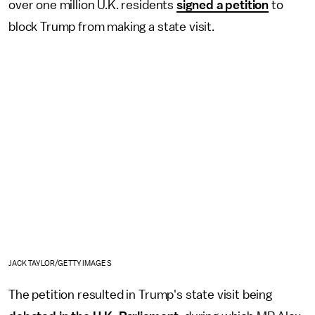
over one million U.K. residents
signed a petition
to
block Trump from making a state visit.
JACK TAYLOR/GETTY IMAGES
The petition resulted in Trump's state visit being