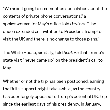
"We aren’t going to comment on speculation about the
contents of private phone conversations," a
spokeswoman for May's office told
Reuters
. "The
queen extended an invitation to President Trump to
visit the UK and there is no change to those plans."
The White House, similarly, told
Reuters
that Trump's
state visit "never came up" on the president's call to
May.
Whether or not the trip has been postponed, earning
the Brits' support might take awhile, as the country
has been largely opposed to Trump's potential U.K. trip
since the earliest days of his presidency. In January,