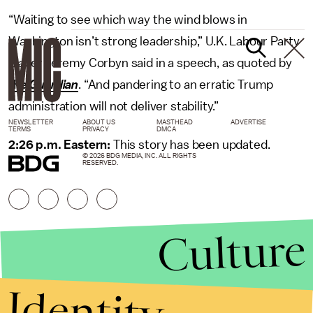
“Waiting to see which way the wind blows in
Washington isn’t strong leadership,” U.K. Labour Party
leader Jeremy Corbyn said in a speech, as quoted by
the
Guardian
. “And pandering to an erratic Trump
administration will not deliver stability.”
NEWSLETTER
ABOUT US
MASTHEAD
ADVERTISE
TERMS
PRIVACY
DMCA
2:26 p.m. Eastern:
This story has been updated.
© 2026 BDG MEDIA, INC. ALL RIGHTS
RESERVED.
Culture
Identity