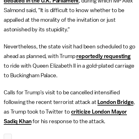
debated in the U.K. Parliament
, during which MP Alex
Salmond said, "It is difficult to know whether to be
appalled at the morality of the invitation or just
astonished by its stupidity."
Nevertheless, the state visit had been scheduled to go
ahead as planned, with Trump
reportedly requesting
to ride with Queen Elizabeth II in a gold-plated carriage
to Buckingham Palace.
Calls for Trump's visit to be cancelled intensified
following the recent terrorist attack at
London Bridge
,
as Trump took to Twitter to
criticize London Mayor
Sadiq Khan
for his response to the attack.