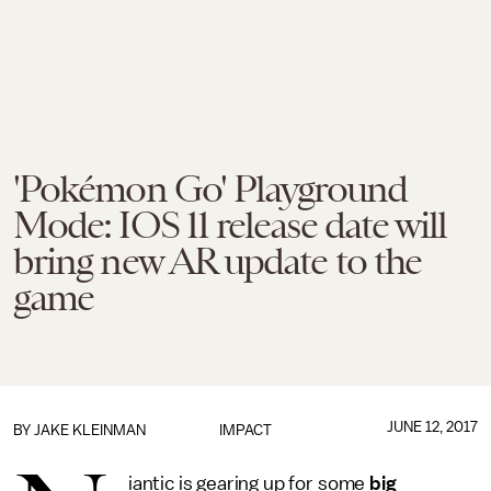
'Pokémon Go' Playground
Mode: IOS 11 release date will
bring new AR update to the
game
JUNE 12, 2017
BY
JAKE KLEINMAN
IMPACT
iantic is gearing up for some
big