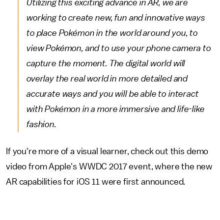
Utilizing this exciting advance in AR, we are
working to create new, fun and innovative ways
to place Pokémon in the world around you, to
view Pokémon, and to use your phone camera to
capture the moment. The digital world will
overlay the real world in more detailed and
accurate ways and you will be able to interact
with Pokémon in a more immersive and life-like
fashion.
If you're more of a visual learner, check out this demo
video from Apple's WWDC 2017 event, where the new
AR capabilities for iOS 11 were first announced.