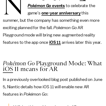
N
Pokémon Go
events
to celebrate the
game's
one-year anniversary
this
summer, but the company has something even more
exciting planned for the fall.
Pokémon Go
AR
Playground mode will bring new augmented reality
features to the app once
iOS 11
arrives later this year.
Pokémon Go
Playground Mode: What
iOS
11 means for AR
In a previously overlooked blog post published on June
5, Niantic details how iOS 11 will enable new AR
features in
Pokémon Go
: