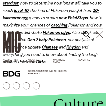
stardust
, how to determine how long it will take you to
reach
level 40
, the kind of Pokémon you get from
10-
kilometer eggs
, how to create
new PokéStops
, how to
maximize your chances of
catching
Pokémon and how
PokéStops distribute
Pokémon eggs
. Also check out
how to catch
Gen 2 baby Pokémon
, our analysis of
post-balance update
Chansey
and
Rhydon
and
everything you need to know about finding the long-
NEWSLETTER
ABOUT US
MASTHEAD
ADVERTISE
awaited Pokémon
Ditto
.
TERMS
PRIVACY
DMCA
© 2026 BDG MEDIA, INC. ALL RIGHTS
RESERVED.
Culture