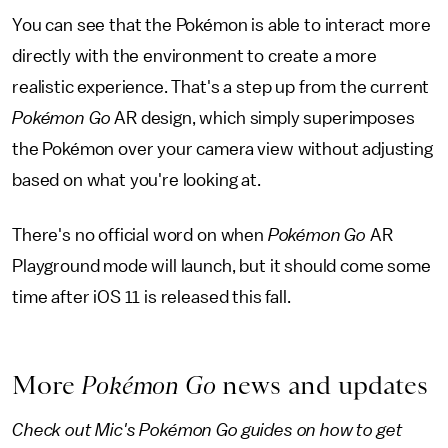
You can see that the Pokémon is able to interact more
directly with the environment to create a more
realistic experience. That's a step up from the current
Pokémon Go
AR design, which simply superimposes
the Pokémon over your camera view without adjusting
based on what you're looking at.
There's no official word on when
Pokémon Go
AR
Playground mode will launch, but it should come some
time after iOS 11 is released this fall.
More
Pokémon Go
news and updates
Check out Mic's Pokémon Go guides on how to get