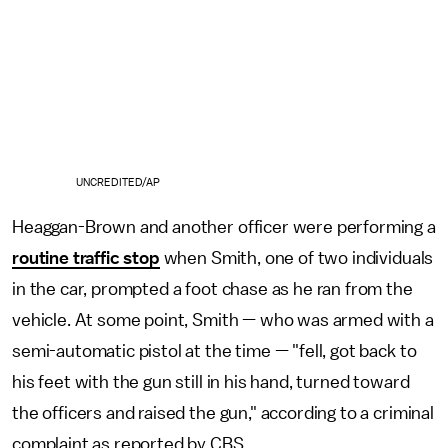
UNCREDITED/AP
Heaggan-Brown and another officer were performing a
routine traffic stop
when Smith, one of two individuals
in the car, prompted a foot chase as he ran from the
vehicle. At some point, Smith — who was armed with a
semi-automatic pistol at the time — "fell, got back to
his feet with the gun still in his hand, turned toward
the officers and raised the gun," according to a criminal
complaint as reported by CBS.