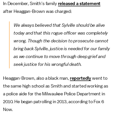
In December, Smith's family
released a statement
after Heaggan-Brown was charged:
We always believed that Sylville should be alive
today and that this rogue officer was completely
wrong. Though the decision to prosecute cannot
bring back Sylville, justice is needed for our family
as we continue to move through deep grief and
seek justice for his wrongful death.
Heaggan-Brown, also a black man,
reportedly
went to
the same high school as Smith and started working as
a police aide for the Milwaukee Police Department in
2010. He began patrolling in 2013, according to Fox 6
Now.