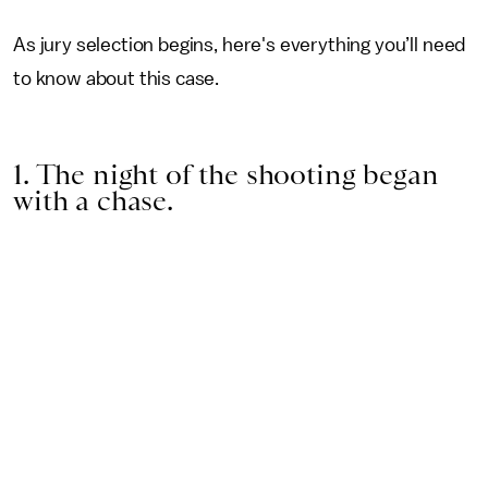
As jury selection begins, here's everything you’ll need
to know about this case.
1. The night of the shooting began
with a chase.