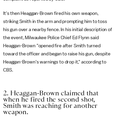
It's then Heaggan-Brown fired his own weapon,
striking Smith in the arm and prompting him to toss
his gun over a nearby fence. In his initial description of
the event, Milwaukee Police Chief Ed Flynn said
Heaggan-Brown "opened fire after Smith turned
toward the officer and began to raise his gun, despite
Heaggan-Brown's warnings to drop it," according to
CBS.
2. Heaggan-Brown claimed that
when he fired the second shot,
Smith was reaching for another
weapon.