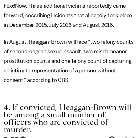
Fox6Now. Three additional victims reportedly came
forward, describing incidents that allegedly took place
in December 2015, July 2016 and August 2016.
In August, Heaggan-Brown will face "two felony counts
of second-degree sexual assault, two misdemeanor
prostitution counts and one felony count of capturing
an intimate representation of a person without
consent," according to CBS.
4. If convicted, Heaggan-Brown will
be among a small number of
officers who are convicted of
murder.