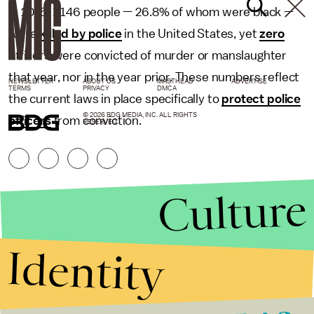
In 2015, 1,146 people — 26.8% of whom were black —
were
killed by police
in the United States, yet
zero
officers were convicted of murder or manslaughter
that year, nor in the year prior. These numbers reflect
NEWSLETTER
ABOUT US
MASTHEAD
ADVERTISE
TERMS
PRIVACY
DMCA
the current laws in place specifically to
protect police
© 2026 BDG MEDIA, INC. ALL RIGHTS
officers
from conviction.
RESERVED.
Culture
Identity