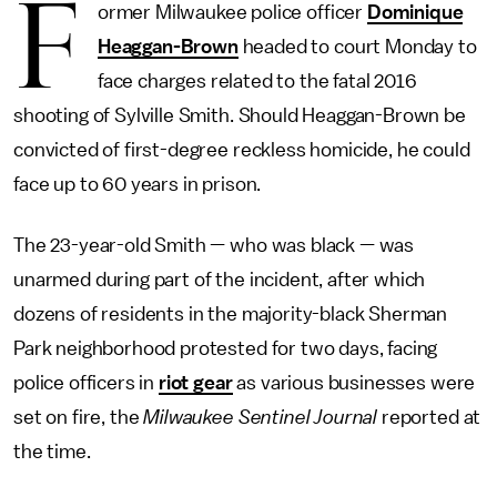
F
ormer Milwaukee police officer
Dominique
Heaggan-Brown
headed to court Monday to
face charges related to the fatal 2016
shooting of Sylville Smith. Should Heaggan-Brown be
convicted of first-degree reckless homicide, he could
face up to 60 years in prison.
The 23-year-old Smith — who was black — was
unarmed during part of the incident, after which
dozens of residents in the majority-black Sherman
Park neighborhood protested for two days, facing
police officers in
riot gear
as various businesses were
set on fire, the
Milwaukee Sentinel Journal
reported at
the time.