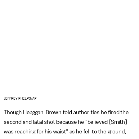
JEFFREY PHELPS/AP
Though Heaggan-Brown told authorities he fired the
second and fatal shot because he "believed [Smith]
was reaching for his waist" as he fell to the ground,