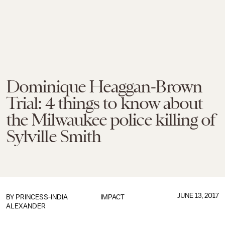
Dominique Heaggan-Brown
Trial: 4 things to know about
the Milwaukee police killing of
Sylville Smith
JUNE 13, 2017
BY
PRINCESS-INDIA
IMPACT
ALEXANDER