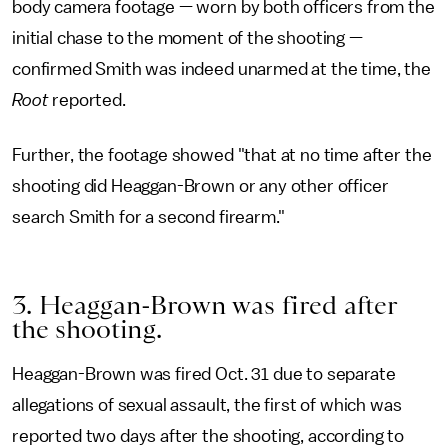
body camera footage — worn by both officers from the
initial chase to the moment of the shooting —
confirmed Smith was indeed unarmed at the time, the
Root
reported.
Further, the footage showed "that at no time after the
shooting did Heaggan-Brown or any other officer
search Smith for a second firearm."
3. Heaggan-Brown was fired after
the shooting.
Heaggan-Brown was fired Oct. 31 due to separate
allegations of sexual assault, the first of which was
reported two days after the shooting, according to