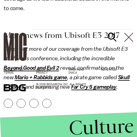
to come.
More news from Ubisoft E3 2017
Check out more of our coverage from the Ubisoft E3
2017 press conference, including the incredible
Beyond Good and Evil 2
reveal, confirmation on the
NEWSLETTER
ABOUT US
MASTHEAD
ADVERTISE
TERMS
PRIVACY
DMCA
new
Mario + Rabbids game
, a pirate game called
Skull
© 2026 BDG MEDIA, INC. ALL RIGHTS
& Bones
and surprising new
Far Cry 5 gameplay
.
RESERVED.
Culture