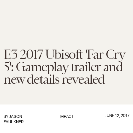
E3 2017 Ubisoft 'Far Cry
5': Gameplay trailer and
new details revealed
JUNE 12, 2017
BY
JASON
IMPACT
FAULKNER