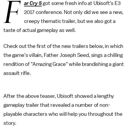
F
ar Cry 5
got some fresh info at Ubisoft's E3
2017 conference. Not only did we see a new,
creepy thematic trailer, but we also got a
taste of actual gameplay as well.
Check out the first of the new trailers below, in which
the game's villain, Father Joseph Seed, sings a chilling
rendition of "Amazing Grace" while brandishing a giant
assault rifle.
After the above teaser, Ubisoft showed a lengthy
gameplay trailer that revealed a number of non-
playable characters who will help you throughout the
story.