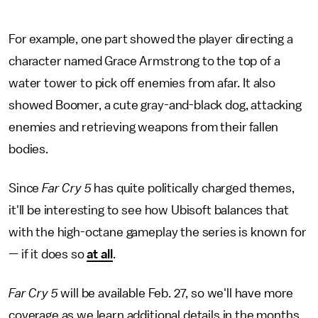
For example, one part showed the player directing a
character named Grace Armstrong to the top of a
water tower to pick off enemies from afar. It also
showed Boomer, a cute gray-and-black dog, attacking
enemies and retrieving weapons from their fallen
bodies.
Since
Far Cry 5
has quite politically charged themes,
it'll be interesting to see how Ubisoft balances that
with the high-octane gameplay the series is known for
— if it does so
at all
.
Far Cry 5
will be available Feb. 27, so we'll have more
coverage as we learn additional details in the months